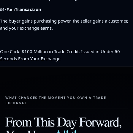
Transaction
04 · Earn
The buyer gains purchasing power, the seller gains a customer,
and your exchange earns.
One Click. $100 Million in Trade Credit. Issued in Under 60
Seconds From Your Exchange.
WHAT CHANGES THE MOMENT YOU OWN A TRADE
EXCHANGE
From This Day Forward,