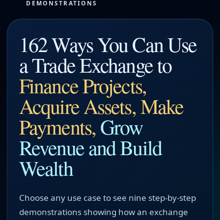
DEMONSTRATIONS
162 Ways You Can Use
a Trade Exchange to
Finance Projects,
Acquire Assets, Make
Payments,
Grow
Revenue and Build
Wealth
Choose any use case to see nine step-by-step
demonstrations showing how an exchange