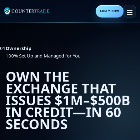
APPLY NOW
01
Ownership
100% Set Up and Managed for You
OWN THE
EXCHANGE THAT
ISSUES
$1M–$500B
IN CREDIT—IN 60
SECONDS