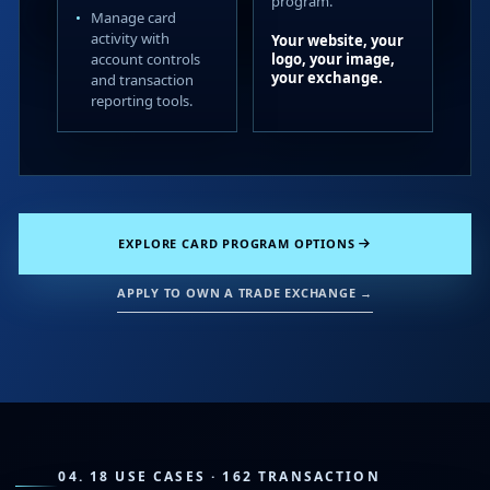
program.
Manage card
activity with
Your website, your
account controls
logo, your image,
your exchange.
and transaction
reporting tools.
EXPLORE CARD PROGRAM OPTIONS
APPLY TO OWN A TRADE EXCHANGE →
04. 18 USE CASES · 162 TRANSACTION