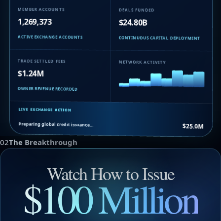
MEMBER ACCOUNTS
DEALS FUNDED
1,269,373
$24.80B
ACTIVE EXCHANGE ACCOUNTS
CONTINUOUS CAPITAL DEPLOYMENT
TRADE SETTLED FEES
NETWORK ACTIVITY
$1.24M
OWNER REVENUE RECORDED
LIVE EXCHANGE ACTION
Preparing global credit issuance…
$25.0M
02
The Breakthrough
Watch How to Issue
$100 Million