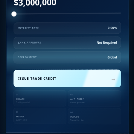
$3,000,000
0.00%
INTEREST RATE
Not Required
BANK APPROVAL
Global
DEPLOYMENT
→
ISSUE TRADE CREDIT
01
02
CREATE
AUTHORIZE
Credit generated
Owner approved
03
04
MATCH
DEPLOY
Buyer + seller
Transaction live