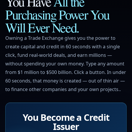
You Have
All the
Purchasing Power
You
Will Ever Need.
Owning a Trade Exchange gives you the power to
create capital and credit in 60 seconds with a single
click, fund real-world deals, and earn millions —
without spending your own money. Type any amount
from $1 million to $500 billion. Click a button. In under
60 seconds, that money is created — out of thin air —
to finance other companies and your own projects..
You Become a Credit
Issuer