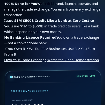
100% Done for You
We build, brand, launch, operate, and
manage the trade exchange. You earn from every exchange
transaction.
Issue $1M-$500B Credit Like a bank at Zero Cost to
You
Issue $1M to $500B in trade credit to users like a bank
without spending your own money.
No Banking Licence Required
You own a trade exchange
—not a conventional bank.
✓
You Own It
✓
We Run It
✓
Businesses Use It
✓
You Earn
From It
Own Your Trade Exchange
Watch the Video Demonstration
SYSTEM LIVE
TRADE EXCHANGE COMMAND
CREDIT ISSUANCE CONSOLE
ISSUANCE AMOUNT