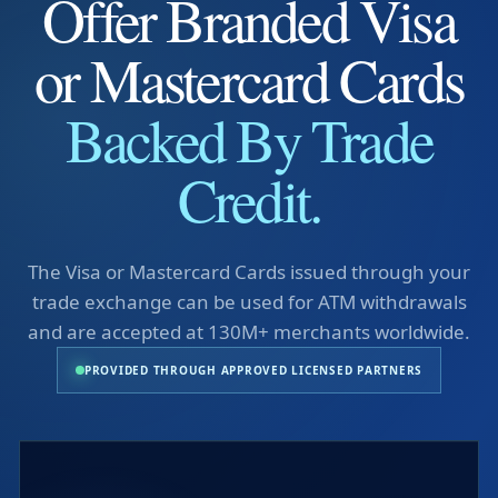
Offer Branded Visa
or Mastercard Cards
Backed By Trade
Credit.
The Visa or Mastercard Cards issued through your
trade exchange can be used for ATM withdrawals
and are accepted at 130M+ merchants worldwide.
PROVIDED THROUGH APPROVED LICENSED PARTNERS