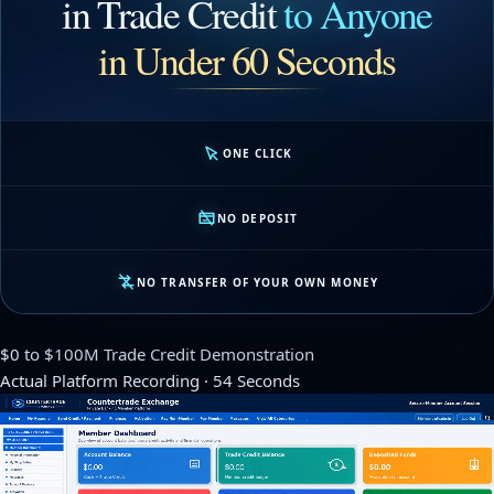
in Trade Credit
to Anyone
in Under 60 Seconds
ONE CLICK
NO DEPOSIT
NO TRANSFER OF YOUR OWN MONEY
$0 to $100M Trade Credit Demonstration
Actual Platform Recording · 54 Seconds