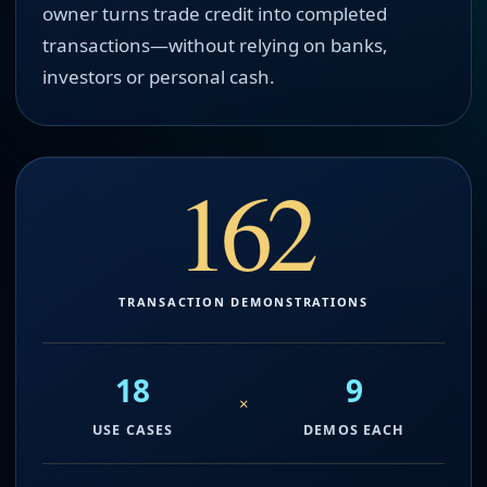
owner turns trade credit into completed
transactions—without relying on banks,
investors or personal cash.
162
TRANSACTION DEMONSTRATIONS
18
9
×
USE CASES
DEMOS EACH