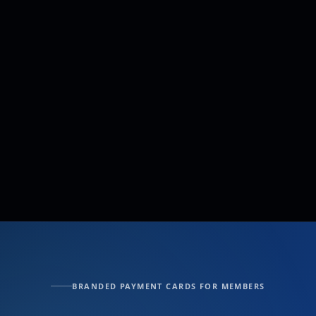
BRANDED PAYMENT CARDS FOR MEMBERS