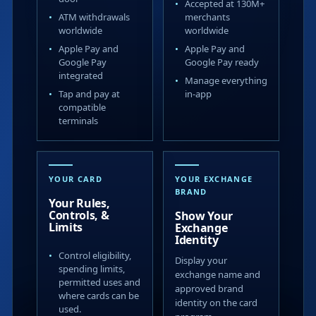
Accepted at 130M+
ATM withdrawals
merchants
worldwide
worldwide
Apple Pay and
Apple Pay and
Google Pay
Google Pay ready
integrated
Manage everything
Tap and pay at
in-app
compatible
terminals
YOUR CARD
YOUR EXCHANGE
BRAND
Your Rules,
Controls, &
Show Your
Limits
Exchange
Identity
Control eligibility,
Display your
spending limits,
exchange name and
permitted uses and
approved brand
where cards can be
identity on the card
used.