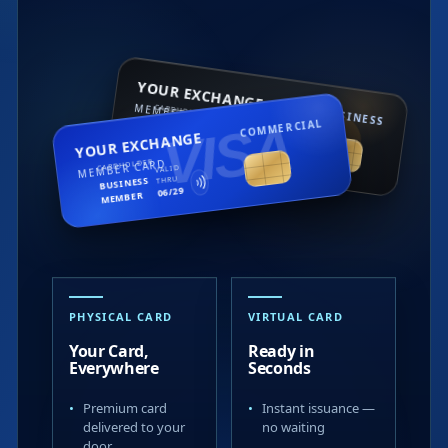
YOUR EXCHANGE
MEMBER CARD
CARDHOLDER
BUSINESS
VISA
COMMERCIAL
mastercard
BUSINESS
VALID
YOUR EXCHANGE
THRU
MEMBER
11/25
MEMBER CARD
CARDHOLDER
VALID
BUSINESS
THRU
06/29
MEMBER
ISA
5376 8901 2234 6789
4312 5900 5611 XXXX
PHYSICAL CARD
VIRTUAL CARD
Your Card,
Ready in
Everywhere
Seconds
Premium card
Instant issuance —
delivered to your
no waiting
door