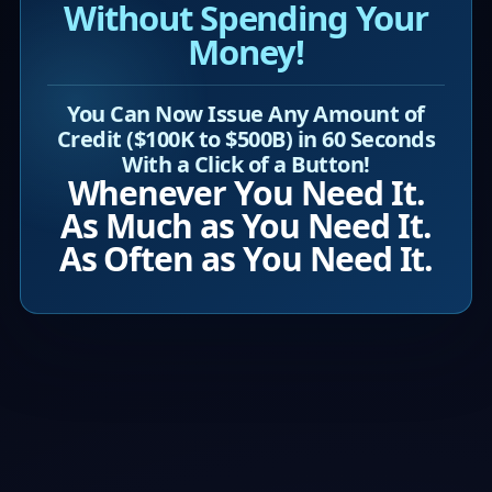
Without Spending Your
Money!
You Can Now Issue Any Amount of
Credit ($100K to $500B) in 60 Seconds
With a Click of a Button!
Whenever You Need It.
As Much as You Need It.
As Often as You Need It.