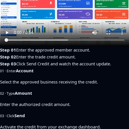
Step 01
Enter the approved member account.
Step 02
Enter the trade credit amount.
Step 03
Click Send Credit and watch the account update.
Account
01 · Enter
Select the approved business receiving the credit.
Amount
02 · Type
Enter the authorized credit amount.
Send
03 · Click
Activate the credit from your exchange dashboard.