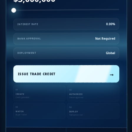
0.00%
INTEREST RATE
Not Required
BANK APPROVAL
Global
DEPLOYMENT
→
ISSUE TRADE CREDIT
01
02
CREATE
AUTHORIZE
Credit generated
Owner approved
03
04
MATCH
DEPLOY
Buyer + seller
Transaction live