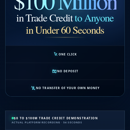
$100 Million
in Trade Credit
to Anyone
in Under 60 Seconds
ONE CLICK
NO DEPOSIT
NO TRANSFER OF YOUR OWN MONEY
$0 TO $100M TRADE CREDIT DEMONSTRATION
ACTUAL PLATFORM RECORDING · 54 SECONDS