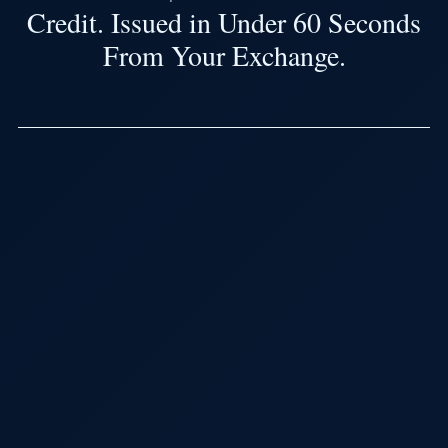
Credit. Issued in Under 60 Seconds
From Your Exchange.