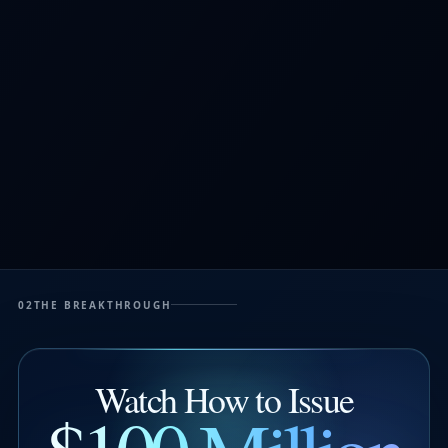
02
THE BREAKTHROUGH
Watch How to Issue