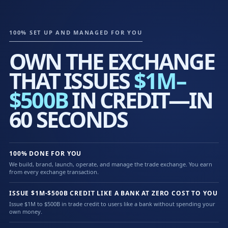
100% SET UP AND MANAGED FOR YOU
OWN THE EXCHANGE
THAT ISSUES
$1M–
$500B
IN CREDIT—IN
60 SECONDS
100% DONE FOR YOU
We build, brand, launch, operate, and manage the trade exchange. You earn
from every exchange transaction.
ISSUE $1M-$500B CREDIT LIKE A BANK AT ZERO COST TO YOU
Issue $1M to $500B in trade credit to users like a bank without spending your
own money.