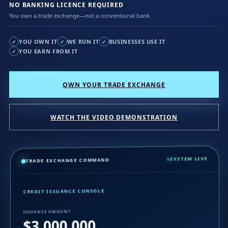
NO BANKING LICENCE REQUIRED
You own a trade exchange—not a conventional bank.
YOU OWN IT
WE RUN IT
BUSINESSES USE IT
✓
✓
✓
YOU EARN FROM IT
✓
OWN YOUR TRADE EXCHANGE
WATCH THE VIDEO DEMONSTRATION
SYSTEM LIVE
TRADE EXCHANGE COMMAND
CREDIT ISSUANCE CONSOLE
ISSUANCE AMOUNT
$3,000,000