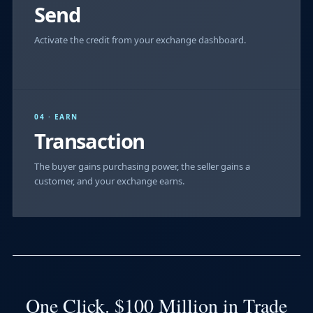
Send
Activate the credit from your exchange dashboard.
04 · EARN
Transaction
The buyer gains purchasing power, the seller gains a
customer, and your exchange earns.
One Click. $100 Million in Trade