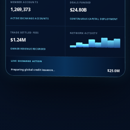
MEMBER ACCOUNTS
DEALS FUNDED
1,269,373
$24.80B
ACTIVE EXCHANGE ACCOUNTS
CONTINUOUS CAPITAL DEPLOYMENT
TRADE SETTLED FEES
NETWORK ACTIVITY
$1.24M
OWNER REVENUE RECORDED
LIVE EXCHANGE ACTION
Preparing global credit issuance…
$25.0M