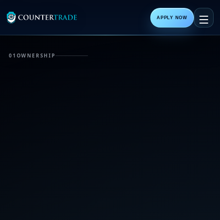
APPLY NOW
01
OWNERSHIP