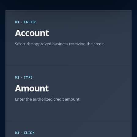
01 · ENTER
Account
Select the approved business receiving the credit.
02 · TYPE
Amount
Enter the authorized credit amount.
03 · CLICK