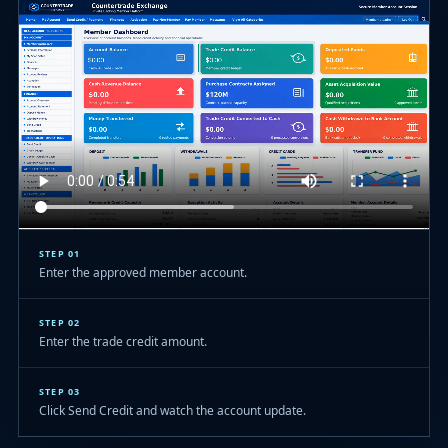
STEP 01
Enter the approved member account.
STEP 02
Enter the trade credit amount.
STEP 03
Click Send Credit and watch the account update.