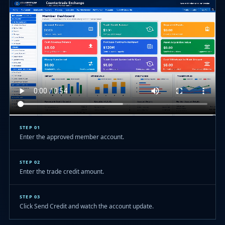
STEP 01
Enter the approved member account.
STEP 02
Enter the trade credit amount.
STEP 03
Click Send Credit and watch the account update.