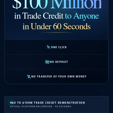
$100 Million
in Trade Credit
to Anyone
in Under 60 Seconds
ONE CLICK
NO DEPOSIT
NO TRANSFER OF YOUR OWN MONEY
$0 TO $100M TRADE CREDIT DEMONSTRATION
ACTUAL PLATFORM RECORDING · 54 SECONDS