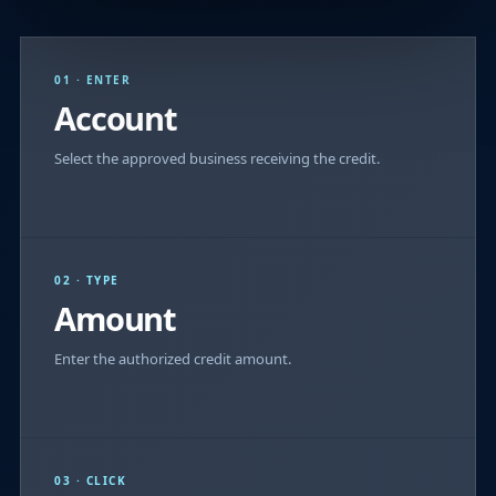
01 · ENTER
Account
Select the approved business receiving the credit.
02 · TYPE
Amount
Enter the authorized credit amount.
03 · CLICK