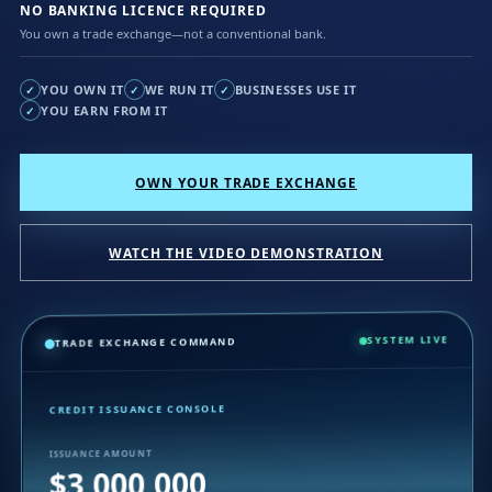
NO BANKING LICENCE REQUIRED
You own a trade exchange—not a conventional bank.
YOU OWN IT
WE RUN IT
BUSINESSES USE IT
✓
✓
✓
YOU EARN FROM IT
✓
OWN YOUR TRADE EXCHANGE
WATCH THE VIDEO DEMONSTRATION
SYSTEM LIVE
TRADE EXCHANGE COMMAND
CREDIT ISSUANCE CONSOLE
ISSUANCE AMOUNT
$3,000,000