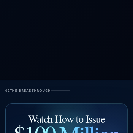
02
THE BREAKTHROUGH
Watch How to Issue