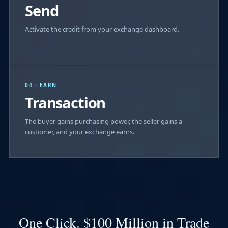
Send
Activate the credit from your exchange dashboard.
04 · EARN
Transaction
The buyer gains purchasing power, the seller gains a
customer, and your exchange earns.
One Click. $100 Million in Trade