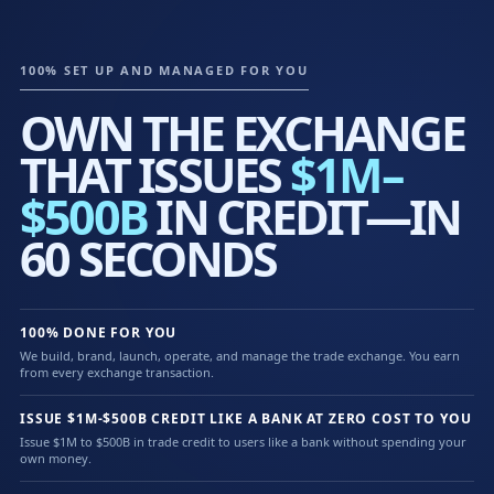
100% SET UP AND MANAGED FOR YOU
OWN THE EXCHANGE
THAT ISSUES
$1M–
$500B
IN CREDIT—IN
60 SECONDS
100% DONE FOR YOU
We build, brand, launch, operate, and manage the trade exchange. You earn
from every exchange transaction.
ISSUE $1M-$500B CREDIT LIKE A BANK AT ZERO COST TO YOU
Issue $1M to $500B in trade credit to users like a bank without spending your
own money.