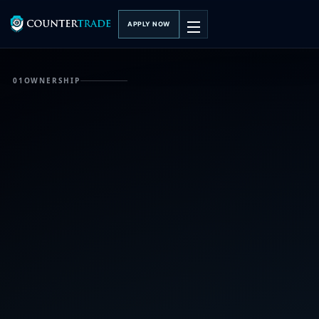
APPLY NOW
01
OWNERSHIP