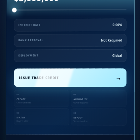
0.00%
INTEREST RATE
Not Required
BANK APPROVAL
Global
DEPLOYMENT
→
ISSUE TRADE CREDIT
01
02
CREATE
AUTHORIZE
Credit generated
Owner approved
03
04
MATCH
DEPLOY
Buyer + seller
Transaction live