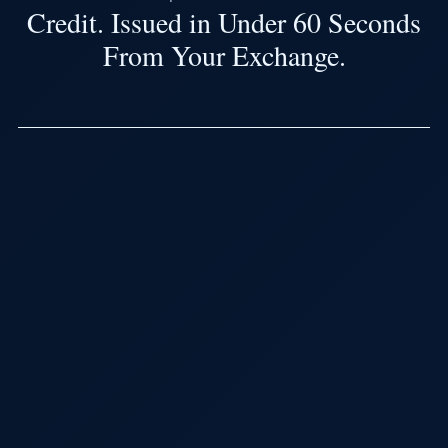
Credit. Issued in Under 60 Seconds
From Your Exchange.