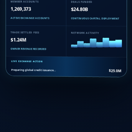
MEMBER ACCOUNTS
DEALS FUNDED
1,269,373
$24.80B
ACTIVE EXCHANGE ACCOUNTS
CONTINUOUS CAPITAL DEPLOYMENT
TRADE SETTLED FEES
NETWORK ACTIVITY
$1.24M
OWNER REVENUE RECORDED
LIVE EXCHANGE ACTION
Preparing global credit issuance…
$25.0M