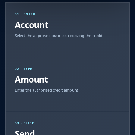
01 · ENTER
Account
Select the approved business receiving the credit.
02 · TYPE
Amount
Enter the authorized credit amount.
03 · CLICK
Send