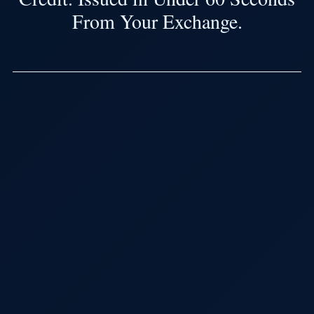
From Your Exchange.