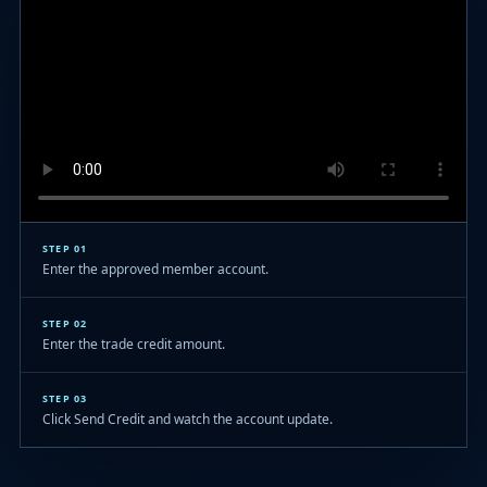
STEP 01
Enter the approved member account.
STEP 02
Enter the trade credit amount.
STEP 03
Click Send Credit and watch the account update.