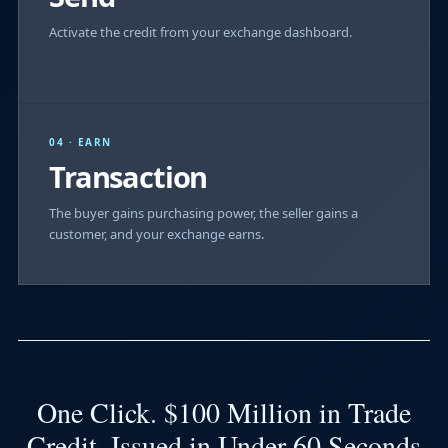
Activate the credit from your exchange dashboard.
04 · EARN
Transaction
The buyer gains purchasing power, the seller gains a
customer, and your exchange earns.
One Click. $100 Million in Trade
Credit. Issued in Under 60 Seconds