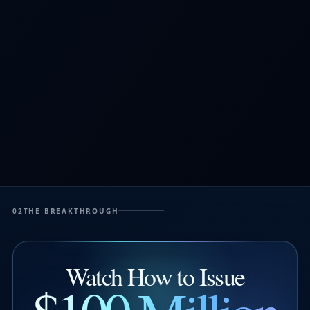
02
THE BREAKTHROUGH
Watch How to Issue