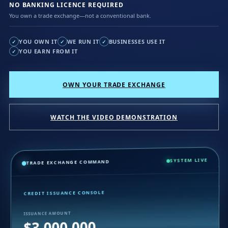
NO BANKING LICENCE REQUIRED
You own a trade exchange—not a conventional bank.
YOU OWN IT
WE RUN IT
BUSINESSES USE IT
✓
✓
✓
YOU EARN FROM IT
✓
OWN YOUR TRADE EXCHANGE
WATCH THE VIDEO DEMONSTRATION
SYSTEM LIVE
TRADE EXCHANGE COMMAND
CREDIT ISSUANCE CONSOLE
ISSUANCE AMOUNT
$3,000,000