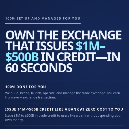
100% SET UP AND MANAGED FOR YOU
OWN THE EXCHANGE
THAT ISSUES
$1M–
$500B
IN CREDIT—IN
60 SECONDS
100% DONE FOR YOU
We build, brand, launch, operate, and manage the trade exchange. You earn
from every exchange transaction.
ISSUE $1M-$500B CREDIT LIKE A BANK AT ZERO COST TO YOU
Issue $1M to $500B in trade credit to users like a bank without spending your
own money.