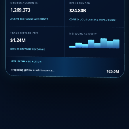
MEMBER ACCOUNTS
DEALS FUNDED
1,269,373
$24.80B
ACTIVE EXCHANGE ACCOUNTS
CONTINUOUS CAPITAL DEPLOYMENT
TRADE SETTLED FEES
NETWORK ACTIVITY
$1.24M
OWNER REVENUE RECORDED
LIVE EXCHANGE ACTION
Preparing global credit issuance…
$25.0M