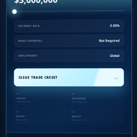
0.00%
INTEREST RATE
Not Required
BANK APPROVAL
Global
DEPLOYMENT
→
ISSUE TRADE CREDIT
01
02
CREATE
AUTHORIZE
Credit generated
Owner approved
03
04
MATCH
DEPLOY
Buyer + seller
Transaction live