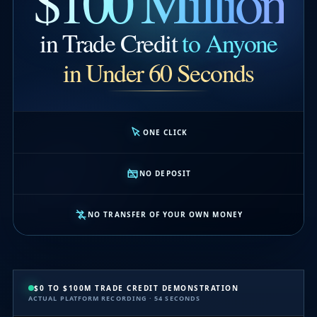
$100 Million
in Trade Credit
to Anyone
in Under 60 Seconds
ONE CLICK
NO DEPOSIT
NO TRANSFER OF YOUR OWN MONEY
$0 TO $100M TRADE CREDIT DEMONSTRATION
ACTUAL PLATFORM RECORDING · 54 SECONDS