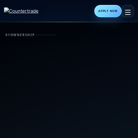
APPLY NOW
01
OWNERSHIP