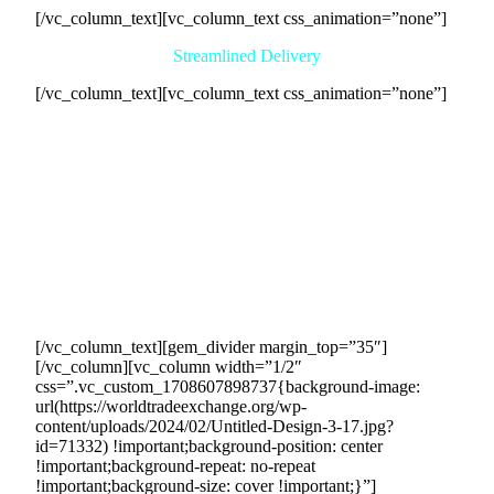
[/vc_column_text][vc_column_text css_animation=”none”]
Streamlined Delivery
[/vc_column_text][vc_column_text css_animation=”none”]
Our comprehensive service connects your business with
eager buyers and streamlines the delivery process. We
coordinate transactions and handle all communication,
allowing you to concentrate on other business aspects. Once
purchase agreements are set, we facilitate cash exchanges on
schedule, track, and document all transactions for
transparency. With our expertise in countertrade deal
facilitation, we ensure timely and efficient delivery,
enhancing your sales revenue generation with a seamless
experience for all involved.
[/vc_column_text][gem_divider margin_top=”35″]
[/vc_column][vc_column width=”1/2″
css=”.vc_custom_1708607898737{background-image:
url(https://worldtradeexchange.org/wp-
content/uploads/2024/02/Untitled-Design-3-17.jpg?
id=71332) !important;background-position: center
!important;background-repeat: no-repeat
!important;background-size: cover !important;}”]