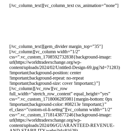
[/vc_column_text][vc_column_text css_animation=”none”]
By joining Countertrade, your company can tap into our
carefully curated network of eager buyers actively seeking
the products and services you offer. These buyers are ready
to invest $1M to $100M every month, providing you with a
consistent and substantial revenue stream.
[/vc_column_text][gem_divider margin_top=”35″]
[/vc_column][vc_column width=”1/2″
css=”.vc_custom_1708592732838{background-image:
url(https://worldtradeexchange.org/wp-
content/uploads/2024/02/Untitled-Design-69.jpg?id=71283)
!important;background-position: center
!important;background-repeat: no-repeat
!important;background-size: cover !important;}”]
[/vc_column][/vc_row][vc_row
full_width=”stretch_row_content” equal_height=”yes”
css=”.vc_custom_1718006285981{margin-bottom: 0px
!important;background-color: #08213e !important;}”
el_class=”custom-ol-li-settng”][vc_column width=”1/2″
css=”.vc_custom_1718143877246{background-image:
url(https://worldtradeexchange.org/wp-
content/uploads/2024/06/GUARANTEED-REVENUE-
AND-STABILITY.webp?id=81629)