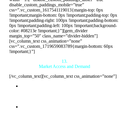
disable_custom_paddings_mobile=”true”
css=”.vc_custom_1617541119013{margin-top: 0px
!important;margin-bottom: 0px !important;padding-top: 0px
!important;padding-right: 100px !important;padding-bottom:
0px !important;padding-left: 100px !important;background-
color: #08213e !important;}”][gem_divider
margin_top=”50″ class_name=”divider-hidden”]
[vc_column_text css_animation=”none”
css=”.vc_custom_1719659083789{margin-bottom: 60px
!important;}”]
13.
Market Access and Demand
[/vc_column_text][vc_column_text css_animation=”none”]
Access to a Global Network:
Countertrade connects
you with a vast network of buyers who have
committed to purchasing through 5-year agreements,
ensuring a stable demand for your products.
Reduced Sales Efforts:
With Countertrade handling
the sales process, you can focus on production and
quality, knowing that your products have a guaranteed
market.