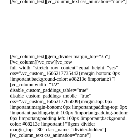
[/vc_column_text][vc_column_text css_animation=”none”]
The 5-year legally binding sales and purchase contracts
guarantee a secure revenue stream, offering you stability and
peace of mind. Our approach ensures protected and reliable
sales, allowing you to confidently focus on other business
priorities. In summary, our arrangement offers a robust
assurance of consistent sales, providing stability and
reassurance for your business.
[/vc_column_text][gem_divider margin_top=”35″]
[/vc_column][/vc_row][vc_row
full_width=”stretch_row_content” equal_height=”yes”
css=”.vc_custom_1606217735442{margin-bottom: 0px
!important;background-color: #08213e !important;}”]
[vc_column width=”1/2″
disable_custom_paddings_tablet=”true”
disable_custom_paddings_mobile=”true”
css=”.vc_custom_1606217765009{margin-top: 0px
!important;margin-bottom: 0px !important;padding-top: 0px
!important;padding-right: 100px !important;padding-bottom:
0px !important;padding-left: 100px !important;background-
color: #08213e !important;}”][gem_divider
margin_top=”80″ class_name=”divider-hidden”]
[vc_column_text css_animation=”none”]