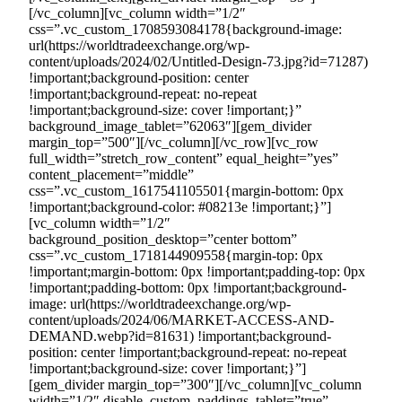
[/vc_column][vc_column width=”1/2″
css=”.vc_custom_1708593084178{background-image:
url(https://worldtradeexchange.org/wp-
content/uploads/2024/02/Untitled-Design-73.jpg?id=71287)
!important;background-position: center
!important;background-repeat: no-repeat
!important;background-size: cover !important;}”
background_image_tablet=”62063″][gem_divider
margin_top=”500″][/vc_column][/vc_row][vc_row
full_width=”stretch_row_content” equal_height=”yes”
content_placement=”middle”
css=”.vc_custom_1617541105501{margin-bottom: 0px
!important;background-color: #08213e !important;}”]
[vc_column width=”1/2″
background_position_desktop=”center bottom”
css=”.vc_custom_1718144909558{margin-top: 0px
!important;margin-bottom: 0px !important;padding-top: 0px
!important;padding-bottom: 0px !important;background-
image: url(https://worldtradeexchange.org/wp-
content/uploads/2024/06/MARKET-ACCESS-AND-
DEMAND.webp?id=81631) !important;background-
position: center !important;background-repeat: no-repeat
!important;background-size: cover !important;}”]
[gem_divider margin_top=”300″][/vc_column][vc_column
width=”1/2″ disable_custom_paddings_tablet=”true”