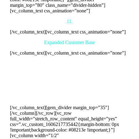
margin_top=”80″ class_name=”divider-hidden”]
[vc_column_text css_animation=”none”]
11.
[/vc_column_text][vc_column_text css_animation=”none”]
Expanded Customer Base
[/vc_column_text][vc_column_text css_animation=”none”]
Our collaborative efforts will result in an expanded customer
base for your company. Through our network of buyers, we
will introduce your offerings to a wider range of potential
clients who are actively seeking the services you provide.
This exposure to new customers opens up avenues for
growth, allowing you to diversify your client portfolio and
increase your market share.
[/vc_column_text][gem_divider margin_top=”35″]
[/vc_column][/vc_row][vc_row
full_width=”stretch_row_content” equal_height=”yes”
css=”.vc_custom_1606217735442{margin-bottom: 0px
!important;background-color: #08213e !important;}”]
[vc_column width=”1/2″