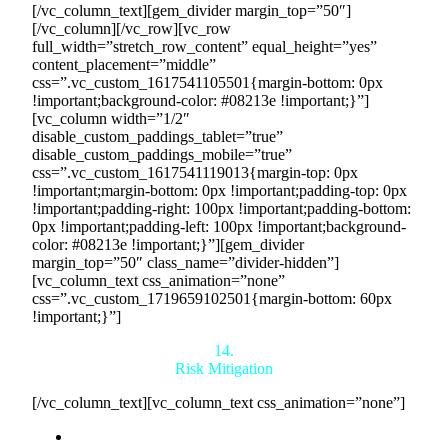
[/vc_column_text][gem_divider margin_top=”50″]
[/vc_column][/vc_row][vc_row
full_width=”stretch_row_content” equal_height=”yes”
content_placement=”middle”
css=”.vc_custom_1617541105501{margin-bottom: 0px
!important;background-color: #08213e !important;}”]
[vc_column width=”1/2″
disable_custom_paddings_tablet=”true”
disable_custom_paddings_mobile=”true”
css=”.vc_custom_1617541119013{margin-top: 0px
!important;margin-bottom: 0px !important;padding-top: 0px
!important;padding-right: 100px !important;padding-bottom:
0px !important;padding-left: 100px !important;background-
color: #08213e !important;}”][gem_divider
margin_top=”50″ class_name=”divider-hidden”]
[vc_column_text css_animation=”none”
css=”.vc_custom_1719659102501{margin-bottom: 60px
!important;}”]
14.
Risk Mitigation
[/vc_column_text][vc_column_text css_animation=”none”]
Elimination of Sales Uncertainty:
Our model