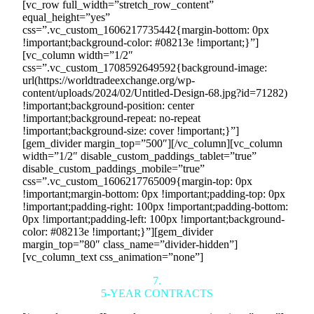
[vc_row full_width=”stretch_row_content”
equal_height=”yes”
css=”.vc_custom_1606217735442{margin-bottom: 0px
!important;background-color: #08213e !important;}”]
[vc_column width=”1/2″
css=”.vc_custom_1708592649592{background-image:
url(https://worldtradeexchange.org/wp-
content/uploads/2024/02/Untitled-Design-68.jpg?id=71282)
!important;background-position: center
!important;background-repeat: no-repeat
!important;background-size: cover !important;}”]
[gem_divider margin_top=”500″][/vc_column][vc_column
width=”1/2″ disable_custom_paddings_tablet=”true”
disable_custom_paddings_mobile=”true”
css=”.vc_custom_1606217765009{margin-top: 0px
!important;margin-bottom: 0px !important;padding-top: 0px
!important;padding-right: 100px !important;padding-bottom:
0px !important;padding-left: 100px !important;background-
color: #08213e !important;}”][gem_divider
margin_top=”80″ class_name=”divider-hidden”]
[vc_column_text css_animation=”none”]
7.
5-YEAR CONTRACTS