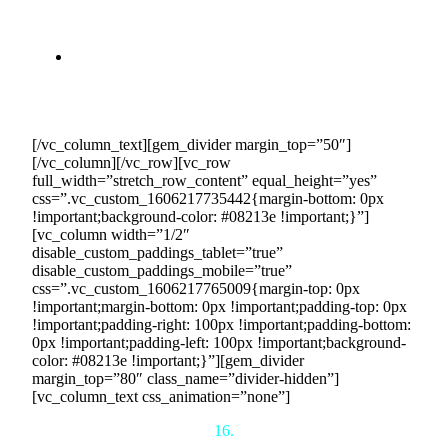
simplifies the selling process, from joining and setting
up your account to providing your selling schedule
and managing logistics.
Dedicated Support:
Our success managers and
operational team work with you to ensure smooth
transactions, timely payments, and successful
deliveries.
[/vc_column_text][gem_divider margin_top=”50″]
[/vc_column][/vc_row][vc_row
full_width=”stretch_row_content” equal_height=”yes”
css=”.vc_custom_1606217735442{margin-bottom: 0px
!important;background-color: #08213e !important;}”]
[vc_column width=”1/2″
disable_custom_paddings_tablet=”true”
disable_custom_paddings_mobile=”true”
css=”.vc_custom_1606217765009{margin-top: 0px
!important;margin-bottom: 0px !important;padding-top: 0px
!important;padding-right: 100px !important;padding-bottom:
0px !important;padding-left: 100px !important;background-
color: #08213e !important;}”][gem_divider
margin_top=”80″ class_name=”divider-hidden”]
[vc_column_text css_animation=”none”]
16.