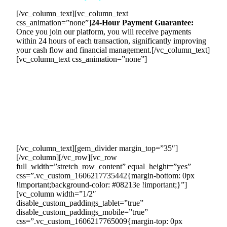
[/vc_column_text][vc_column_text
css_animation=”none”]
24-Hour Payment Guarantee:
Once you join our platform, you will receive payments
within 24 hours of each transaction, significantly improving
your cash flow and financial management.[/vc_column_text]
[vc_column_text css_animation=”none”]
To guarantee your payment, we will establish a clear
payment process and set up a tollgate position where
payments flow through our account. Our team will deduct
our commission from each transaction and ensure timely
payments to all parties involved. We will maintain accurate
financial records to provide a transparent and reliable
payment system.
[/vc_column_text][gem_divider margin_top=”35″]
[/vc_column][/vc_row][vc_row
full_width=”stretch_row_content” equal_height=”yes”
css=”.vc_custom_1606217735442{margin-bottom: 0px
!important;background-color: #08213e !important;}”]
[vc_column width=”1/2″
disable_custom_paddings_tablet=”true”
disable_custom_paddings_mobile=”true”
css=”.vc_custom_1606217765009{margin-top: 0px