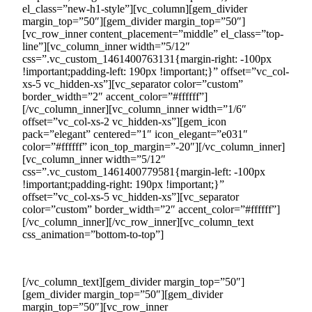
el_class=”new-h1-style”][vc_column][gem_divider
margin_top=”50″][gem_divider margin_top=”50″]
[vc_row_inner content_placement=”middle” el_class=”top-
line”][vc_column_inner width=”5/12″
css=”.vc_custom_1461400763131{margin-right: -100px
!important;padding-left: 190px !important;}” offset=”vc_col-
xs-5 vc_hidden-xs”][vc_separator color=”custom”
border_width=”2″ accent_color=”#ffffff”]
[/vc_column_inner][vc_column_inner width=”1/6″
offset=”vc_col-xs-2 vc_hidden-xs”][gem_icon
pack=”elegant” centered=”1″ icon_elegant=”e031″
color=”#ffffff” icon_top_margin=”-20″][/vc_column_inner]
[vc_column_inner width=”5/12″
css=”.vc_custom_1461400779581{margin-left: -100px
!important;padding-right: 190px !important;}”
offset=”vc_col-xs-5 vc_hidden-xs”][vc_separator
color=”custom” border_width=”2″ accent_color=”#ffffff”]
[/vc_column_inner][/vc_row_inner][vc_column_text
css_animation=”bottom-to-top”]
34 Benefits of Joining the Countertrade Platform
[/vc_column_text][gem_divider margin_top=”50″]
[gem_divider margin_top=”50″][gem_divider
margin_top=”50″][vc_row_inner