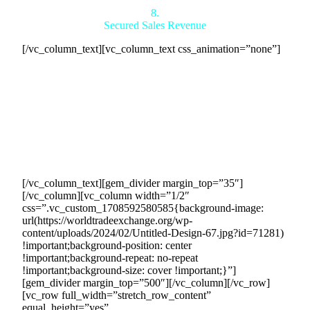
8.
Secured Sales Revenue
[/vc_column_text][vc_column_text css_animation=”none”]
The contracts in place protect and secure the sales revenue
generated by our efforts, guaranteeing and preserving your
income as per the contract terms. These legally binding
agreements obligate buyers to fulfill their commitments,
ensuring a reliable and consistent customer base for the
duration of the contract. This provides you with a steady
revenue stream, allowing you to confidently rely on the
buyers honoring their commitments.
[/vc_column_text][gem_divider margin_top=”35″]
[/vc_column][vc_column width=”1/2″
css=”.vc_custom_1708592580585{background-image:
url(https://worldtradeexchange.org/wp-
content/uploads/2024/02/Untitled-Design-67.jpg?id=71281)
!important;background-position: center
!important;background-repeat: no-repeat
!important;background-size: cover !important;}”]
[gem_divider margin_top=”500″][/vc_column][/vc_row]
[vc_row full_width=”stretch_row_content”
equal_height=”yes”