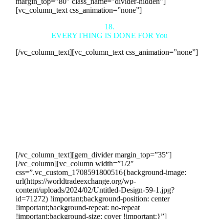
margin_top=”80″ class_name=”divider-hidden”]
[vc_column_text css_animation=”none”]
18.
EVERYTHING IS DONE FOR You
[/vc_column_text][vc_column_text css_animation=”none”]
We handle everything to generate profit for you effortlessly,
without the need for marketing, salesforce, or advertising
expenses. You retain full control, including over the revenue
generated.
Your results are guaranteed with legally binding 5-year
contracts securing the sales we generate. We manage every
aspect of countertrade transactions for your sales revenue
success. No prior experience or expertise required.
[/vc_column_text][gem_divider margin_top=”35″]
[/vc_column][vc_column width=”1/2″
css=”.vc_custom_1708591800516{background-image:
url(https://worldtradeexchange.org/wp-
content/uploads/2024/02/Untitled-Design-59-1.jpg?
id=71272) !important;background-position: center
!important;background-repeat: no-repeat
!important;background-size: cover !important;}”]