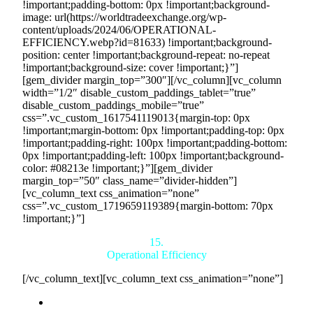
!important;padding-bottom: 0px !important;background-
image: url(https://worldtradeexchange.org/wp-
content/uploads/2024/06/OPERATIONAL-
EFFICIENCY.webp?id=81633) !important;background-
position: center !important;background-repeat: no-repeat
!important;background-size: cover !important;}”]
[gem_divider margin_top=”300″][/vc_column][vc_column
width=”1/2″ disable_custom_paddings_tablet=”true”
disable_custom_paddings_mobile=”true”
css=”.vc_custom_1617541119013{margin-top: 0px
!important;margin-bottom: 0px !important;padding-top: 0px
!important;padding-right: 100px !important;padding-bottom:
0px !important;padding-left: 100px !important;background-
color: #08213e !important;}”][gem_divider
margin_top=”50″ class_name=”divider-hidden”]
[vc_column_text css_animation=”none”
css=”.vc_custom_1719659119389{margin-bottom: 70px
!important;}”]
15.
Operational Efficiency
[/vc_column_text][vc_column_text css_animation=”none”]
Streamlined Processes:
Countertrade’s platform