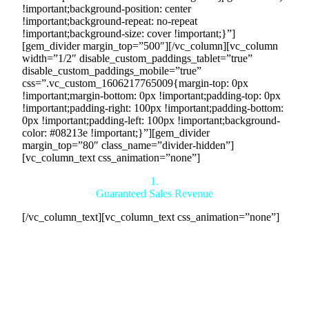
!important;background-position: center
!important;background-repeat: no-repeat
!important;background-size: cover !important;}”]
[gem_divider margin_top=”500″][/vc_column][vc_column
width=”1/2″ disable_custom_paddings_tablet=”true”
disable_custom_paddings_mobile=”true”
css=”.vc_custom_1606217765009{margin-top: 0px
!important;margin-bottom: 0px !important;padding-top: 0px
!important;padding-right: 100px !important;padding-bottom:
0px !important;padding-left: 100px !important;background-
color: #08213e !important;}”][gem_divider
margin_top=”80″ class_name=”divider-hidden”]
[vc_column_text css_animation=”none”]
1.
Guaranteed Sales Revenue
[/vc_column_text][vc_column_text css_animation=”none”]
We guarantee the sale of your products within 24 hours,
regardless of whether your inventory is worth $1 million,
$100 million, or $10 billion, as we are the direct buyers.
Additionally, we connect you with reliable buyers in our
countertrade network, ensuring a stable and guaranteed
revenue stream. By facilitating legally binding agreements,