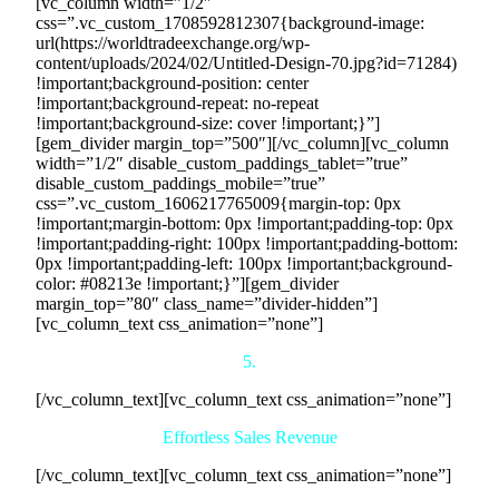
[vc_column width=”1/2″
css=”.vc_custom_1708592812307{background-image:
url(https://worldtradeexchange.org/wp-
content/uploads/2024/02/Untitled-Design-70.jpg?id=71284)
!important;background-position: center
!important;background-repeat: no-repeat
!important;background-size: cover !important;}”]
[gem_divider margin_top=”500″][/vc_column][vc_column
width=”1/2″ disable_custom_paddings_tablet=”true”
disable_custom_paddings_mobile=”true”
css=”.vc_custom_1606217765009{margin-top: 0px
!important;margin-bottom: 0px !important;padding-top: 0px
!important;padding-right: 100px !important;padding-bottom:
0px !important;padding-left: 100px !important;background-
color: #08213e !important;}”][gem_divider
margin_top=”80″ class_name=”divider-hidden”]
[vc_column_text css_animation=”none”]
5.
[/vc_column_text][vc_column_text css_animation=”none”]
Effortless Sales Revenue
[/vc_column_text][vc_column_text css_animation=”none”]