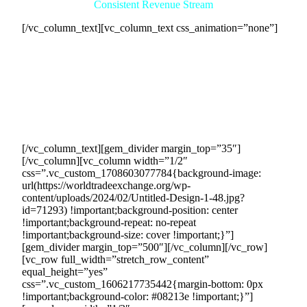
Consistent Revenue Stream
[/vc_column_text][vc_column_text css_animation=”none”]
Collaborating with us as a facilitator opens the doors to a
consistent and reliable revenue stream for your company.
Through our extensive network of eager buyers actively
seeking your products or services, we will ensure a steady
flow of sales opportunities. This consistent revenue stream
provides stability and helps you achieve your financial goals
month after month.
[/vc_column_text][gem_divider margin_top=”35″]
[/vc_column][vc_column width=”1/2″
css=”.vc_custom_1708603077784{background-image:
url(https://worldtradeexchange.org/wp-
content/uploads/2024/02/Untitled-Design-1-48.jpg?
id=71293) !important;background-position: center
!important;background-repeat: no-repeat
!important;background-size: cover !important;}”]
[gem_divider margin_top=”500″][/vc_column][/vc_row]
[vc_row full_width=”stretch_row_content”
equal_height=”yes”
css=”.vc_custom_1606217735442{margin-bottom: 0px
!important;background-color: #08213e !important;}”]