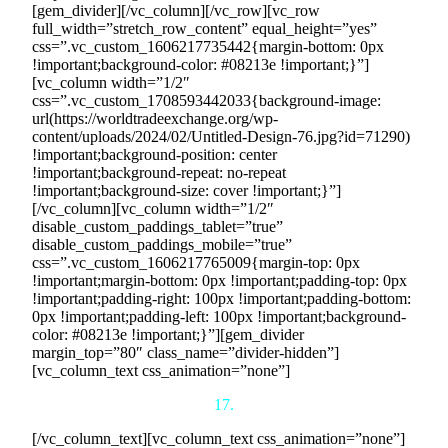
[gem_divider][/vc_column][/vc_row][vc_row
full_width=”stretch_row_content” equal_height=”yes”
css=”.vc_custom_1606217735442{margin-bottom: 0px
!important;background-color: #08213e !important;}”]
[vc_column width=”1/2″
css=”.vc_custom_1708593442033{background-image:
url(https://worldtradeexchange.org/wp-
content/uploads/2024/02/Untitled-Design-76.jpg?id=71290)
!important;background-position: center
!important;background-repeat: no-repeat
!important;background-size: cover !important;}”]
[/vc_column][vc_column width=”1/2″
disable_custom_paddings_tablet=”true”
disable_custom_paddings_mobile=”true”
css=”.vc_custom_1606217765009{margin-top: 0px
!important;margin-bottom: 0px !important;padding-top: 0px
!important;padding-right: 100px !important;padding-bottom:
0px !important;padding-left: 100px !important;background-
color: #08213e !important;}”][gem_divider
margin_top=”80″ class_name=”divider-hidden”]
[vc_column_text css_animation=”none”]
17.
[/vc_column_text][vc_column_text css_animation=”none”]