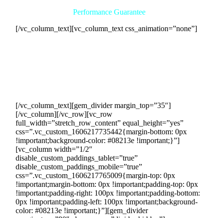
Performance Guarantee
[/vc_column_text][vc_column_text css_animation=”none”]
We have complete confidence in our ability to deliver
exceptional results, which is why we offer a performance
guarantee. If, for any reason, we fail to meet or exceed your
monthly income goal with sufficient sales contracts, you will
not be required to pay a dime for our services. Your
satisfaction and success are our top priorities.
[/vc_column_text][gem_divider margin_top=”35″]
[/vc_column][/vc_row][vc_row
full_width=”stretch_row_content” equal_height=”yes”
css=”.vc_custom_1606217735442{margin-bottom: 0px
!important;background-color: #08213e !important;}”]
[vc_column width=”1/2″
disable_custom_paddings_tablet=”true”
disable_custom_paddings_mobile=”true”
css=”.vc_custom_1606217765009{margin-top: 0px
!important;margin-bottom: 0px !important;padding-top: 0px
!important;padding-right: 100px !important;padding-bottom:
0px !important;padding-left: 100px !important;background-
color: #08213e !important;}”][gem_divider