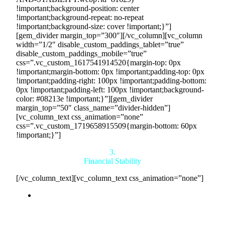
!important;background-position: center
!important;background-repeat: no-repeat
!important;background-size: cover !important;}”]
[gem_divider margin_top=”300″][/vc_column][vc_column
width=”1/2″ disable_custom_paddings_tablet=”true”
disable_custom_paddings_mobile=”true”
css=”.vc_custom_1617541914520{margin-top: 0px
!important;margin-bottom: 0px !important;padding-top: 0px
!important;padding-right: 100px !important;padding-bottom:
0px !important;padding-left: 100px !important;background-
color: #08213e !important;}”][gem_divider
margin_top=”50″ class_name=”divider-hidden”]
[vc_column_text css_animation=”none”
css=”.vc_custom_1719658915509{margin-bottom: 60px
!important;}”]
3.
Financial Stability
[/vc_column_text][vc_column_text css_animation=”none”]
Consistent Monthly Purchases:
By joining
Countertrade, you secure a commitment from us to
purchase $10 million to $10 billion worth of your
products each month, ensuring a steady and