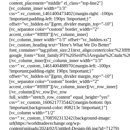
content_placement=”middle” el_class=”top-line2″]
[vc_column_inner width=”1/3″
css=”.vc_custom_1461400473402{margin-right: -100px
!important;padding-left: 190px !important;}”
offset=”vc_hidden-xs”][gem_divider margin_top=”-10″]
[vc_separator color=”custom” border_width=”2″
accent_color=”#ffffff”][/vc_column_inner]
[vc_column_inner width=”1/3″ offset=”vc_hidden-xs”]
[vc_custom_heading text=”Here’s What We Do Better”
font_container=”tag:p|font_size:21|text_align:center|color:%23ffff
google_fonts=”font_family:PT%20Serif%3Aregular%2Citalic%2
[/vc_column_inner][vc_column_inner width=”1/3″
css=”.vc_custom_1461400488970{margin-left: -100px
!important;padding-right: 190px !important;}”
offset=”vc_hidden-xs”][gem_divider margin_top=”-10″]
[vc_separator color=”custom” border_width=”2″
accent_color=”#ffffff”][/vc_column_inner][/vc_row_inner]
[/vc_column][/vc_row][vc_row
full_width=”stretch_row_content” equal_height=”yes”
css=”.vc_custom_1606217735442{margin-bottom: 0px
!important;background-color: #08213e !important;}”]
[vc_column width=”1/2″
css=”.vc_custom_1708592313242{background-image:
url(https://worldtradeexchange.org/wp-
content/uploads/2024/02/Untitled-Design-66.jpg?id=71279)