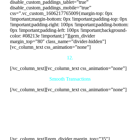
disable_custom_paddings_tablet=”true”
disable_custom_paddings_mobile=”true”
css=”.vc_custom_1606217765009{margin-top: 0px
!important;margin-bottom: 0px !important;padding-top: 0px
!important;padding-right: 100px !important;padding-bottom:
0px !important;padding-left: 100px !important;background-
color: #08213e !important;}”][gem_divider
margin_top=”80″ class_name=”divider-hidden”]
[vc_column_text css_animation=”none”]
12.
[/vc_column_text][vc_column_text css_animation=”none”]
Smooth Transactions
[/vc_column_text][vc_column_text css_animation=”none”]
Our team will establish a clear communication channel
between your company and the participating businesses,
ensuring smooth coordination of transactions. We will
facilitate the exchange of cash payments according to the
agreed-upon terms and schedules, tracking and documenting
all transactions to maintain transparency and accountability.
[/vc_column_text][gem_divider margin_top=”35″]