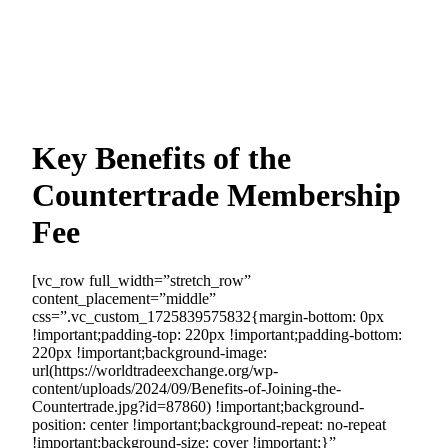
Key Benefits of the
Countertrade Membership
Fee
[vc_row full_width=”stretch_row”
content_placement=”middle”
css=”.vc_custom_1725839575832{margin-bottom: 0px
!important;padding-top: 220px !important;padding-bottom:
220px !important;background-image:
url(https://worldtradeexchange.org/wp-
content/uploads/2024/09/Benefits-of-Joining-the-
Countertrade.jpg?id=87860) !important;background-
position: center !important;background-repeat: no-repeat
!important;background-size: cover !important;}”