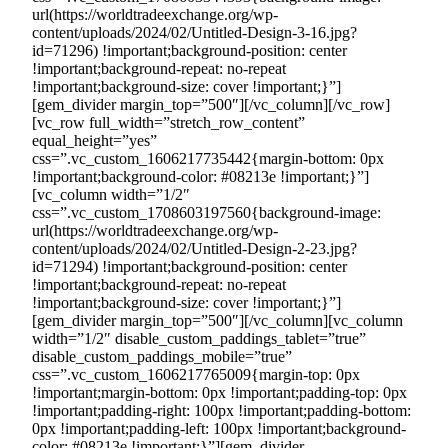
url(https://worldtradeexchange.org/wp-
content/uploads/2024/02/Untitled-Design-3-16.jpg?
id=71296) !important;background-position: center
!important;background-repeat: no-repeat
!important;background-size: cover !important;}”]
[gem_divider margin_top=”500″][/vc_column][/vc_row]
[vc_row full_width=”stretch_row_content”
equal_height=”yes”
css=”.vc_custom_1606217735442{margin-bottom: 0px
!important;background-color: #08213e !important;}”]
[vc_column width=”1/2″
css=”.vc_custom_1708603197560{background-image:
url(https://worldtradeexchange.org/wp-
content/uploads/2024/02/Untitled-Design-2-23.jpg?
id=71294) !important;background-position: center
!important;background-repeat: no-repeat
!important;background-size: cover !important;}”]
[gem_divider margin_top=”500″][/vc_column][vc_column
width=”1/2″ disable_custom_paddings_tablet=”true”
disable_custom_paddings_mobile=”true”
css=”.vc_custom_1606217765009{margin-top: 0px
!important;margin-bottom: 0px !important;padding-top: 0px
!important;padding-right: 100px !important;padding-bottom:
0px !important;padding-left: 100px !important;background-
color: #08213e !important;}”][gem_divider