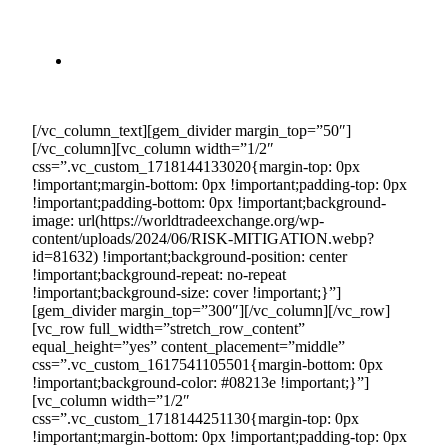
eliminates the uncertainties associated with fluctuating
market demand, allowing you to avoid the risks of
unsold inventory and inconsistent sales.
Financial Protection:
By securing long-term
contracts, you protect your business from the volatility
of market conditions.
[/vc_column_text][gem_divider margin_top=”50″]
[/vc_column][vc_column width=”1/2″
css=”.vc_custom_1718144133020{margin-top: 0px
!important;margin-bottom: 0px !important;padding-top: 0px
!important;padding-bottom: 0px !important;background-
image: url(https://worldtradeexchange.org/wp-
content/uploads/2024/06/RISK-MITIGATION.webp?
id=81632) !important;background-position: center
!important;background-repeat: no-repeat
!important;background-size: cover !important;}”]
[gem_divider margin_top=”300″][/vc_column][/vc_row]
[vc_row full_width=”stretch_row_content”
equal_height=”yes” content_placement=”middle”
css=”.vc_custom_1617541105501{margin-bottom: 0px
!important;background-color: #08213e !important;}”]
[vc_column width=”1/2″
css=”.vc_custom_1718144251130{margin-top: 0px
!important;margin-bottom: 0px !important;padding-top: 0px