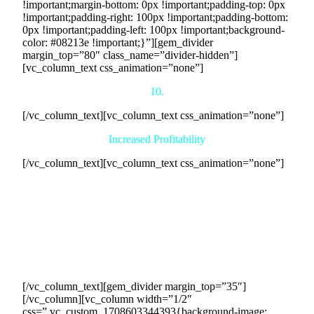
!important;margin-bottom: 0px !important;padding-top: 0px
!important;padding-right: 100px !important;padding-bottom:
0px !important;padding-left: 100px !important;background-
color: #08213e !important;}”][gem_divider
margin_top=”80″ class_name=”divider-hidden”]
[vc_column_text css_animation=”none”]
10.
[/vc_column_text][vc_column_text css_animation=”none”]
Increased Profitability
[/vc_column_text][vc_column_text css_animation=”none”]
One of the most enticing benefits of our collaboration is the
potential for increased profitability. By connecting you with
eager buyers and streamlining the sales process, we enable
your business to achieve higher sales volumes and greater
revenue generation. This increased profitability not only
strengthens your financial position but also provides
opportunities for reinvestment and expansion.
[/vc_column_text][gem_divider margin_top=”35″]
[/vc_column][vc_column width=”1/2″
css=”.vc_custom_1708603344393{background-image: