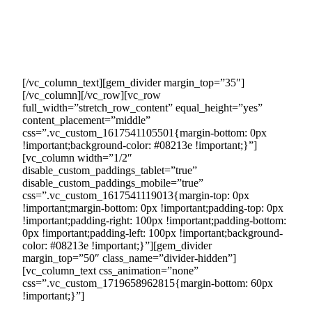
Our dedicated team will handle the process of connecting
your company with these eager buyers, ensuring seamless
transactions and generating sales revenue on your behalf.
This means you can focus on other aspects of your business
without the burden of additional marketing or sales efforts.
[/vc_column_text][gem_divider margin_top=”35″]
[/vc_column][/vc_row][vc_row
full_width=”stretch_row_content” equal_height=”yes”
content_placement=”middle”
css=”.vc_custom_1617541105501{margin-bottom: 0px
!important;background-color: #08213e !important;}”]
[vc_column width=”1/2″
disable_custom_paddings_tablet=”true”
disable_custom_paddings_mobile=”true”
css=”.vc_custom_1617541119013{margin-top: 0px
!important;margin-bottom: 0px !important;padding-top: 0px
!important;padding-right: 100px !important;padding-bottom:
0px !important;padding-left: 100px !important;background-
color: #08213e !important;}”][gem_divider
margin_top=”50″ class_name=”divider-hidden”]
[vc_column_text css_animation=”none”
css=”.vc_custom_1719658962815{margin-bottom: 60px
!important;}”]