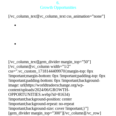
6.
Growth Opportunities
[/vc_column_text][vc_column_text css_animation=”none”]
Business Expansion:
The predictable revenue and
financial stability provided by Countertrade enable
you to invest in business growth, innovation, and
expansion.
Enhanced Market Position:
Being part of the
Countertrade network enhances your reputation and
credibility, attracting more business opportunities.
[/vc_column_text][gem_divider margin_top=”50″]
[/vc_column][vc_column width=”1/2″
css=”.vc_custom_1718144409970{margin-top: 0px
!important;margin-bottom: 0px !important;padding-top: 0px
!important;padding-bottom: 0px !important;background-
image: url(https://worldtradeexchange.org/wp-
content/uploads/2024/06/GROWTH-
OPPORTUNITIES.webp?id=81634)
!important;background-position: center
!important;background-repeat: no-repeat
!important;background-size: cover !important;}”]
[gem_divider margin_top=”300″][/vc_column][/vc_row]