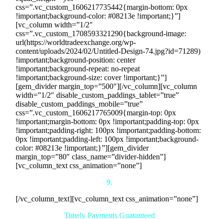
css=”.vc_custom_1606217735442{margin-bottom: 0px
!important;background-color: #08213e !important;}”]
[vc_column width=”1/2″
css=”.vc_custom_1708593321290{background-image:
url(https://worldtradeexchange.org/wp-
content/uploads/2024/02/Untitled-Design-74.jpg?id=71289)
!important;background-position: center
!important;background-repeat: no-repeat
!important;background-size: cover !important;}”]
[gem_divider margin_top=”500″][/vc_column][vc_column
width=”1/2″ disable_custom_paddings_tablet=”true”
disable_custom_paddings_mobile=”true”
css=”.vc_custom_1606217765009{margin-top: 0px
!important;margin-bottom: 0px !important;padding-top: 0px
!important;padding-right: 100px !important;padding-bottom:
0px !important;padding-left: 100px !important;background-
color: #08213e !important;}”][gem_divider
margin_top=”80″ class_name=”divider-hidden”]
[vc_column_text css_animation=”none”]
9.
[/vc_column_text][vc_column_text css_animation=”none”]
Timely Payments Guaranteed