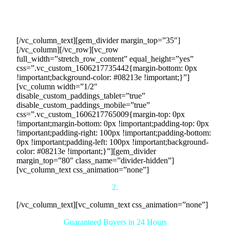
we secure monthly purchase commitments from buyers,
ensuring consistent revenue and enhancing your business’s
continuity and security.
[/vc_column_text][gem_divider margin_top=”35″]
[/vc_column][/vc_row][vc_row
full_width=”stretch_row_content” equal_height=”yes”
css=”.vc_custom_1606217735442{margin-bottom: 0px
!important;background-color: #08213e !important;}”]
[vc_column width=”1/2″
disable_custom_paddings_tablet=”true”
disable_custom_paddings_mobile=”true”
css=”.vc_custom_1606217765009{margin-top: 0px
!important;margin-bottom: 0px !important;padding-top: 0px
!important;padding-right: 100px !important;padding-bottom:
0px !important;padding-left: 100px !important;background-
color: #08213e !important;}”][gem_divider
margin_top=”80″ class_name=”divider-hidden”]
[vc_column_text css_animation=”none”]
2.
[/vc_column_text][vc_column_text css_animation=”none”]
Guaranteed Buyers in 24 Hours