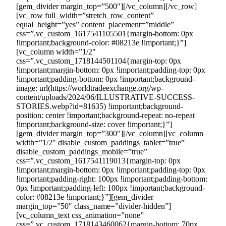
[gem_divider margin_top=”500″][/vc_column][/vc_row]
[vc_row full_width=”stretch_row_content”
equal_height=”yes” content_placement=”middle”
css=”.vc_custom_1617541105501{margin-bottom: 0px
!important;background-color: #08213e !important;}”]
[vc_column width=”1/2″
css=”.vc_custom_1718144501104{margin-top: 0px
!important;margin-bottom: 0px !important;padding-top: 0px
!important;padding-bottom: 0px !important;background-
image: url(https://worldtradeexchange.org/wp-
content/uploads/2024/06/ILLUSTRATIVE-SUCCESS-
STORIES.webp?id=81635) !important;background-
position: center !important;background-repeat: no-repeat
!important;background-size: cover !important;}”]
[gem_divider margin_top=”300″][/vc_column][vc_column
width=”1/2″ disable_custom_paddings_tablet=”true”
disable_custom_paddings_mobile=”true”
css=”.vc_custom_1617541119013{margin-top: 0px
!important;margin-bottom: 0px !important;padding-top: 0px
!important;padding-right: 100px !important;padding-bottom:
0px !important;padding-left: 100px !important;background-
color: #08213e !important;}”][gem_divider
margin_top=”50″ class_name=”divider-hidden”]
[vc_column_text css_animation=”none”
css=”.vc_custom_1718143460062{margin-bottom: 70px