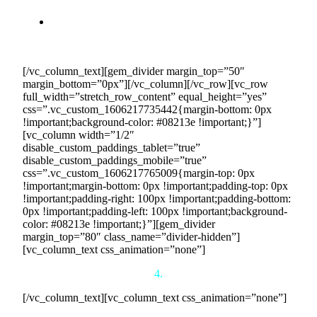
predictable revenue stream.
Financial Stability:
Our long-term 5-year contracts
provide financial certainty, allowing you to plan and
invest in your business with confidence.
[/vc_column_text][gem_divider margin_top=”50″
margin_bottom=”0px”][/vc_column][/vc_row][vc_row
full_width=”stretch_row_content” equal_height=”yes”
css=”.vc_custom_1606217735442{margin-bottom: 0px
!important;background-color: #08213e !important;}”]
[vc_column width=”1/2″
disable_custom_paddings_tablet=”true”
disable_custom_paddings_mobile=”true”
css=”.vc_custom_1606217765009{margin-top: 0px
!important;margin-bottom: 0px !important;padding-top: 0px
!important;padding-right: 100px !important;padding-bottom:
0px !important;padding-left: 100px !important;background-
color: #08213e !important;}”][gem_divider
margin_top=”80″ class_name=”divider-hidden”]
[vc_column_text css_animation=”none”]
4.
[/vc_column_text][vc_column_text css_animation=”none”]