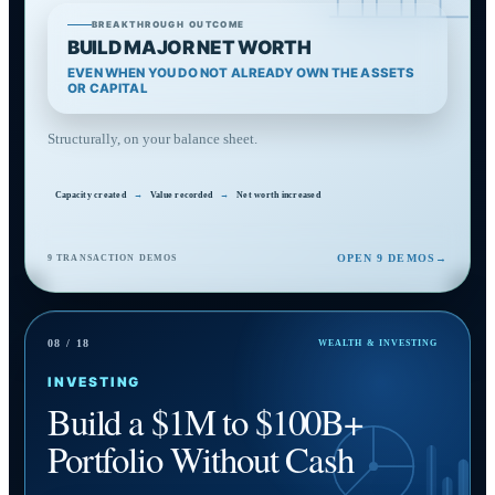
BREAKTHROUGH OUTCOME
BUILD MAJOR NET WORTH
EVEN WHEN YOU DO NOT ALREADY OWN THE ASSETS
OR CAPITAL
Structurally, on your balance sheet.
Capacity created
→
Value recorded
→
Net worth increased
OPEN 9 DEMOS
→
9 TRANSACTION DEMOS
08 / 18
WEALTH & INVESTING
INVESTING
Build a $1M to $100B+
Portfolio Without Cash