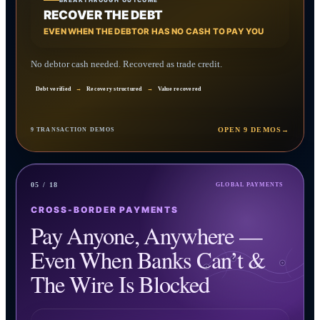
BREAKTHROUGH OUTCOME
RECOVER THE DEBT
EVEN WHEN THE DEBTOR HAS NO CASH TO PAY YOU
No debtor cash needed. Recovered as trade credit.
Debt verified
→
Recovery structured
→
Value recovered
OPEN 9 DEMOS
→
9 TRANSACTION DEMOS
05 / 18
GLOBAL PAYMENTS
CROSS-BORDER PAYMENTS
Pay Anyone, Anywhere —
Even When Banks Can’t &
The Wire Is Blocked