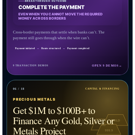
BREAKTHROUGH OUTCOME
COMPLETE THE PAYMENT
EVEN WHEN YOU CANNOT MOVE THE REQUIRED
MONEY ACROSS BORDERS
Cross-border payments that settle when banks can’t. The
payment still goes through when the wire can’t.
Payment initiated
→
Route structured
→
Payment completed
OPEN 9 DEMOS
→
9 TRANSACTION DEMOS
06 / 18
CAPITAL & FINANCING
PRECIOUS METALS
Get $1M to $100B+ to
Finance Any Gold, Silver or
GOLD
AU
Metals Project
999.9