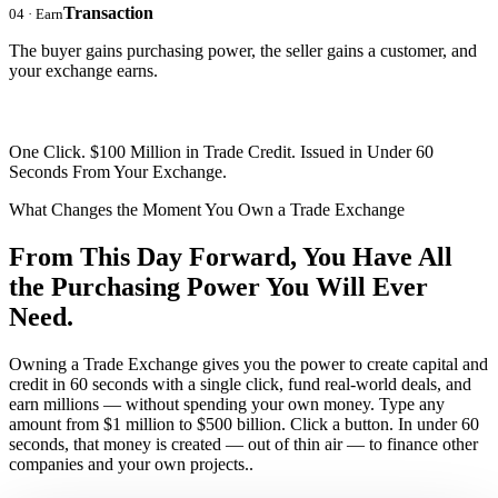
Transaction
04 · Earn
The buyer gains purchasing power, the seller gains a customer, and
your exchange earns.
One Click. $100 Million in Trade Credit. Issued in Under 60
Seconds From Your Exchange.
What Changes the Moment You Own a Trade Exchange
From This Day Forward, You Have
All
the Purchasing Power
You Will Ever
Need.
Owning a Trade Exchange gives you the power to create capital and
credit in 60 seconds with a single click, fund real-world deals, and
earn millions — without spending your own money. Type any
amount from $1 million to $500 billion. Click a button. In under 60
seconds, that money is created — out of thin air — to finance other
companies and your own projects..