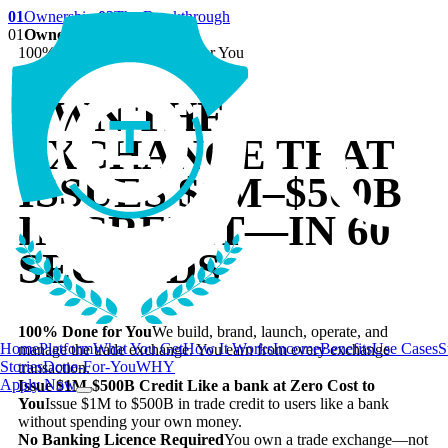
01
Ownership
02
The Breakthrough
01
Ownership
100% Set Up and Managed for You
OWN THE
EXCHANGE THAT
ISSUES
$1M–$500B
IN CREDIT—IN 60
SECONDS
100% Done for You
We build, brand, launch, operate, and
Home
Platform
What You Get
How It Works
Income
Benefits
Use Cases
S
manage the trade exchange. You earn from every exchange
Stories
Done-For-You
WHY
transaction.
Apply Now
Issue $1M-$500B Credit Like a bank at Zero Cost to
You
Issue $1M to $500B in trade credit to users like a bank
without spending your own money.
No Banking Licence Required
You own a trade exchange—not