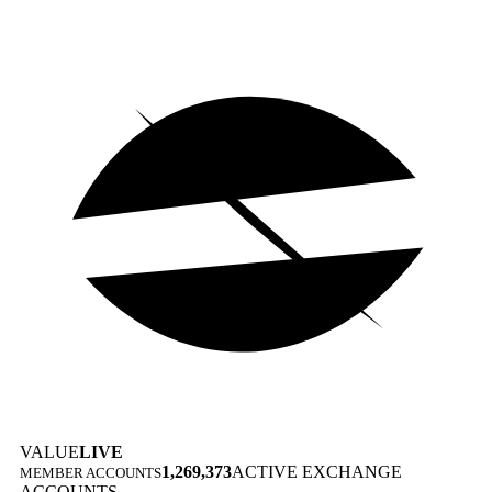
VALUE
LIVE
1,269,373
ACTIVE EXCHANGE
MEMBER ACCOUNTS
ACCOUNTS