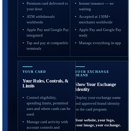
Premium card delivered to
Instant issuance — no
your door
waiting
ATM withdrawals
Accepted at 130M+
worldwide
merchants worldwide
Apple Pay and Google Pay
Apple Pay and Google Pay
integrated
ready
Tap and pay at compatible
Manage everything in-app
terminals
YOUR CARD
YOUR EXCHANGE
BRAND
Your Rules, Controls, &
Show Your Exchange
Limits
Identity
Control eligibility,
Display your exchange name
spending limits, permitted
and approved brand identity
uses and where cards can be
on the card program.
used.
Your website, your logo,
Manage card activity with
your image, your exchange.
account controls and