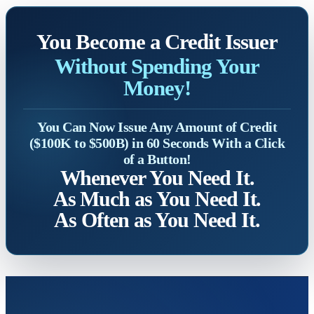
You Become a Credit Issuer
Without Spending Your
Money!
You Can Now Issue Any Amount of Credit
($100K to $500B) in 60 Seconds With a Click
of a Button!
Whenever You Need It.
As Much as You Need It.
As Often as You Need It.