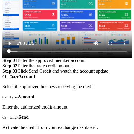
Step 01
Enter the approved member account.
Step 02
Enter the trade credit amount.
Step 03
Click Send Credit and watch the account update.
Account
01 · Enter
Select the approved business receiving the credit.
Amount
02 · Type
Enter the authorized credit amount.
Send
03 · Click
Activate the credit from your exchange dashboard.