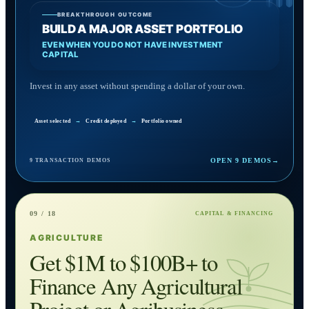
BREAKTHROUGH OUTCOME
BUILD A MAJOR ASSET PORTFOLIO
EVEN WHEN YOU DO NOT HAVE INVESTMENT
CAPITAL
Invest in any asset without spending a dollar of your own.
Asset selected
→
Credit deployed
→
Portfolio owned
OPEN 9 DEMOS
→
9 TRANSACTION DEMOS
09 / 18
CAPITAL & FINANCING
AGRICULTURE
Get $1M to $100B+ to
Finance Any Agricultural