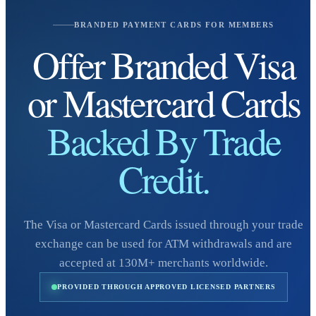
BRANDED PAYMENT CARDS FOR MEMBERS
Offer Branded Visa
or Mastercard Cards
Backed By Trade
Credit.
The Visa or Mastercard Cards issued through your trade
exchange can be used for ATM withdrawals and are
accepted at 130M+ merchants worldwide.
PROVIDED THROUGH APPROVED LICENSED PARTNERS