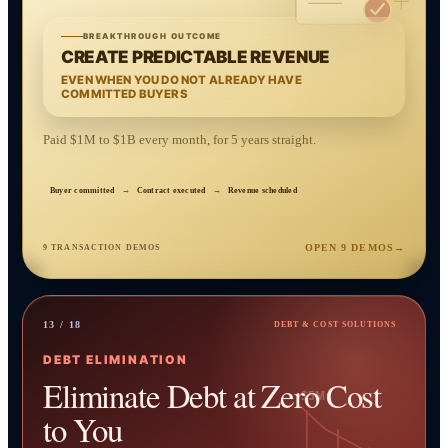
BREAKTHROUGH OUTCOME
CREATE PREDICTABLE REVENUE
EVEN WHEN YOU DO NOT ALREADY HAVE
COMMITTED BUYERS
Paid $1M to $1B every month, for 5 years straight.
Buyer committed
→
Contract executed
→
Revenue scheduled
OPEN 9 DEMOS
→
9 TRANSACTION DEMOS
13 / 18
DEBT & COST SOLUTIONS
DEBT ELIMINATION
Eliminate Debt at Zero Cost
$5M
to You