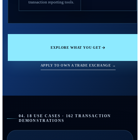
transaction reporting tools.
EXPLORE WHAT YOU GET
APPLY TO OWN A TRADE EXCHANGE →
04. 18 USE CASES · 162 TRANSACTION
DEMONSTRATIONS