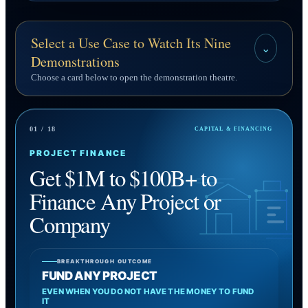
Select a Use Case to Watch Its Nine
⌄
Demonstrations
Choose a card below to open the demonstration theatre.
01 / 18
CAPITAL & FINANCING
PROJECT FINANCE
Get $1M to $100B+ to
Finance Any Project or
Company
BREAKTHROUGH OUTCOME
FUND ANY PROJECT
EVEN WHEN YOU DO NOT HAVE THE MONEY TO FUND
IT