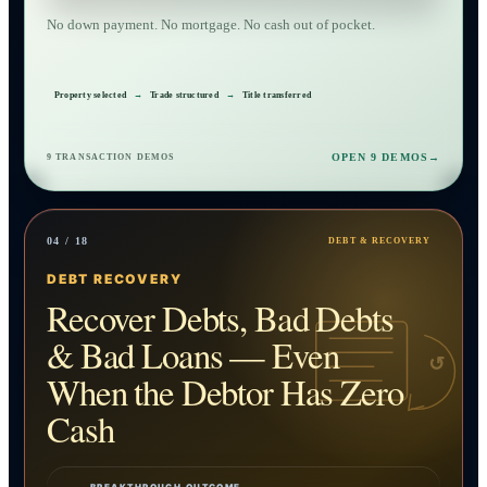
No down payment. No mortgage. No cash out of pocket.
Property selected
→
Trade structured
→
Title transferred
OPEN 9 DEMOS
→
9 TRANSACTION DEMOS
04 / 18
DEBT & RECOVERY
DEBT RECOVERY
Recover Debts, Bad Debts
& Bad Loans — Even
↺
When the Debtor Has Zero
Cash