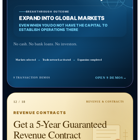
BREAKTHROUGH OUTCOME
EXPAND INTO GLOBAL MARKETS
EVEN WHEN YOU DO NOT HAVE THE CAPITAL TO
ESTABLISH OPERATIONS THERE
No cash. No bank loans. No investors.
Markets selected
→
Trade network activated
→
Expansion completed
OPEN 9 DEMOS
→
9 TRANSACTION DEMOS
12 / 18
REVENUE & CONTRACTS
REVENUE CONTRACTS
Get a 5-Year Guaranteed
Revenue Contract