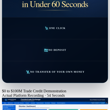
in Under 60 Seconds
ONE CLICK
NO DEPOSIT
NO TRANSFER OF YOUR OWN MONEY
$0 to $100M Trade Credit Demonstration
Actual Platform Recording · 54 Seconds