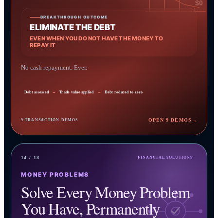
$0
BREAKTHROUGH OUTCOME
ELIMINATE THE DEBT
EVEN WHEN YOU DO NOT HAVE THE MONEY TO
REPAY IT
No cash repayment. Ever.
Debt assessed
→
Trade value applied
→
Debt reduced to zero
OPEN 9 DEMOS
→
9 TRANSACTION DEMOS
14 / 18
FINANCIAL SOLUTIONS
MONEY PROBLEMS
Solve Every Money Problem
You Have, Permanently