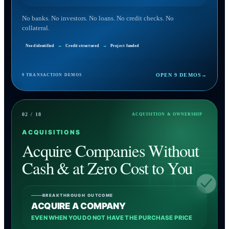
No banks. No investors. No loans. No credit checks. No
collateral.
Need identified
→
Credit structured
→
Project funded
OPEN 9 DEMOS
→
9 TRANSACTION DEMOS
02 / 18
ACQUISITION & OWNERSHIP
ACQUISITIONS
Acquire Companies Without
Cash & at Zero Cost to You
BREAKTHROUGH OUTCOME
100% OWNERSHIP
ACQUIRE A COMPANY
EVEN WHEN YOU DO NOT HAVE THE PURCHASE PRICE