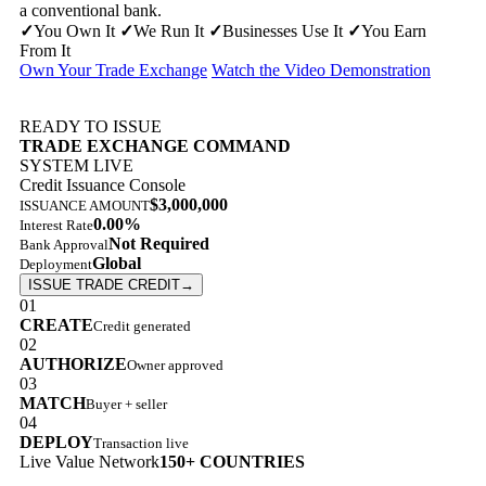
a conventional bank.
✓
You Own It
✓
We Run It
✓
Businesses Use It
✓
You Earn
From It
Own Your Trade Exchange
Watch the Video Demonstration
READY TO ISSUE
TRADE EXCHANGE COMMAND
SYSTEM LIVE
Credit Issuance Console
$3,000,000
ISSUANCE AMOUNT
0.00%
Interest Rate
Not Required
Bank Approval
Global
Deployment
ISSUE TRADE CREDIT
→
01
CREATE
Credit generated
02
AUTHORIZE
Owner approved
03
MATCH
Buyer + seller
04
DEPLOY
Transaction live
Live Value Network
150+ COUNTRIES