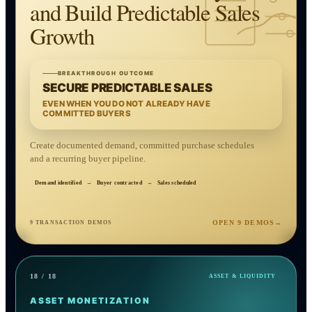
and Build Predictable Sales
Growth
BREAKTHROUGH OUTCOME
SECURE PREDICTABLE SALES
EVEN WHEN YOU DO NOT ALREADY HAVE
COMMITTED BUYERS
Create documented demand, committed purchase schedules
and a recurring buyer pipeline.
Demand identified
→
Buyer contracted
→
Sales scheduled
OPEN 9 DEMOS
→
9 TRANSACTION DEMOS
18 / 18
ASSET & LIQUIDITY
ASSET MONETIZATION