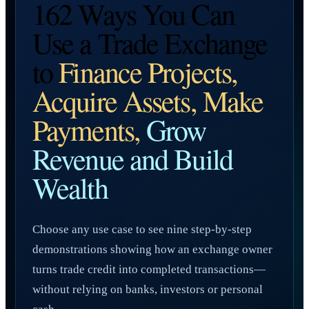
162 Ways You Can
Use a Trade Exchange
to
Finance Projects,
Acquire Assets, Make
Payments,
Grow
Revenue and Build
Wealth
Choose any use case to see nine step-by-step
demonstrations showing how an exchange owner
turns trade credit into completed transactions—
without relying on banks, investors or personal