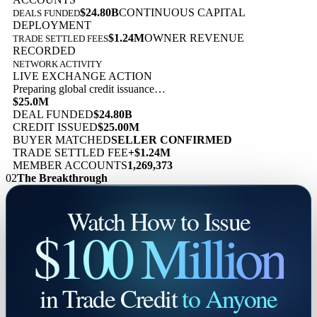
$24.80B
CONTINUOUS CAPITAL
DEALS FUNDED
DEPLOYMENT
$1.24M
OWNER REVENUE
TRADE SETTLED FEES
RECORDED
NETWORK ACTIVITY
LIVE EXCHANGE ACTION
Preparing global credit issuance…
$25.0M
DEAL FUNDED
$24.80B
CREDIT ISSUED
$25.00M
BUYER MATCHED
SELLER CONFIRMED
TRADE SETTLED FEE
+$1.24M
MEMBER ACCOUNTS
1,269,373
02
The Breakthrough
Watch How to Issue
$100 Million
in Trade Credit
to Anyone