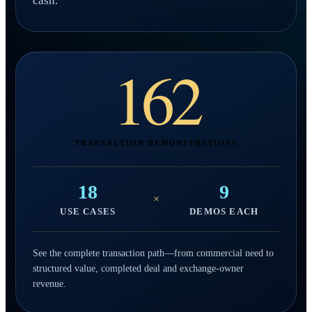
cash.
162
TRANSACTION DEMONSTRATIONS
18
9
×
USE CASES
DEMOS EACH
See the complete transaction path—from commercial need to
structured value, completed deal and exchange-owner
revenue.