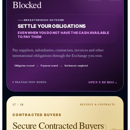
Blocked
BREAKTHROUGH OUTCOME
SETTLE YOUR OBLIGATIONS
EVEN WHEN YOU DO NOT HAVE THE CASH AVAILABLE
TO PAY THEM
Pay suppliers, subsidiaries, contractors, invoices and other
international obligations through the Exchange you own.
Obligation created
→
Payment routed
→
Settlement completed
OPEN 9 DEMOS
→
9 TRANSACTION DEMOS
17 / 18
REVENUE & CONTRACTS
CONTRACTED BUYERS
Secure Contracted Buyers