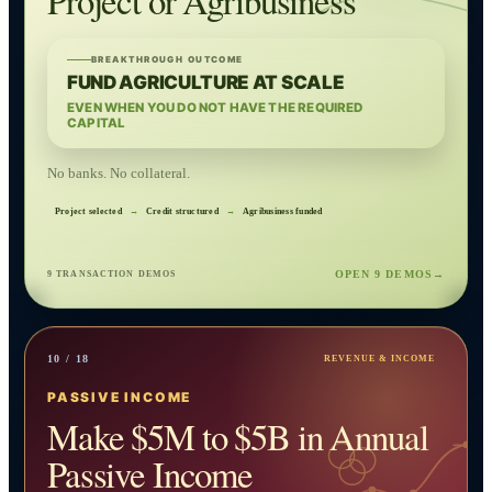
Project or Agribusiness
BREAKTHROUGH OUTCOME
FUND AGRICULTURE AT SCALE
EVEN WHEN YOU DO NOT HAVE THE REQUIRED
CAPITAL
No banks. No collateral.
Project selected
→
Credit structured
→
Agribusiness funded
OPEN 9 DEMOS
→
9 TRANSACTION DEMOS
10 / 18
REVENUE & INCOME
PASSIVE INCOME
Make $5M to $5B in Annual
Passive Income