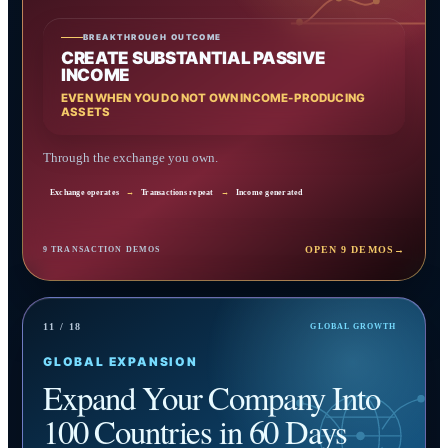
BREAKTHROUGH OUTCOME
CREATE SUBSTANTIAL PASSIVE
INCOME
EVEN WHEN YOU DO NOT OWN INCOME-PRODUCING
ASSETS
Through the exchange you own.
Exchange operates
→
Transactions repeat
→
Income generated
OPEN 9 DEMOS
→
9 TRANSACTION DEMOS
11 / 18
GLOBAL GROWTH
GLOBAL EXPANSION
Expand Your Company Into
100 Countries in 60 Days