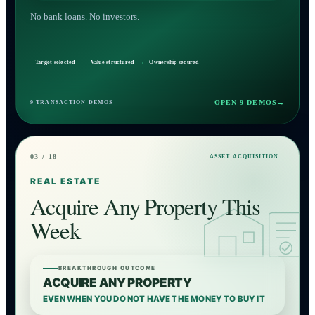
No bank loans. No investors.
Target selected
→
Value structured
→
Ownership secured
OPEN 9 DEMOS
→
9 TRANSACTION DEMOS
03 / 18
ASSET ACQUISITION
REAL ESTATE
Acquire Any Property This
Week
BREAKTHROUGH OUTCOME
ACQUIRE ANY PROPERTY
EVEN WHEN YOU DO NOT HAVE THE MONEY TO BUY IT