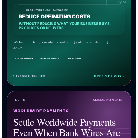
10%
BREAKTHROUGH OUTCOME
REDUCE OPERATING COSTS
WITHOUT REDUCING WHAT YOUR BUSINESS BUYS,
PRODUCES OR DELIVERS
Without cutting operations, reducing volume, or slowing
down.
Costs reviewed
→
Trade substituted
→
Cash retained
OPEN 9 DEMOS
→
9 TRANSACTION DEMOS
16 / 18
GLOBAL PAYMENTS
WORLDWIDE PAYMENTS
Settle Worldwide Payments
Even When Bank Wires Are