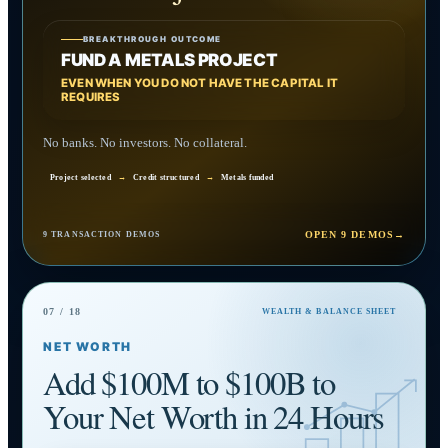
BREAKTHROUGH OUTCOME
FUND A METALS PROJECT
EVEN WHEN YOU DO NOT HAVE THE CAPITAL IT
REQUIRES
No banks. No investors. No collateral.
Project selected
→
Credit structured
→
Metals funded
OPEN 9 DEMOS
→
9 TRANSACTION DEMOS
07 / 18
WEALTH & BALANCE SHEET
NET WORTH
Add $100M to $100B to
Your Net Worth in 24 Hours