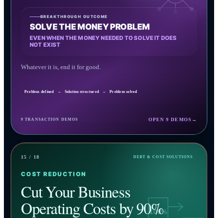
BREAKTHROUGH OUTCOME
SOLVE THE MONEY PROBLEM
EVEN WHEN THE MONEY NEEDED TO SOLVE IT DOES
NOT EXIST
Whatever it is, end it for good.
Problem defined
→
Solution structured
→
Problem solved
OPEN 9 DEMOS
→
9 TRANSACTION DEMOS
15 / 18
DEBT & COST SOLUTIONS
COST REDUCTION
Cut Your Business
Operating Costs by 90%
100%