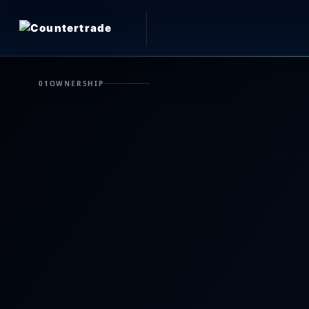
01
OWNERSHIP