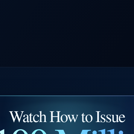
Watch How to Issue