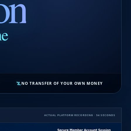
on
ne
NO TRANSFER OF YOUR OWN MONEY
ACTUAL PLATFORM RECORDING · 54 SECONDS