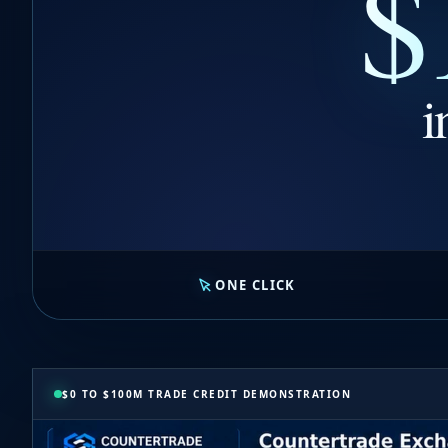
$
i
ONE CLICK
$0 TO $100M TRADE CREDIT DEMONSTRATION