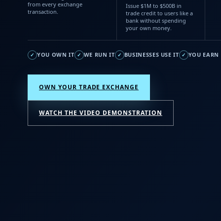
from every exchange
Issue $1M to $500B in
transaction.
trade credit to users like a
bank without spending
your own money.
YOU OWN IT
WE RUN IT
BUSINESSES USE IT
YOU EARN 
✓
✓
✓
✓
OWN YOUR TRADE EXCHANGE
WATCH THE VIDEO DEMONSTRATION