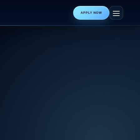
APPLY NOW