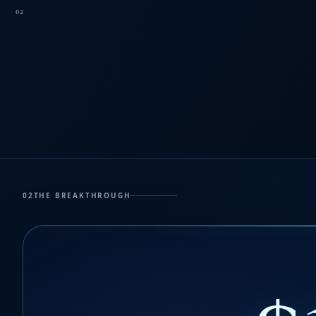
02
02
THE BREAKTHROUGH