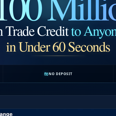
100 Milli
n Trade Credit
to Anyo
in Under 60 Seconds
NO DEPOSIT