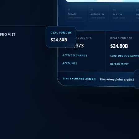
01
02
03
04
CREATE
AUTHORIZE
MATCH
D
Credit generated
Owner approved
Buyer + seller
Tra
DEAL FUNDED
FROM IT
MEMBER ACCOUNTS
DEALS FUNDED
$24.80B
1,269,373
$24.80B
ACTIVE EXCHANGE
CONTINUOUS CAPIT
ACCOUNTS
DEPLOYMENT
Preparing global credit iss
LIVE EXCHANGE ACTION