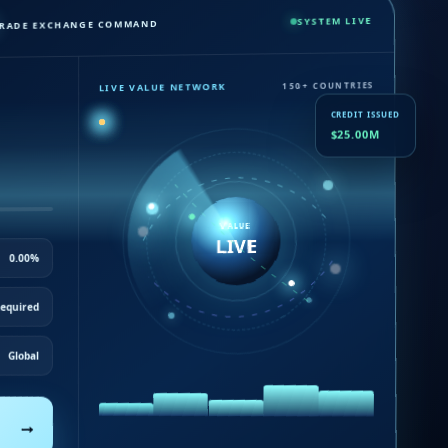
SYSTEM LIVE
RADE EXCHANGE COMMAND
LIVE VALUE NETWORK
150+ COUNTRIES
CREDIT ISSUED
$25.00M
VALUE
LIVE
0.00%
equired
Global
→