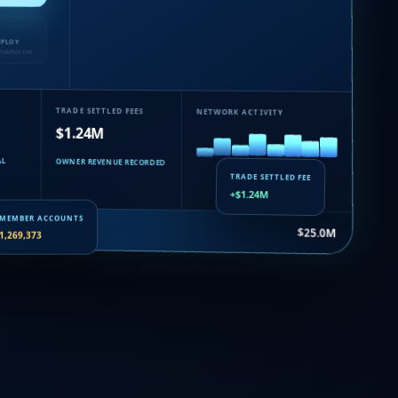
EPLOY
nsaction live
TRADE SETTLED FEES
NETWORK ACTIVITY
$1.24M
AL
OWNER REVENUE RECORDED
TRADE SETTLED FEE
+$1.24M
uance…
$25.0M
MEMBER ACCOUNTS
1,269,373