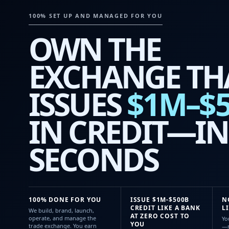
100% SET UP AND MANAGED FOR YOU
OWN THE
EXCHANGE TH
ISSUES
$1M–$
IN CREDIT—IN
SECONDS
100% DONE FOR YOU
ISSUE $1M-$500B
N
CREDIT LIKE A BANK
L
We build, brand, launch,
AT ZERO COST TO
operate, and manage the
Yo
YOU
trade exchange. You earn
—n