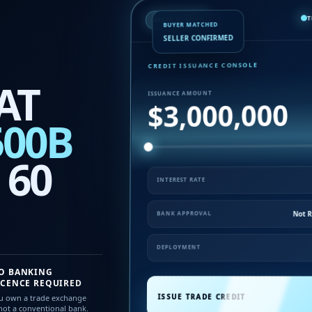
T
READY TO ISSUE
BUYER MATCHED
SELLER CONFIRMED
CREDIT ISSUANCE CONSOLE
AT
ISSUANCE AMOUNT
$3,000,000
500B
 60
INTEREST RATE
Not R
BANK APPROVAL
DEPLOYMENT
O BANKING
ICENCE REQUIRED
ISSUE TRADE CREDIT
u own a trade exchange
ot a conventional bank.