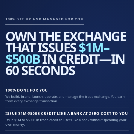
100% SET UP AND MANAGED FOR YOU
OWN THE EXCHANGE
THAT ISSUES
$1M–
$500B
IN CREDIT—IN
60 SECONDS
100% DONE FOR YOU
We build, brand, launch, operate, and manage the trade exchange. You earn
from every exchange transaction.
ISSUE $1M-$500B CREDIT LIKE A BANK AT ZERO COST TO YOU
Issue $1M to $500B in trade credit to users like a bank without spending your
own money.