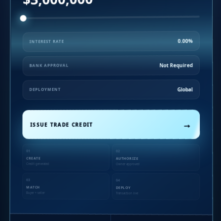
0.00%
INTEREST RATE
Not Required
BANK APPROVAL
Global
DEPLOYMENT
→
ISSUE TRADE CREDIT
01
02
CREATE
AUTHORIZE
Credit generated
Owner approved
03
04
MATCH
DEPLOY
Buyer + seller
Transaction live