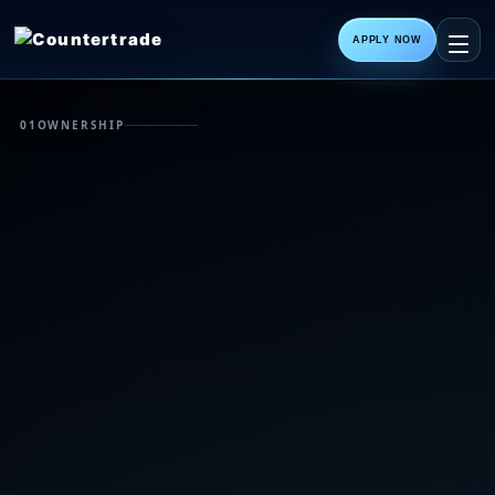
APPLY NOW
01
OWNERSHIP