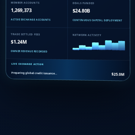
MEMBER ACCOUNTS
DEALS FUNDED
1,269,373
$24.80B
ACTIVE EXCHANGE ACCOUNTS
CONTINUOUS CAPITAL DEPLOYMENT
TRADE SETTLED FEES
NETWORK ACTIVITY
$1.24M
OWNER REVENUE RECORDED
LIVE EXCHANGE ACTION
Preparing global credit issuance…
$25.0M