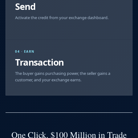
Send
Activate the credit from your exchange dashboard.
04 · EARN
Transaction
The buyer gains purchasing power, the seller gains a
customer, and your exchange earns.
One Click. $100 Million in Trade