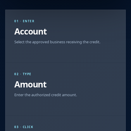
01 · ENTER
Account
Select the approved business receiving the credit.
02 · TYPE
Amount
Enter the authorized credit amount.
03 · CLICK