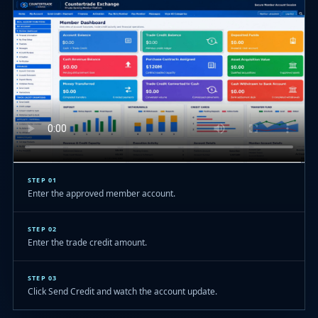
STEP 01
Enter the approved member account.
STEP 02
Enter the trade credit amount.
STEP 03
Click Send Credit and watch the account update.