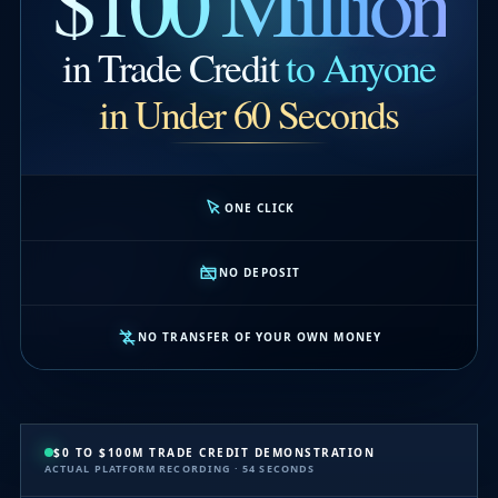
$100 Million
in Trade Credit
to Anyone
in Under 60 Seconds
ONE CLICK
NO DEPOSIT
NO TRANSFER OF YOUR OWN MONEY
$0 TO $100M TRADE CREDIT DEMONSTRATION
ACTUAL PLATFORM RECORDING · 54 SECONDS