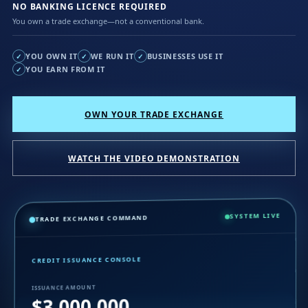
NO BANKING LICENCE REQUIRED
You own a trade exchange—not a conventional bank.
YOU OWN IT
WE RUN IT
BUSINESSES USE IT
✓
✓
✓
YOU EARN FROM IT
✓
OWN YOUR TRADE EXCHANGE
WATCH THE VIDEO DEMONSTRATION
SYSTEM LIVE
TRADE EXCHANGE COMMAND
CREDIT ISSUANCE CONSOLE
ISSUANCE AMOUNT
$3,000,000