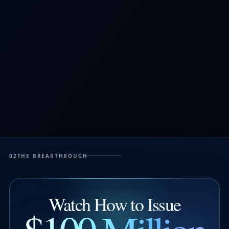
02
THE BREAKTHROUGH
Watch How to Issue