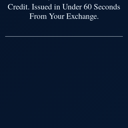
Credit. Issued in Under 60 Seconds
From Your Exchange.