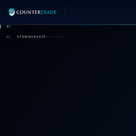
01
02
01
OWNERSHIP