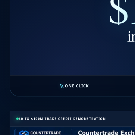
$
i
ONE CLICK
$0 TO $100M TRADE CREDIT DEMONSTRATION