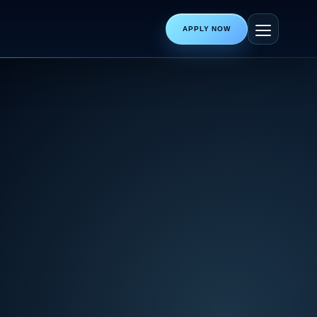
APPLY NOW