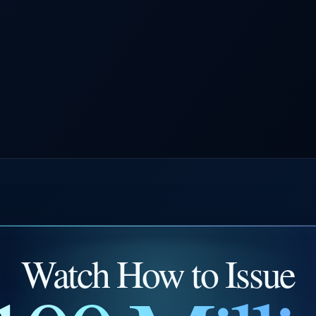
Watch How to Issue