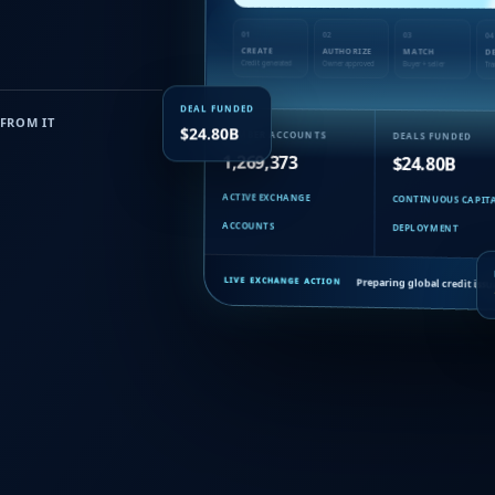
01
02
03
04
CREATE
AUTHORIZE
MATCH
D
Credit generated
Owner approved
Buyer + seller
Tra
DEAL FUNDED
FROM IT
MEMBER ACCOUNTS
DEALS FUNDED
$24.80B
1,269,373
$24.80B
ACTIVE EXCHANGE
CONTINUOUS CAPIT
ACCOUNTS
DEPLOYMENT
Preparing global credit is
LIVE EXCHANGE ACTION