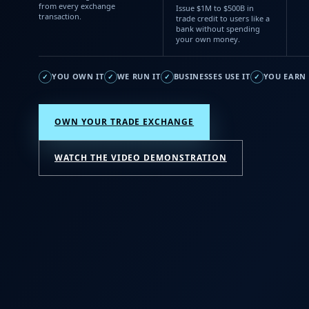
from every exchange
Issue $1M to $500B in
transaction.
trade credit to users like a
bank without spending
your own money.
YOU OWN IT
WE RUN IT
BUSINESSES USE IT
YOU EARN 
✓
✓
✓
✓
OWN YOUR TRADE EXCHANGE
WATCH THE VIDEO DEMONSTRATION