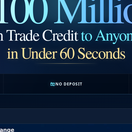
100 Milli
n Trade Credit
to Anyo
in Under 60 Seconds
NO DEPOSIT