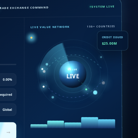
SYSTEM LIVE
RADE EXCHANGE COMMAND
LIVE VALUE NETWORK
150+ COUNTRIES
CREDIT ISSUED
$25.00M
VALUE
LIVE
0.00%
equired
Global
→