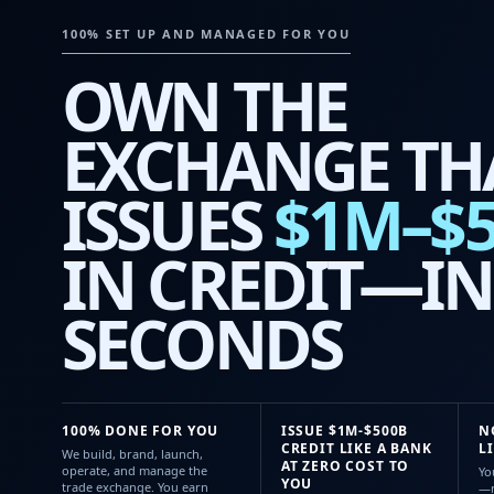
100% SET UP AND MANAGED FOR YOU
OWN THE
EXCHANGE TH
ISSUES
$1M–$
IN CREDIT—IN
SECONDS
100% DONE FOR YOU
ISSUE $1M-$500B
N
CREDIT LIKE A BANK
L
We build, brand, launch,
AT ZERO COST TO
operate, and manage the
Yo
YOU
trade exchange. You earn
—n