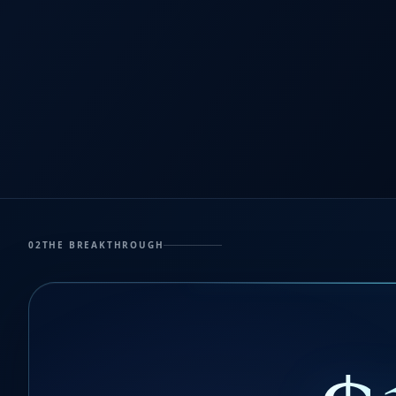
02
THE BREAKTHROUGH