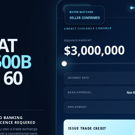
T
READY TO ISSUE
BUYER MATCHED
SELLER CONFIRMED
CREDIT ISSUANCE CONSOLE
AT
ISSUANCE AMOUNT
$3,000,000
500B
 60
INTEREST RATE
Not R
BANK APPROVAL
DEPLOYMENT
O BANKING
ICENCE REQUIRED
ISSUE TRADE CREDIT
u own a trade exchange
ot a conventional bank.