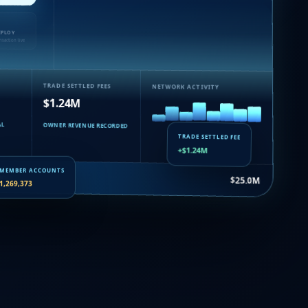
EPLOY
nsaction live
TRADE SETTLED FEES
NETWORK ACTIVITY
$1.24M
AL
OWNER REVENUE RECORDED
TRADE SETTLED FEE
+$1.24M
suance…
$25.0M
MEMBER ACCOUNTS
1,269,373