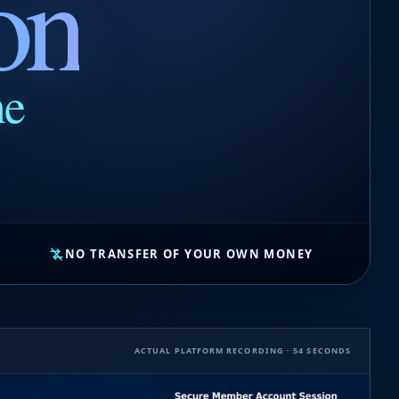
on
ne
NO TRANSFER OF YOUR OWN MONEY
ACTUAL PLATFORM RECORDING · 54 SECONDS