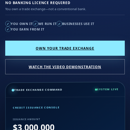
NO BANKING LICENCE REQUIRED
You own a trade exchange—not a conventional bank.
YOU OWN IT
WE RUN IT
BUSINESSES USE IT
✓
✓
✓
YOU EARN FROM IT
✓
OWN YOUR TRADE EXCHANGE
WATCH THE VIDEO DEMONSTRATION
SYSTEM LIVE
TRADE EXCHANGE COMMAND
CREDIT ISSUANCE CONSOLE
ISSUANCE AMOUNT
$3,000,000