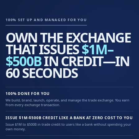
100% SET UP AND MANAGED FOR YOU
OWN THE EXCHANGE
THAT ISSUES
$1M–
$500B
IN CREDIT—IN
60 SECONDS
100% DONE FOR YOU
We build, brand, launch, operate, and manage the trade exchange. You earn
from every exchange transaction.
ISSUE $1M-$500B CREDIT LIKE A BANK AT ZERO COST TO YOU
Issue $1M to $500B in trade credit to users like a bank without spending your
own money.