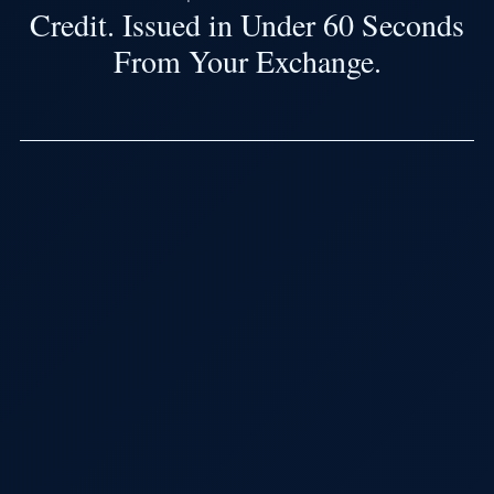
Credit. Issued in Under 60 Seconds
From Your Exchange.