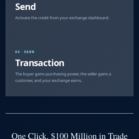
Send
Activate the credit from your exchange dashboard.
04 · EARN
Transaction
The buyer gains purchasing power, the seller gains a
customer, and your exchange earns.
One Click. $100 Million in Trade