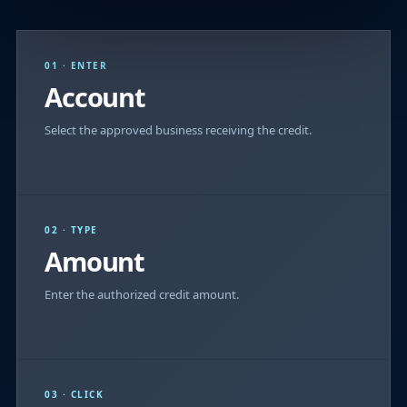
01 · ENTER
Account
Select the approved business receiving the credit.
02 · TYPE
Amount
Enter the authorized credit amount.
03 · CLICK