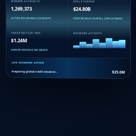
MEMBER ACCOUNTS
DEALS FUNDED
1,269,373
$24.80B
ACTIVE EXCHANGE ACCOUNTS
CONTINUOUS CAPITAL DEPLOYMENT
TRADE SETTLED FEES
NETWORK ACTIVITY
$1.24M
OWNER REVENUE RECORDED
LIVE EXCHANGE ACTION
Preparing global credit issuance…
$25.0M