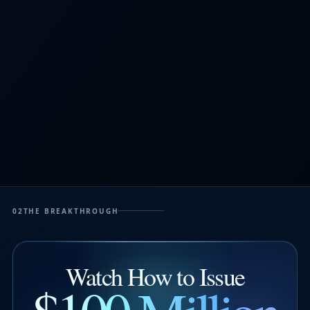
02
THE BREAKTHROUGH
Watch How to Issue