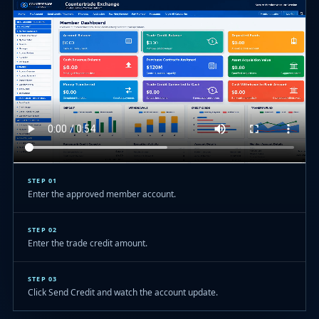
STEP 01
Enter the approved member account.
STEP 02
Enter the trade credit amount.
STEP 03
Click Send Credit and watch the account update.