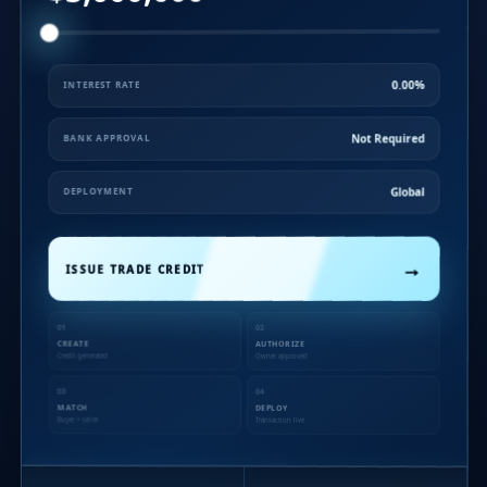
0.00%
INTEREST RATE
Not Required
BANK APPROVAL
Global
DEPLOYMENT
→
ISSUE TRADE CREDIT
01
02
CREATE
AUTHORIZE
Credit generated
Owner approved
03
04
MATCH
DEPLOY
Buyer + seller
Transaction live