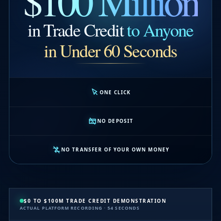
$100 Million
in Trade Credit
to Anyone
in Under 60 Seconds
ONE CLICK
NO DEPOSIT
NO TRANSFER OF YOUR OWN MONEY
$0 TO $100M TRADE CREDIT DEMONSTRATION
ACTUAL PLATFORM RECORDING · 54 SECONDS