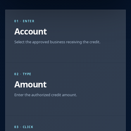
01 · ENTER
Account
Select the approved business receiving the credit.
02 · TYPE
Amount
Enter the authorized credit amount.
03 · CLICK