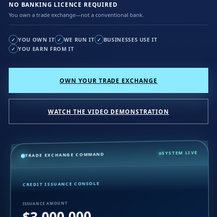
NO BANKING LICENCE REQUIRED
You own a trade exchange—not a conventional bank.
YOU OWN IT
WE RUN IT
BUSINESSES USE IT
✓
✓
✓
YOU EARN FROM IT
✓
OWN YOUR TRADE EXCHANGE
WATCH THE VIDEO DEMONSTRATION
SYSTEM LIVE
TRADE EXCHANGE COMMAND
CREDIT ISSUANCE CONSOLE
ISSUANCE AMOUNT
$3,000,000