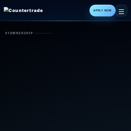
APPLY NOW
01
OWNERSHIP