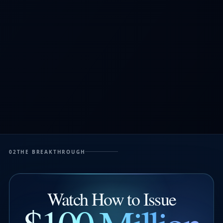
02
THE BREAKTHROUGH
Watch How to Issue