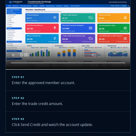
STEP 01
Enter the approved member account.
STEP 02
Enter the trade credit amount.
STEP 03
Click Send Credit and watch the account update.