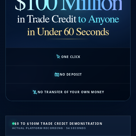
$100 Million
in Trade Credit
to Anyone
in Under 60 Seconds
ONE CLICK
NO DEPOSIT
NO TRANSFER OF YOUR OWN MONEY
$0 TO $100M TRADE CREDIT DEMONSTRATION
ACTUAL PLATFORM RECORDING · 54 SECONDS