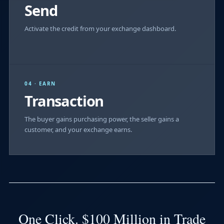
Send
Activate the credit from your exchange dashboard.
04 · EARN
Transaction
The buyer gains purchasing power, the seller gains a
customer, and your exchange earns.
One Click. $100 Million in Trade