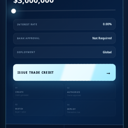
0.00%
INTEREST RATE
Not Required
BANK APPROVAL
Global
DEPLOYMENT
→
ISSUE TRADE CREDIT
01
02
CREATE
AUTHORIZE
Credit generated
Owner approved
03
04
MATCH
DEPLOY
Buyer + seller
Transaction live