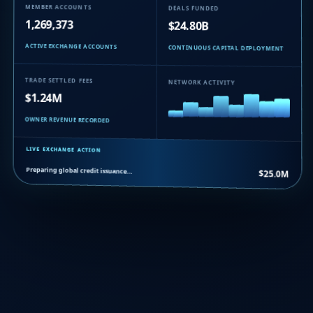
MEMBER ACCOUNTS
DEALS FUNDED
1,269,373
$24.80B
ACTIVE EXCHANGE ACCOUNTS
CONTINUOUS CAPITAL DEPLOYMENT
TRADE SETTLED FEES
NETWORK ACTIVITY
$1.24M
OWNER REVENUE RECORDED
LIVE EXCHANGE ACTION
Preparing global credit issuance…
$25.0M