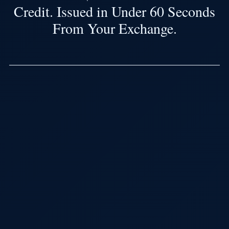
Credit. Issued in Under 60 Seconds
From Your Exchange.