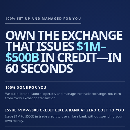
100% SET UP AND MANAGED FOR YOU
OWN THE EXCHANGE
THAT ISSUES
$1M–
$500B
IN CREDIT—IN
60 SECONDS
100% DONE FOR YOU
We build, brand, launch, operate, and manage the trade exchange. You earn
from every exchange transaction.
ISSUE $1M-$500B CREDIT LIKE A BANK AT ZERO COST TO YOU
Issue $1M to $500B in trade credit to users like a bank without spending your
own money.