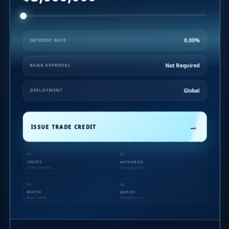
0.00%
INTEREST RATE
Not Required
BANK APPROVAL
Global
DEPLOYMENT
→
ISSUE TRADE CREDIT
01
02
CREATE
AUTHORIZE
Credit generated
Owner approved
03
04
MATCH
DEPLOY
Buyer + seller
Transaction live