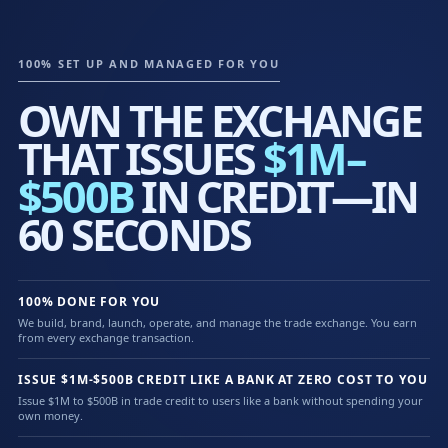
100% SET UP AND MANAGED FOR YOU
OWN THE EXCHANGE
THAT ISSUES
$1M–
$500B
IN CREDIT—IN
60 SECONDS
100% DONE FOR YOU
We build, brand, launch, operate, and manage the trade exchange. You earn
from every exchange transaction.
ISSUE $1M-$500B CREDIT LIKE A BANK AT ZERO COST TO YOU
Issue $1M to $500B in trade credit to users like a bank without spending your
own money.