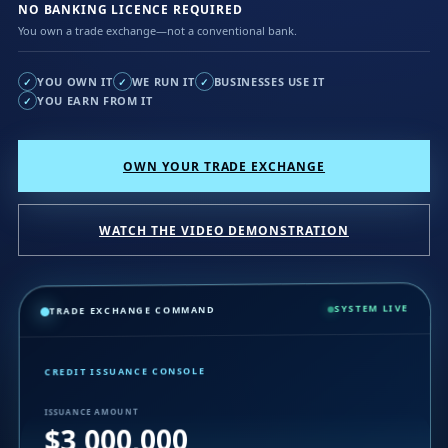
NO BANKING LICENCE REQUIRED
You own a trade exchange—not a conventional bank.
YOU OWN IT
WE RUN IT
BUSINESSES USE IT
✓
✓
✓
YOU EARN FROM IT
✓
OWN YOUR TRADE EXCHANGE
WATCH THE VIDEO DEMONSTRATION
SYSTEM LIVE
TRADE EXCHANGE COMMAND
CREDIT ISSUANCE CONSOLE
ISSUANCE AMOUNT
$3,000,000