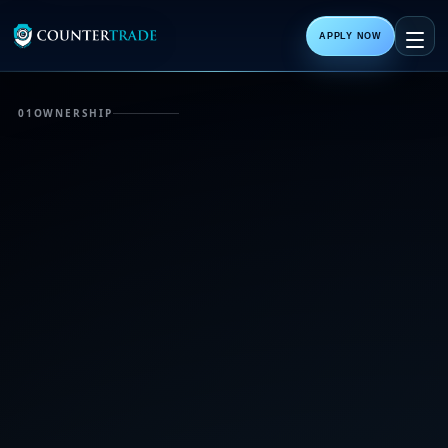
APPLY NOW
01
OWNERSHIP