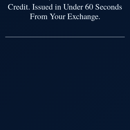
Credit. Issued in Under 60 Seconds
From Your Exchange.