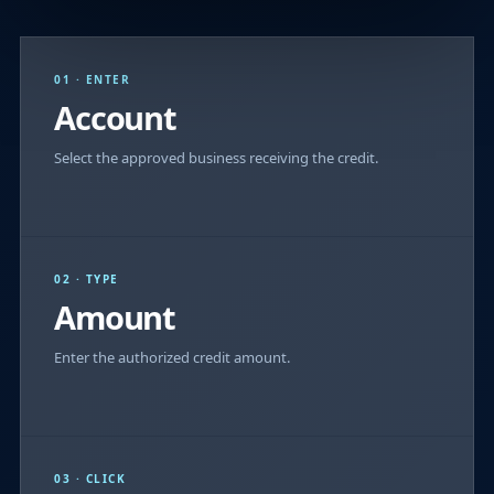
01 · ENTER
Account
Select the approved business receiving the credit.
02 · TYPE
Amount
Enter the authorized credit amount.
03 · CLICK