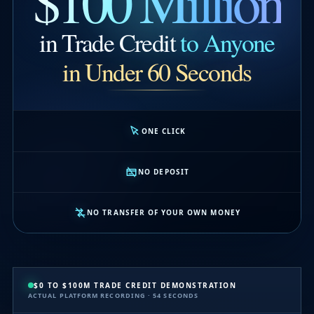
$100 Million
in Trade Credit
to Anyone
in Under 60 Seconds
ONE CLICK
NO DEPOSIT
NO TRANSFER OF YOUR OWN MONEY
$0 TO $100M TRADE CREDIT DEMONSTRATION
ACTUAL PLATFORM RECORDING · 54 SECONDS