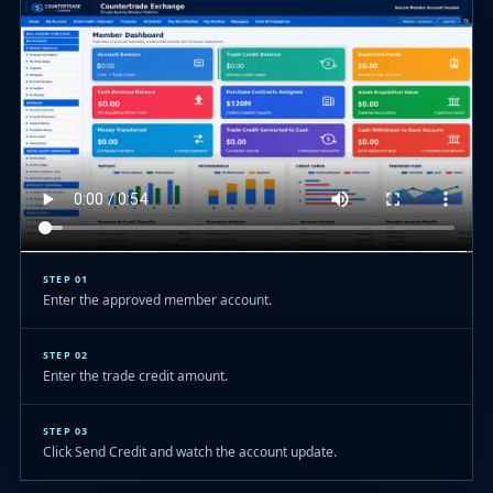
STEP 01
Enter the approved member account.
STEP 02
Enter the trade credit amount.
STEP 03
Click Send Credit and watch the account update.