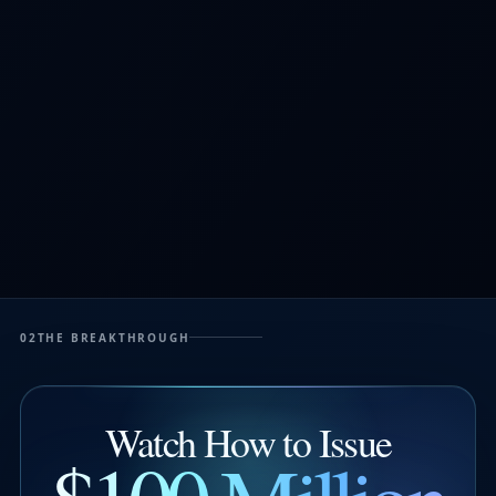
02
THE BREAKTHROUGH
Watch How to Issue