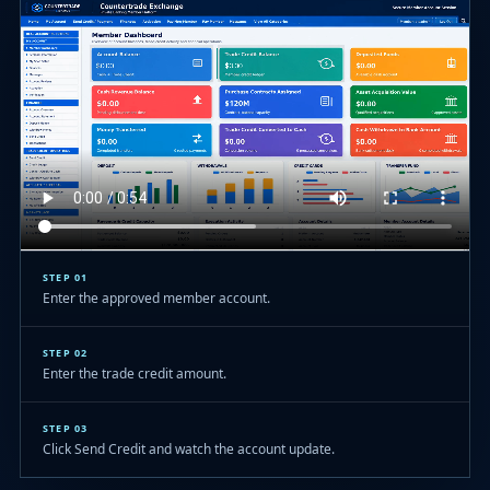
STEP 01
Enter the approved member account.
STEP 02
Enter the trade credit amount.
STEP 03
Click Send Credit and watch the account update.