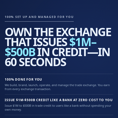
100% SET UP AND MANAGED FOR YOU
OWN THE EXCHANGE
THAT ISSUES
$1M–
$500B
IN CREDIT—IN
60 SECONDS
100% DONE FOR YOU
We build, brand, launch, operate, and manage the trade exchange. You earn
from every exchange transaction.
ISSUE $1M-$500B CREDIT LIKE A BANK AT ZERO COST TO YOU
Issue $1M to $500B in trade credit to users like a bank without spending your
own money.