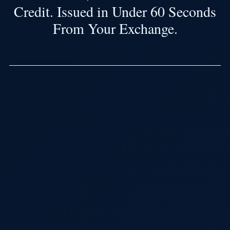
Credit. Issued in Under 60 Seconds
From Your Exchange.