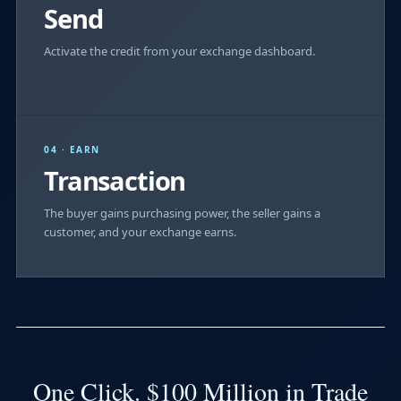
Send
Activate the credit from your exchange dashboard.
04 · EARN
Transaction
The buyer gains purchasing power, the seller gains a
customer, and your exchange earns.
One Click. $100 Million in Trade