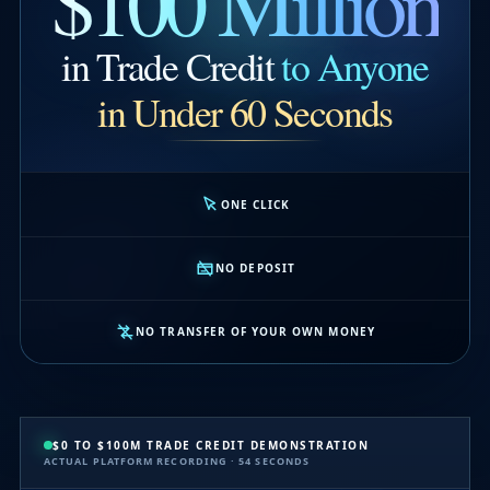
$100 Million
in Trade Credit
to Anyone
in Under 60 Seconds
ONE CLICK
NO DEPOSIT
NO TRANSFER OF YOUR OWN MONEY
$0 TO $100M TRADE CREDIT DEMONSTRATION
ACTUAL PLATFORM RECORDING · 54 SECONDS