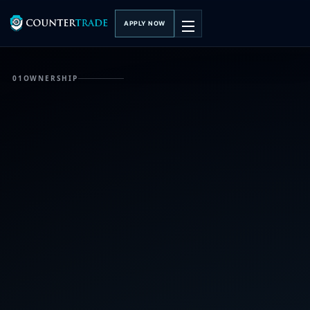
APPLY NOW
01
OWNERSHIP