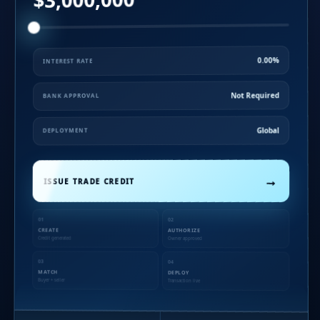
0.00%
INTEREST RATE
Not Required
BANK APPROVAL
Global
DEPLOYMENT
→
ISSUE TRADE CREDIT
01
02
CREATE
AUTHORIZE
Credit generated
Owner approved
03
04
MATCH
DEPLOY
Buyer + seller
Transaction live