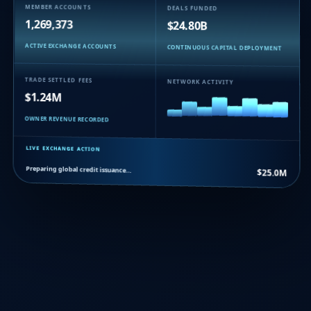
MEMBER ACCOUNTS
DEALS FUNDED
1,269,373
$24.80B
ACTIVE EXCHANGE ACCOUNTS
CONTINUOUS CAPITAL DEPLOYMENT
TRADE SETTLED FEES
NETWORK ACTIVITY
$1.24M
OWNER REVENUE RECORDED
LIVE EXCHANGE ACTION
Preparing global credit issuance…
$25.0M