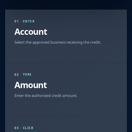
01 · ENTER
Account
Select the approved business receiving the credit.
02 · TYPE
Amount
Enter the authorized credit amount.
03 · CLICK