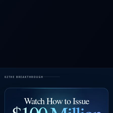
02
THE BREAKTHROUGH
Watch How to Issue