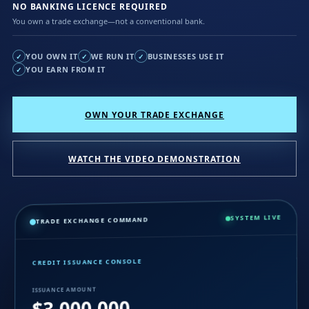
NO BANKING LICENCE REQUIRED
You own a trade exchange—not a conventional bank.
YOU OWN IT
WE RUN IT
BUSINESSES USE IT
✓
✓
✓
YOU EARN FROM IT
✓
OWN YOUR TRADE EXCHANGE
WATCH THE VIDEO DEMONSTRATION
SYSTEM LIVE
TRADE EXCHANGE COMMAND
CREDIT ISSUANCE CONSOLE
ISSUANCE AMOUNT
$3,000,000