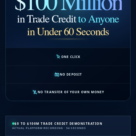
$100 Million
in Trade Credit
to Anyone
in Under 60 Seconds
ONE CLICK
NO DEPOSIT
NO TRANSFER OF YOUR OWN MONEY
$0 TO $100M TRADE CREDIT DEMONSTRATION
ACTUAL PLATFORM RECORDING · 54 SECONDS