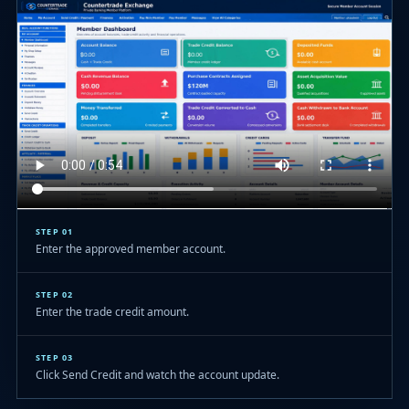
STEP 01
Enter the approved member account.
STEP 02
Enter the trade credit amount.
STEP 03
Click Send Credit and watch the account update.