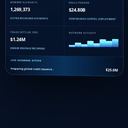
MEMBER ACCOUNTS
DEALS FUNDED
1,269,373
$24.80B
ACTIVE EXCHANGE ACCOUNTS
CONTINUOUS CAPITAL DEPLOYMENT
TRADE SETTLED FEES
NETWORK ACTIVITY
$1.24M
OWNER REVENUE RECORDED
LIVE EXCHANGE ACTION
Preparing global credit issuance…
$25.0M