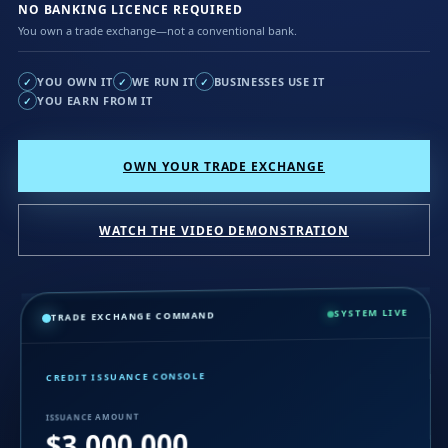
NO BANKING LICENCE REQUIRED
You own a trade exchange—not a conventional bank.
YOU OWN IT
WE RUN IT
BUSINESSES USE IT
✓
✓
✓
YOU EARN FROM IT
✓
OWN YOUR TRADE EXCHANGE
WATCH THE VIDEO DEMONSTRATION
SYSTEM LIVE
TRADE EXCHANGE COMMAND
CREDIT ISSUANCE CONSOLE
ISSUANCE AMOUNT
$3,000,000