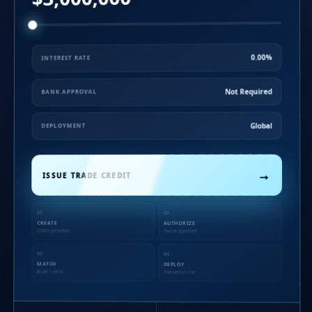
0.00%
INTEREST RATE
Not Required
BANK APPROVAL
Global
DEPLOYMENT
→
ISSUE TRADE CREDIT
01
02
CREATE
AUTHORIZE
Credit generated
Owner approved
03
04
MATCH
DEPLOY
Buyer + seller
Transaction live