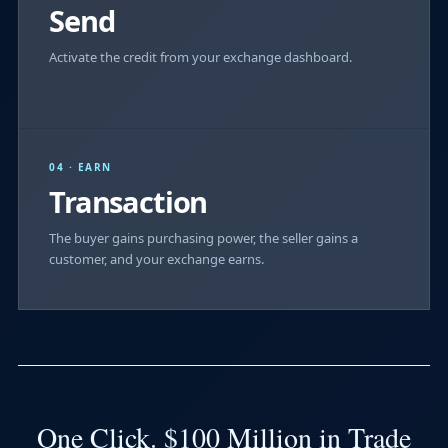
Send
Activate the credit from your exchange dashboard.
04 · EARN
Transaction
The buyer gains purchasing power, the seller gains a
customer, and your exchange earns.
One Click. $100 Million in Trade