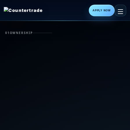
APPLY NOW
01
OWNERSHIP