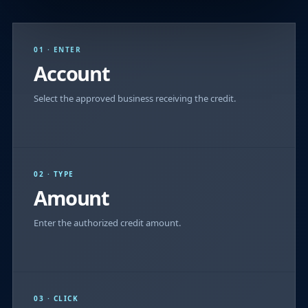
01 · ENTER
Account
Select the approved business receiving the credit.
02 · TYPE
Amount
Enter the authorized credit amount.
03 · CLICK