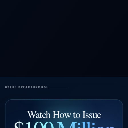
02
THE BREAKTHROUGH
Watch How to Issue