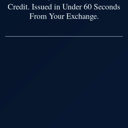
Credit. Issued in Under 60 Seconds
From Your Exchange.