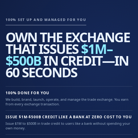
100% SET UP AND MANAGED FOR YOU
OWN THE EXCHANGE
THAT ISSUES
$1M–
$500B
IN CREDIT—IN
60 SECONDS
100% DONE FOR YOU
We build, brand, launch, operate, and manage the trade exchange. You earn
from every exchange transaction.
ISSUE $1M-$500B CREDIT LIKE A BANK AT ZERO COST TO YOU
Issue $1M to $500B in trade credit to users like a bank without spending your
own money.