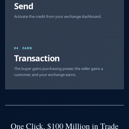
Send
Activate the credit from your exchange dashboard.
04 · EARN
Transaction
The buyer gains purchasing power, the seller gains a
customer, and your exchange earns.
One Click. $100 Million in Trade