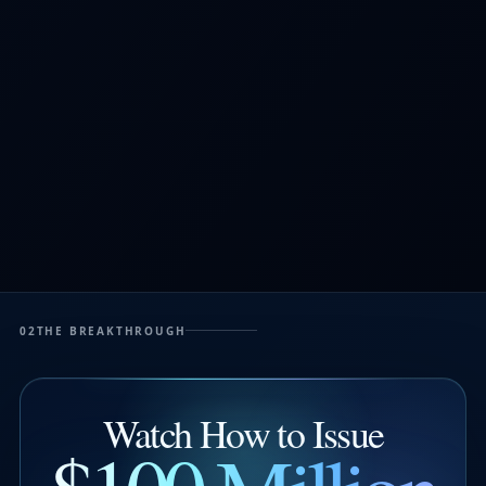
02
THE BREAKTHROUGH
Watch How to Issue