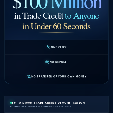
$100 Million
in Trade Credit
to Anyone
in Under 60 Seconds
ONE CLICK
NO DEPOSIT
NO TRANSFER OF YOUR OWN MONEY
$0 TO $100M TRADE CREDIT DEMONSTRATION
ACTUAL PLATFORM RECORDING · 54 SECONDS