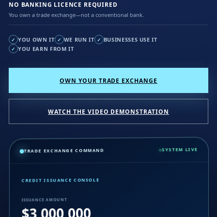
NO BANKING LICENCE REQUIRED
You own a trade exchange—not a conventional bank.
YOU OWN IT
WE RUN IT
BUSINESSES USE IT
✓
✓
✓
YOU EARN FROM IT
✓
OWN YOUR TRADE EXCHANGE
WATCH THE VIDEO DEMONSTRATION
SYSTEM LIVE
TRADE EXCHANGE COMMAND
CREDIT ISSUANCE CONSOLE
ISSUANCE AMOUNT
$3,000,000