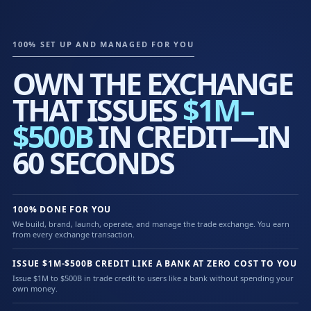
100% SET UP AND MANAGED FOR YOU
OWN THE EXCHANGE
THAT ISSUES
$1M–
$500B
IN CREDIT—IN
60 SECONDS
100% DONE FOR YOU
We build, brand, launch, operate, and manage the trade exchange. You earn
from every exchange transaction.
ISSUE $1M-$500B CREDIT LIKE A BANK AT ZERO COST TO YOU
Issue $1M to $500B in trade credit to users like a bank without spending your
own money.