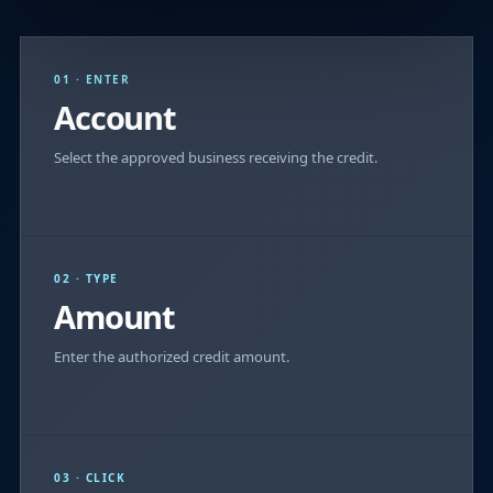
01 · ENTER
Account
Select the approved business receiving the credit.
02 · TYPE
Amount
Enter the authorized credit amount.
03 · CLICK