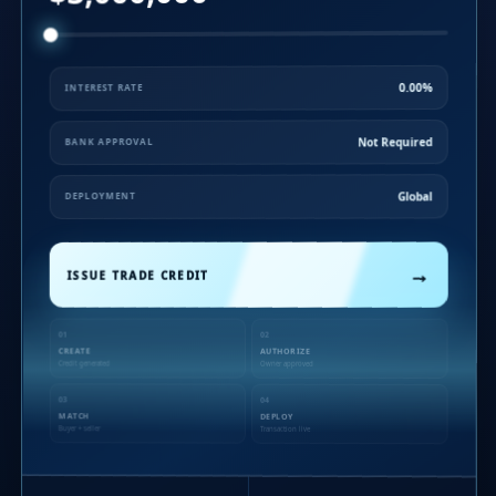
0.00%
INTEREST RATE
Not Required
BANK APPROVAL
Global
DEPLOYMENT
→
ISSUE TRADE CREDIT
01
02
CREATE
AUTHORIZE
Credit generated
Owner approved
03
04
MATCH
DEPLOY
Buyer + seller
Transaction live