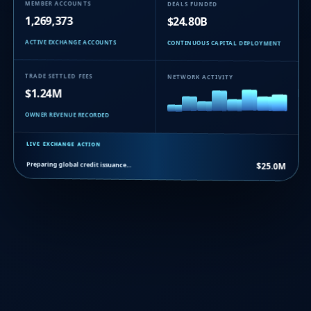
MEMBER ACCOUNTS
DEALS FUNDED
1,269,373
$24.80B
ACTIVE EXCHANGE ACCOUNTS
CONTINUOUS CAPITAL DEPLOYMENT
TRADE SETTLED FEES
NETWORK ACTIVITY
$1.24M
OWNER REVENUE RECORDED
LIVE EXCHANGE ACTION
Preparing global credit issuance…
$25.0M