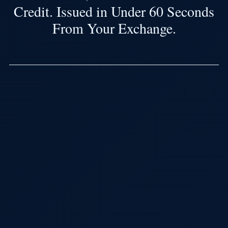
Credit. Issued in Under 60 Seconds
From Your Exchange.