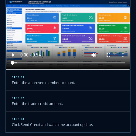
STEP 01
Enter the approved member account.
STEP 02
Enter the trade credit amount.
STEP 03
Click Send Credit and watch the account update.