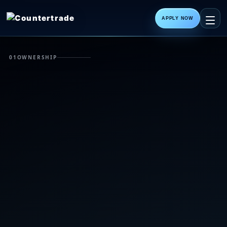
APPLY NOW
01
OWNERSHIP