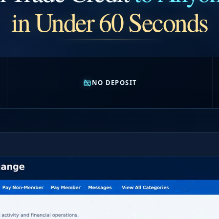
in Under 60 Seconds
NO DEPOSIT