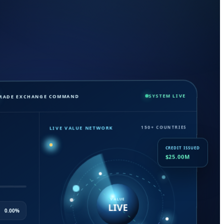
SYSTEM LIVE
TRADE EXCHANGE COMMAND
150+ COUNTRIES
LIVE VALUE NETWORK
CREDIT ISSUED
$25.00M
VALUE
LIVE
0.00%