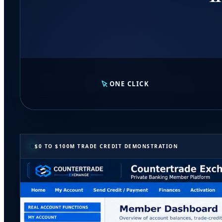
ONE CLICK
$0 TO $100M TRADE CREDIT DEMONSTRATION