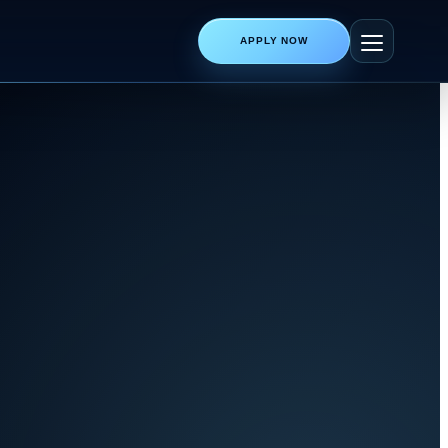
APPLY NOW