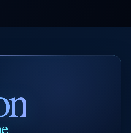
on
ne