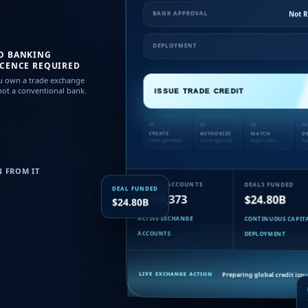
Not 
BANK APPROVAL
DEPLOYMENT
O BANKING
ICENCE REQUIRED
u own a trade exchange
ot a conventional bank.
ISSUE TRADE CREDIT
01
02
03
04
CREATE
AUTHORIZE
MATCH
D
Credit generated
Owner approved
Buyer + seller
Tra
 FROM IT
MEMBER ACCOUNTS
DEALS FUNDED
DEAL FUNDED
1,269,373
$24.80B
$24.80B
ACTIVE EXCHANGE
CONTINUOUS CAPIT
ACCOUNTS
DEPLOYMENT
Preparing global credit iss
LIVE EXCHANGE ACTION