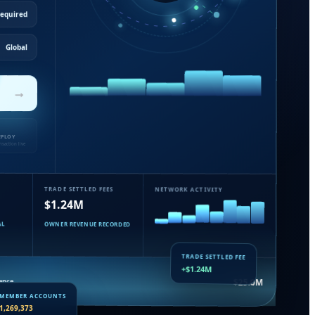
Required
Global
→
EPLOY
nsaction live
TRADE SETTLED FEES
NETWORK ACTIVITY
$1.24M
AL
OWNER REVENUE RECORDED
TRADE SETTLED FEE
+$1.24M
uance…
$25.0M
MEMBER ACCOUNTS
1,269,373