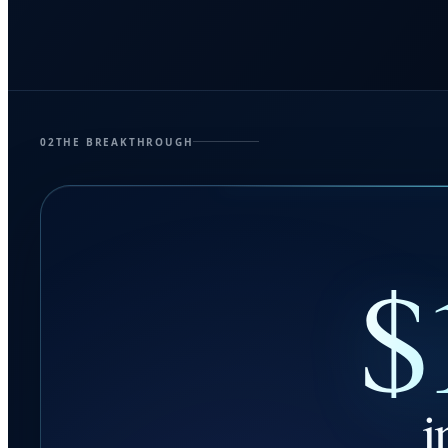
02
THE BREAKTHROUGH
$
i