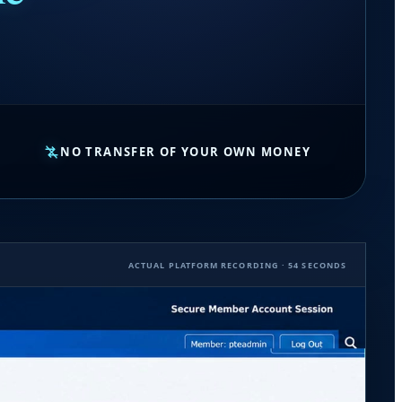
NO TRANSFER OF YOUR OWN MONEY
ACTUAL PLATFORM RECORDING · 54 SECONDS