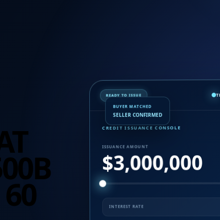
READY TO ISSUE
BUYER MATCHED
SELLER CONFIRMED
AT
CREDIT ISSUANCE CONSOLE
500B
ISSUANCE AMOUNT
$3,000,000
 60
INTEREST RATE