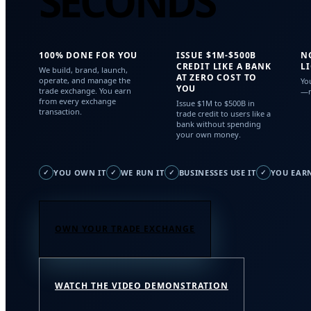
SECONDS
100% DONE FOR YOU
ISSUE $1M-$500B
N
CREDIT LIKE A BANK
L
We build, brand, launch,
AT ZERO COST TO
operate, and manage the
Yo
YOU
trade exchange. You earn
—n
from every exchange
Issue $1M to $500B in
transaction.
trade credit to users like a
bank without spending
your own money.
YOU OWN IT
WE RUN IT
BUSINESSES USE IT
YOU EARN
✓
✓
✓
✓
OWN YOUR TRADE EXCHANGE
WATCH THE VIDEO DEMONSTRATION