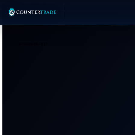
01
Ownership
02
The Breakthrough
01
OWNERSHIP