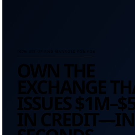
100% SET UP AND MANAGED FOR YOU
OWN THE
EXCHANGE TH
ISSUES
$1M–$
IN CREDIT—IN