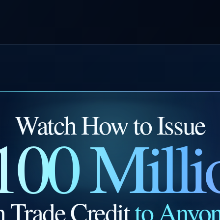
Watch How to Issue
100 Milli
n Trade Credit
to Anyo