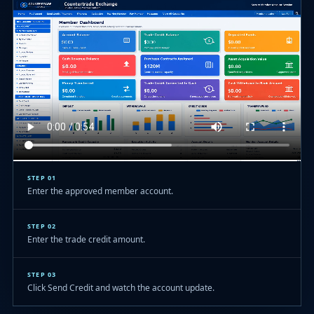
STEP 01
Enter the approved member account.
STEP 02
Enter the trade credit amount.
STEP 03
Click Send Credit and watch the account update.