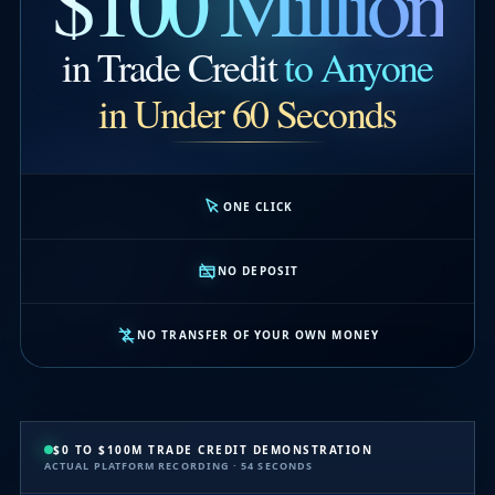
$100 Million
in Trade Credit
to Anyone
in Under 60 Seconds
ONE CLICK
NO DEPOSIT
NO TRANSFER OF YOUR OWN MONEY
$0 TO $100M TRADE CREDIT DEMONSTRATION
ACTUAL PLATFORM RECORDING · 54 SECONDS