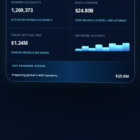
MEMBER ACCOUNTS
DEALS FUNDED
1,269,373
$24.80B
ACTIVE EXCHANGE ACCOUNTS
CONTINUOUS CAPITAL DEPLOYMENT
TRADE SETTLED FEES
NETWORK ACTIVITY
$1.24M
OWNER REVENUE RECORDED
LIVE EXCHANGE ACTION
Preparing global credit issuance…
$25.0M