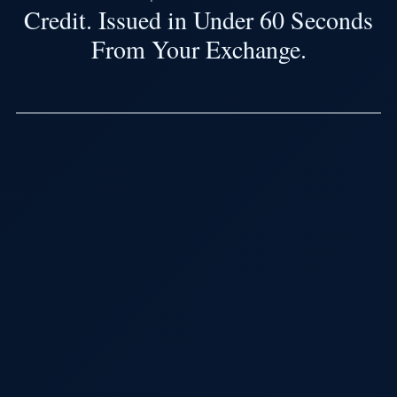
Credit. Issued in Under 60 Seconds
From Your Exchange.