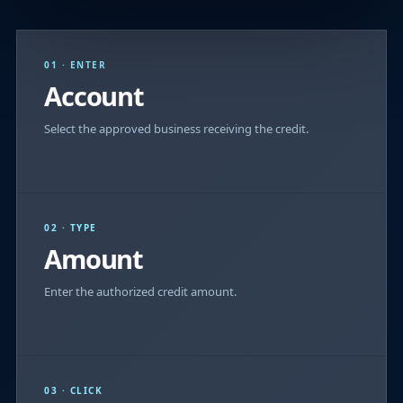
01 · ENTER
Account
Select the approved business receiving the credit.
02 · TYPE
Amount
Enter the authorized credit amount.
03 · CLICK