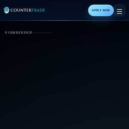
APPLY NOW
01
OWNERSHIP