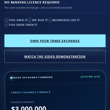
NO BANKING LICENCE REQUIRED
You own a trade exchange—not a conventional bank.
YOU OWN IT
WE RUN IT
BUSINESSES USE IT
✓
✓
✓
YOU EARN FROM IT
✓
OWN YOUR TRADE EXCHANGE
WATCH THE VIDEO DEMONSTRATION
SYSTEM LIVE
TRADE EXCHANGE COMMAND
CREDIT ISSUANCE CONSOLE
ISSUANCE AMOUNT
$3,000,000