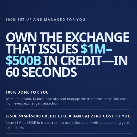
100% SET UP AND MANAGED FOR YOU
OWN THE EXCHANGE
THAT ISSUES
$1M–
$500B
IN CREDIT—IN
60 SECONDS
100% DONE FOR YOU
We build, brand, launch, operate, and manage the trade exchange. You earn
from every exchange transaction.
ISSUE $1M-$500B CREDIT LIKE A BANK AT ZERO COST TO YOU
Issue $1M to $500B in trade credit to users like a bank without spending your
own money.