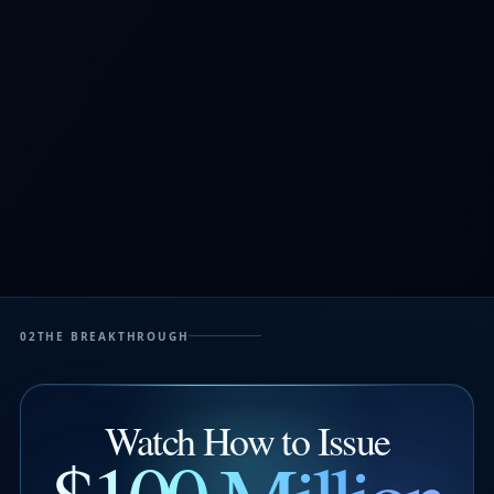
02
THE BREAKTHROUGH
Watch How to Issue