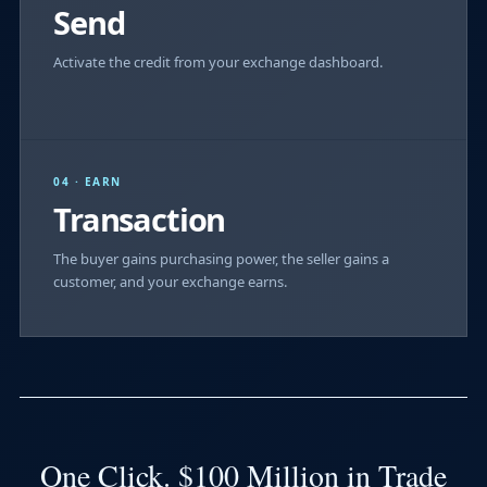
Send
Activate the credit from your exchange dashboard.
04 · EARN
Transaction
The buyer gains purchasing power, the seller gains a
customer, and your exchange earns.
One Click. $100 Million in Trade