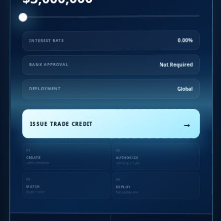
0.00%
INTEREST RATE
Not Required
BANK APPROVAL
Global
DEPLOYMENT
→
ISSUE TRADE CREDIT
01
02
CREATE
AUTHORIZE
Credit generated
Owner approved
03
04
MATCH
DEPLOY
Buyer + seller
Transaction live