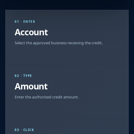
01 · ENTER
Account
Select the approved business receiving the credit.
02 · TYPE
Amount
Enter the authorized credit amount.
03 · CLICK