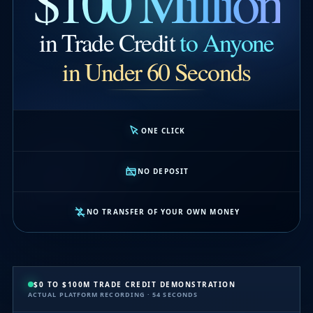
$100 Million
in Trade Credit
to Anyone
in Under 60 Seconds
ONE CLICK
NO DEPOSIT
NO TRANSFER OF YOUR OWN MONEY
$0 TO $100M TRADE CREDIT DEMONSTRATION
ACTUAL PLATFORM RECORDING · 54 SECONDS