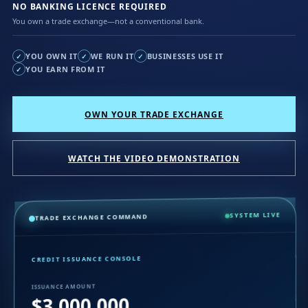
NO BANKING LICENCE REQUIRED
You own a trade exchange—not a conventional bank.
YOU OWN IT
WE RUN IT
BUSINESSES USE IT
✓
✓
✓
YOU EARN FROM IT
✓
OWN YOUR TRADE EXCHANGE
WATCH THE VIDEO DEMONSTRATION
SYSTEM LIVE
TRADE EXCHANGE COMMAND
CREDIT ISSUANCE CONSOLE
ISSUANCE AMOUNT
$3,000,000