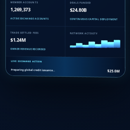
MEMBER ACCOUNTS
DEALS FUNDED
1,269,373
$24.80B
ACTIVE EXCHANGE ACCOUNTS
CONTINUOUS CAPITAL DEPLOYMENT
TRADE SETTLED FEES
NETWORK ACTIVITY
$1.24M
OWNER REVENUE RECORDED
LIVE EXCHANGE ACTION
Preparing global credit issuance…
$25.0M