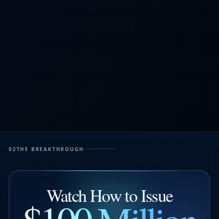
02
THE BREAKTHROUGH
Watch How to Issue