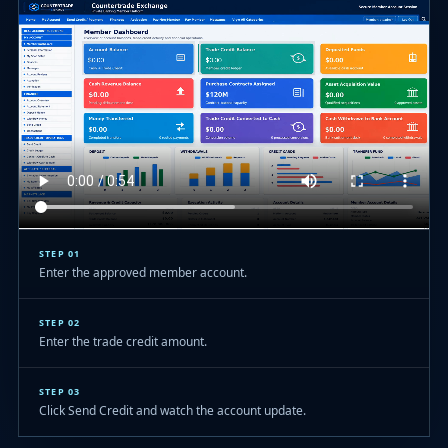
STEP 01
Enter the approved member account.
STEP 02
Enter the trade credit amount.
STEP 03
Click Send Credit and watch the account update.