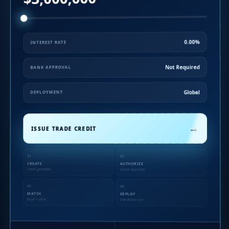
0.00%
INTEREST RATE
Not Required
BANK APPROVAL
Global
DEPLOYMENT
→
ISSUE TRADE CREDIT
01
02
CREATE
AUTHORIZE
Credit generated
Owner approved
03
04
MATCH
DEPLOY
Buyer + seller
Transaction live