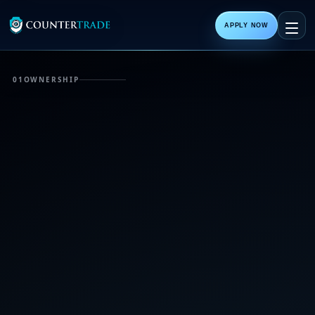
APPLY NOW
01
OWNERSHIP