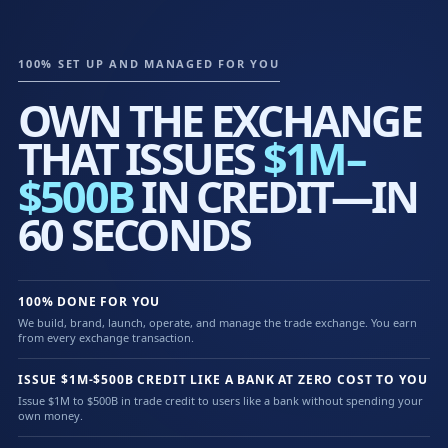
100% SET UP AND MANAGED FOR YOU
OWN THE EXCHANGE
THAT ISSUES
$1M–
$500B
IN CREDIT—IN
60 SECONDS
100% DONE FOR YOU
We build, brand, launch, operate, and manage the trade exchange. You earn
from every exchange transaction.
ISSUE $1M-$500B CREDIT LIKE A BANK AT ZERO COST TO YOU
Issue $1M to $500B in trade credit to users like a bank without spending your
own money.