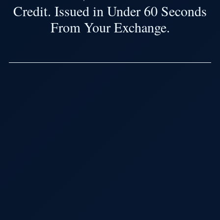
Credit. Issued in Under 60 Seconds
From Your Exchange.