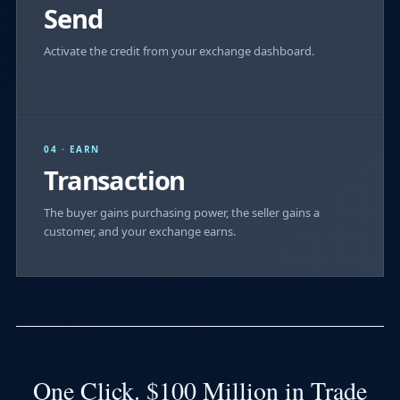
Send
Activate the credit from your exchange dashboard.
04 · EARN
Transaction
The buyer gains purchasing power, the seller gains a
customer, and your exchange earns.
One Click. $100 Million in Trade