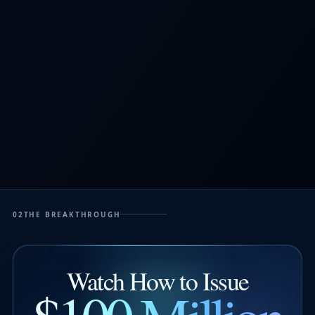
02
THE BREAKTHROUGH
Watch How to Issue