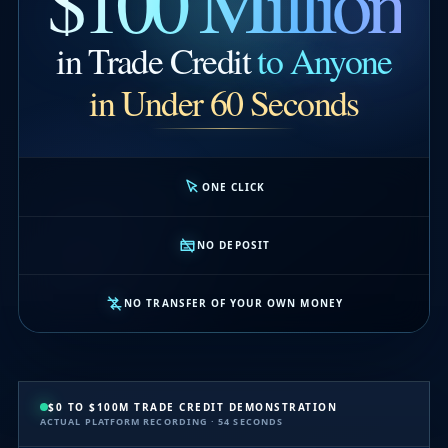
$100 Million
in Trade Credit
to Anyone
in Under 60 Seconds
ONE CLICK
NO DEPOSIT
NO TRANSFER OF YOUR OWN MONEY
$0 TO $100M TRADE CREDIT DEMONSTRATION
ACTUAL PLATFORM RECORDING · 54 SECONDS