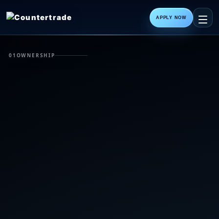
APPLY NOW
01
OWNERSHIP