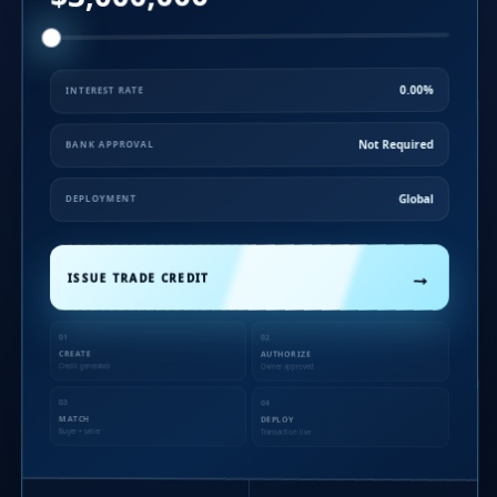
0.00%
INTEREST RATE
Not Required
BANK APPROVAL
Global
DEPLOYMENT
→
ISSUE TRADE CREDIT
01
02
CREATE
AUTHORIZE
Credit generated
Owner approved
03
04
MATCH
DEPLOY
Buyer + seller
Transaction live