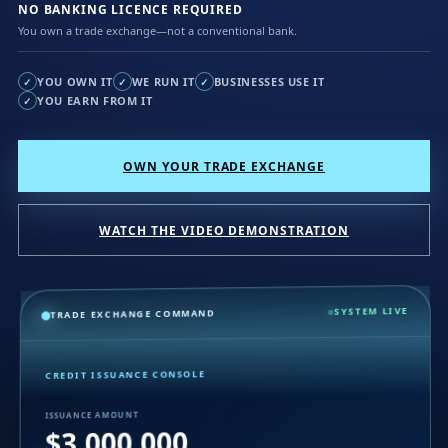
NO BANKING LICENCE REQUIRED
You own a trade exchange—not a conventional bank.
YOU OWN IT
WE RUN IT
BUSINESSES USE IT
✓
✓
✓
YOU EARN FROM IT
✓
OWN YOUR TRADE EXCHANGE
WATCH THE VIDEO DEMONSTRATION
SYSTEM LIVE
TRADE EXCHANGE COMMAND
CREDIT ISSUANCE CONSOLE
ISSUANCE AMOUNT
$3,000,000