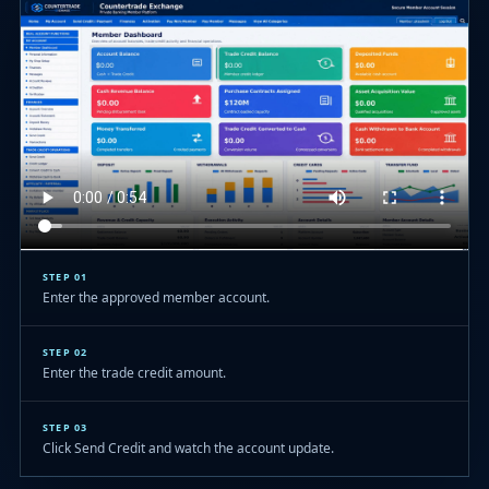
STEP 01
Enter the approved member account.
STEP 02
Enter the trade credit amount.
STEP 03
Click Send Credit and watch the account update.