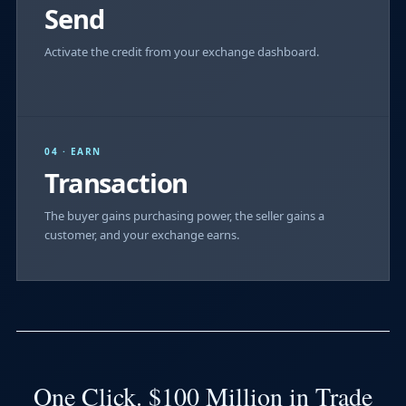
Send
Activate the credit from your exchange dashboard.
04 · EARN
Transaction
The buyer gains purchasing power, the seller gains a
customer, and your exchange earns.
One Click. $100 Million in Trade