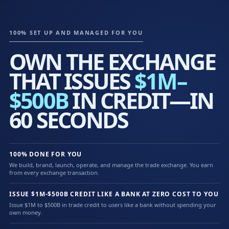
100% SET UP AND MANAGED FOR YOU
OWN THE EXCHANGE
THAT ISSUES
$1M–
$500B
IN CREDIT—IN
60 SECONDS
100% DONE FOR YOU
We build, brand, launch, operate, and manage the trade exchange. You earn
from every exchange transaction.
ISSUE $1M-$500B CREDIT LIKE A BANK AT ZERO COST TO YOU
Issue $1M to $500B in trade credit to users like a bank without spending your
own money.