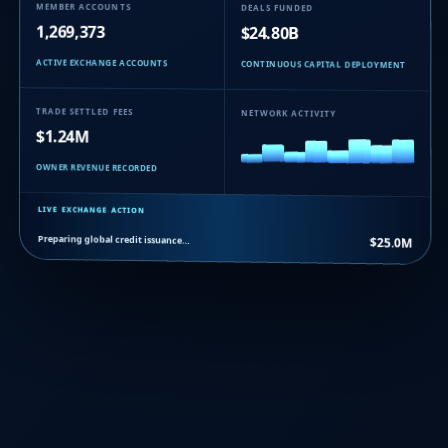
MEMBER ACCOUNTS
DEALS FUNDED
1,269,373
$24.80B
ACTIVE EXCHANGE ACCOUNTS
CONTINUOUS CAPITAL DEPLOYMENT
TRADE SETTLED FEES
NETWORK ACTIVITY
$1.24M
OWNER REVENUE RECORDED
LIVE EXCHANGE ACTION
Preparing global credit issuance…
$25.0M