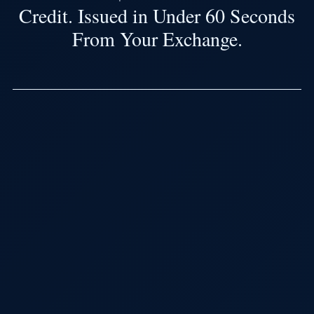
Credit. Issued in Under 60 Seconds
From Your Exchange.