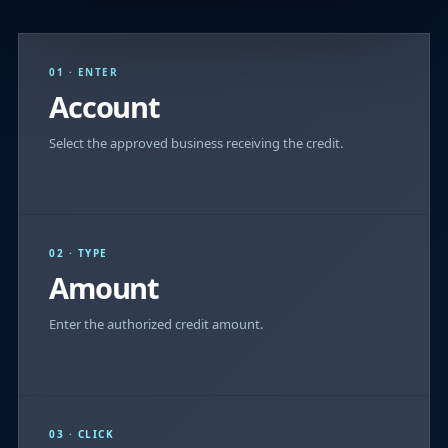
01 · ENTER
Account
Select the approved business receiving the credit.
02 · TYPE
Amount
Enter the authorized credit amount.
03 · CLICK