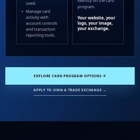
identity on the card
used.
program.
Manage card
activity with
Your website, your
account controls
logo, your image,
your exchange.
and transaction
reporting tools.
EXPLORE CARD PROGRAM OPTIONS
APPLY TO OWN A TRADE EXCHANGE →