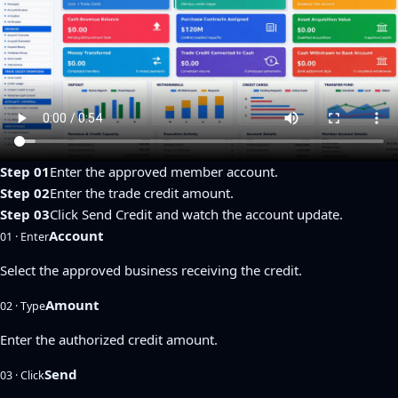
Step 01
Enter the approved member account.
Step 02
Enter the trade credit amount.
Step 03
Click Send Credit and watch the account update.
Account
01 · Enter
Select the approved business receiving the credit.
Amount
02 · Type
Enter the authorized credit amount.
Send
03 · Click