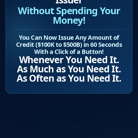
Without Spending Your
Money!
You Can Now Issue Any Amount of
Credit ($100K to $500B) in 60 Seconds
With a Click of a Button!
Whenever You Need It.
As Much as You Need It.
As Often as You Need It.