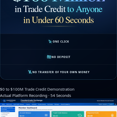
in Trade Credit
to Anyone
in Under 60 Seconds
ONE CLICK
NO DEPOSIT
NO TRANSFER OF YOUR OWN MONEY
$0 to $100M Trade Credit Demonstration
Actual Platform Recording · 54 Seconds