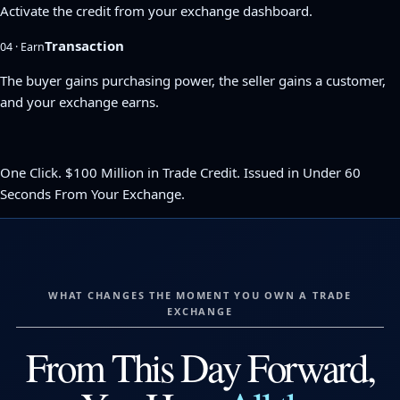
Activate the credit from your exchange dashboard.
Transaction
04 · Earn
The buyer gains purchasing power, the seller gains a customer,
and your exchange earns.
One Click. $100 Million in Trade Credit. Issued in Under 60
Seconds From Your Exchange.
WHAT CHANGES THE MOMENT YOU OWN A TRADE
EXCHANGE
From This Day Forward,