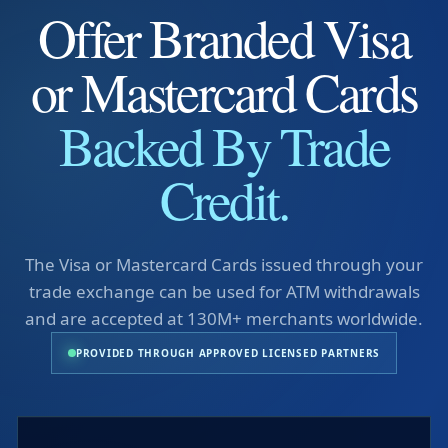
Offer Branded Visa
or Mastercard Cards
Backed By Trade
Credit.
The Visa or Mastercard Cards issued through your
trade exchange can be used for ATM withdrawals
and are accepted at 130M+ merchants worldwide.
PROVIDED THROUGH APPROVED LICENSED PARTNERS