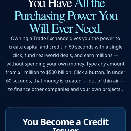
You Have
All the
Purchasing Power
You
Will Ever Need.
Owning a Trade Exchange gives you the power to
create capital and credit in 60 seconds with a single
click, fund real-world deals, and earn millions —
without spending your own money. Type any amount
from $1 million to $500 billion. Click a button. In under
60 seconds, that money is created — out of thin air —
to finance other companies and your own projects..
You Become a Credit
Issuer