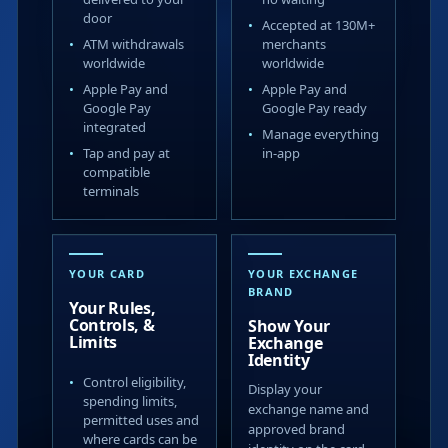
door
Accepted at 130M+
ATM withdrawals
merchants
worldwide
worldwide
Apple Pay and
Apple Pay and
Google Pay
Google Pay ready
integrated
Manage everything
Tap and pay at
in-app
compatible
terminals
YOUR CARD
YOUR EXCHANGE
BRAND
Your Rules,
Controls, &
Show Your
Limits
Exchange
Identity
Control eligibility,
Display your
spending limits,
exchange name and
permitted uses and
approved brand
where cards can be