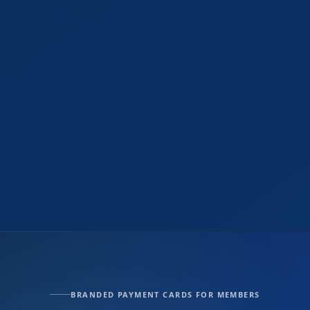
BRANDED PAYMENT CARDS FOR MEMBERS