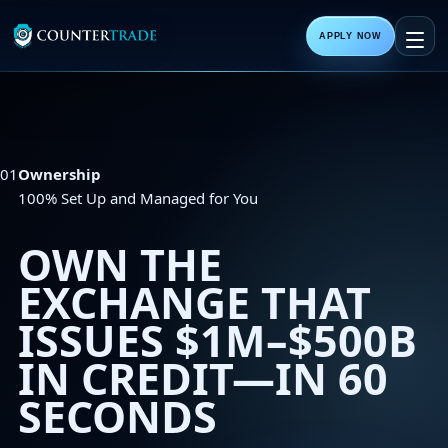
APPLY NOW
01
Ownership
100% Set Up and Managed for You
OWN THE
EXCHANGE THAT
ISSUES
$1M–$500B
IN CREDIT—IN 60
SECONDS