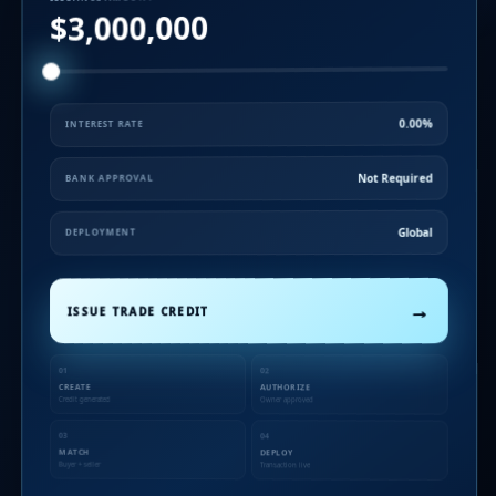
$3,000,000
0.00%
INTEREST RATE
Not Required
BANK APPROVAL
Global
DEPLOYMENT
→
ISSUE TRADE CREDIT
01
02
CREATE
AUTHORIZE
Credit generated
Owner approved
03
04
MATCH
DEPLOY
Buyer + seller
Transaction live