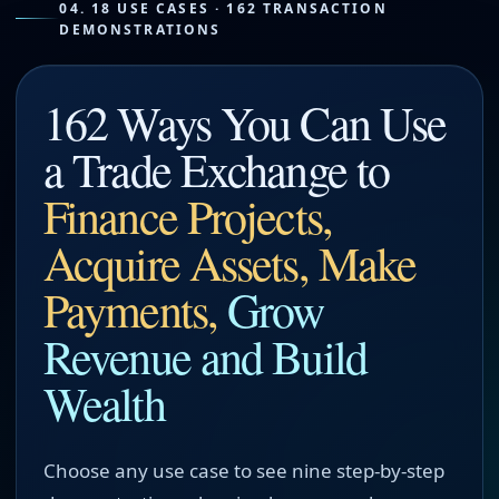
04. 18 USE CASES · 162 TRANSACTION
DEMONSTRATIONS
162 Ways You Can Use
a Trade Exchange to
Finance Projects,
Acquire Assets, Make
Payments,
Grow
Revenue and Build
Wealth
Choose any use case to see nine step-by-step