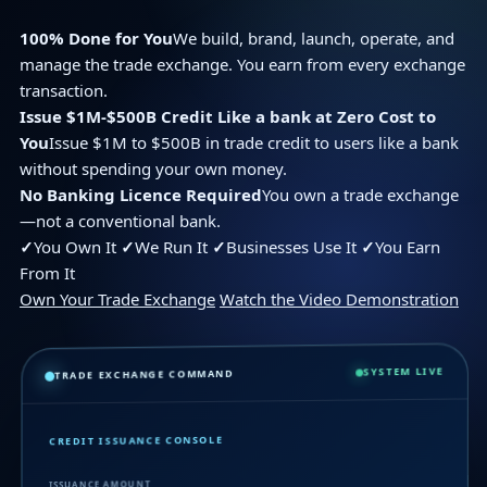
100% Done for You
We build, brand, launch, operate, and
manage the trade exchange. You earn from every exchange
transaction.
Issue $1M-$500B Credit Like a bank at Zero Cost to
You
Issue $1M to $500B in trade credit to users like a bank
without spending your own money.
No Banking Licence Required
You own a trade exchange
—not a conventional bank.
✓
You Own It
✓
We Run It
✓
Businesses Use It
✓
You Earn
From It
Own Your Trade Exchange
Watch the Video Demonstration
SYSTEM LIVE
TRADE EXCHANGE COMMAND
CREDIT ISSUANCE CONSOLE
ISSUANCE AMOUNT