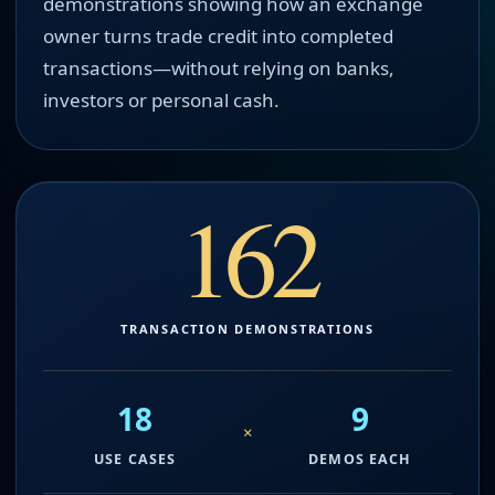
demonstrations showing how an exchange
owner turns trade credit into completed
transactions—without relying on banks,
investors or personal cash.
162
TRANSACTION DEMONSTRATIONS
18
9
×
USE CASES
DEMOS EACH