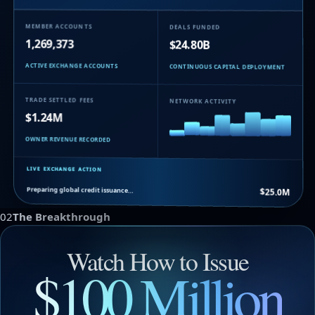
MEMBER ACCOUNTS
DEALS FUNDED
1,269,373
$24.80B
ACTIVE EXCHANGE ACCOUNTS
CONTINUOUS CAPITAL DEPLOYMENT
TRADE SETTLED FEES
NETWORK ACTIVITY
$1.24M
OWNER REVENUE RECORDED
LIVE EXCHANGE ACTION
Preparing global credit issuance…
$25.0M
02
The Breakthrough
Watch How to Issue
$100 Million