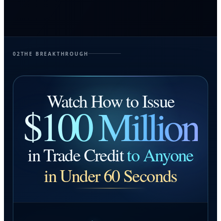
02
THE BREAKTHROUGH
Watch How to Issue
$100 Million
in Trade Credit
to Anyone
in Under 60 Seconds