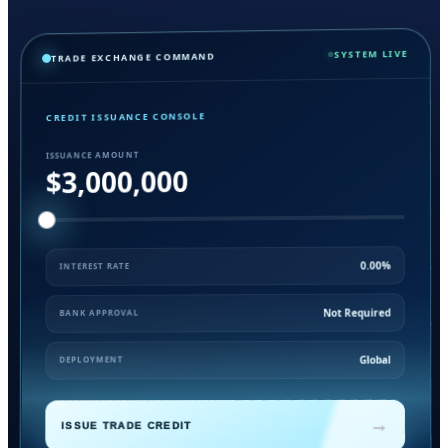
SYSTEM LIVE
TRADE EXCHANGE COMMAND
CREDIT ISSUANCE CONSOLE
ISSUANCE AMOUNT
$3,000,000
0.00%
INTEREST RATE
Not Required
BANK APPROVAL
Global
DEPLOYMENT
→
ISSUE TRADE CREDIT