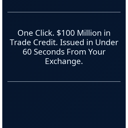
One Click. $100 Million in
Trade Credit. Issued in Under
60 Seconds From Your
Exchange.