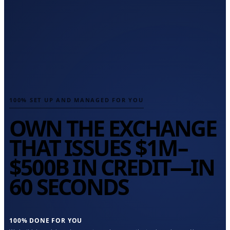
100% SET UP AND MANAGED FOR YOU
OWN THE EXCHANGE
THAT ISSUES
$1M–
$500B
IN CREDIT—IN
60 SECONDS
100% DONE FOR YOU