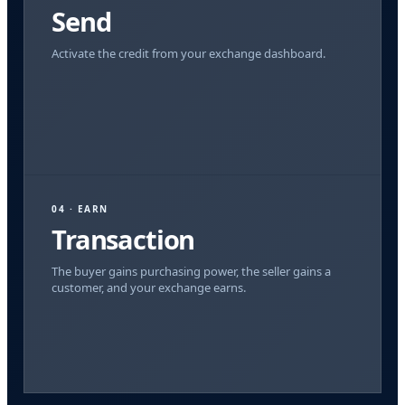
Send
Activate the credit from your exchange dashboard.
04 · EARN
Transaction
The buyer gains purchasing power, the seller gains a
customer, and your exchange earns.