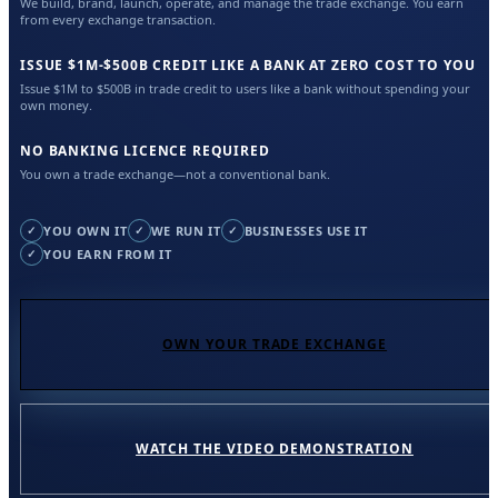
We build, brand, launch, operate, and manage the trade exchange. You earn
from every exchange transaction.
ISSUE $1M-$500B CREDIT LIKE A BANK AT ZERO COST TO YOU
Issue $1M to $500B in trade credit to users like a bank without spending your
own money.
NO BANKING LICENCE REQUIRED
You own a trade exchange—not a conventional bank.
YOU OWN IT
WE RUN IT
BUSINESSES USE IT
✓
✓
✓
YOU EARN FROM IT
✓
OWN YOUR TRADE EXCHANGE
WATCH THE VIDEO DEMONSTRATION