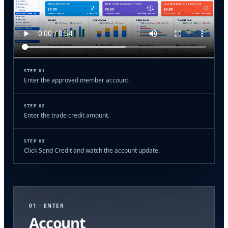
STEP 01
Enter the approved member account.
STEP 02
Enter the trade credit amount.
STEP 03
Click Send Credit and watch the account update.
01 · ENTER
Account