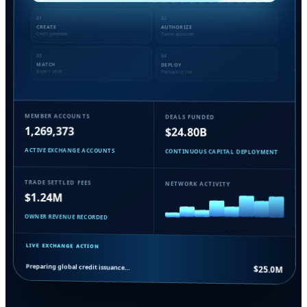
01
02
CREATE
AUTHORIZE
Credit generated
Owner approved
03
04
MATCH
DEPLOY
Buyer + seller
Transaction live
MEMBER ACCOUNTS
DEALS FUNDED
1,269,373
$24.80B
ACTIVE EXCHANGE ACCOUNTS
CONTINUOUS CAPITAL DEPLOYMENT
TRADE SETTLED FEES
NETWORK ACTIVITY
$1.24M
OWNER REVENUE RECORDED
LIVE EXCHANGE ACTION
Preparing global credit issuance…
$25.0M