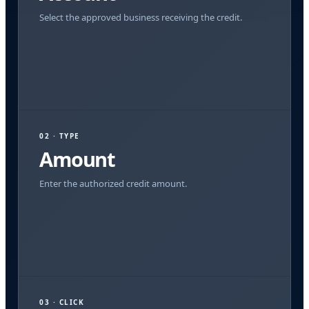
Select the approved business receiving the credit.
02 · TYPE
Amount
Enter the authorized credit amount.
03 · CLICK