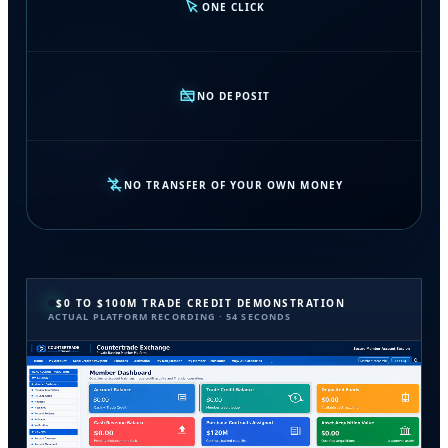
ONE CLICK
NO DEPOSIT
NO TRANSFER OF YOUR OWN MONEY
$0 TO $100M TRADE CREDIT DEMONSTRATION
ACTUAL PLATFORM RECORDING · 54 SECONDS