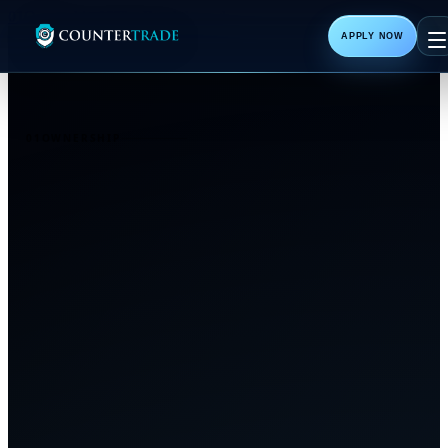
01
Ownership
02
The Breakthrough
APPLY NOW
01
OWNERSHIP