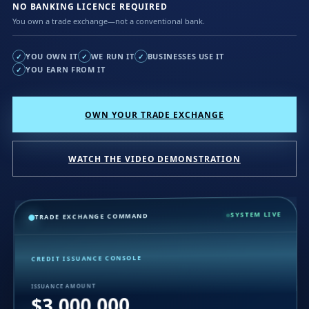
NO BANKING LICENCE REQUIRED
You own a trade exchange—not a conventional bank.
YOU OWN IT
WE RUN IT
BUSINESSES USE IT
✓
✓
✓
YOU EARN FROM IT
✓
OWN YOUR TRADE EXCHANGE
WATCH THE VIDEO DEMONSTRATION
SYSTEM LIVE
TRADE EXCHANGE COMMAND
CREDIT ISSUANCE CONSOLE
ISSUANCE AMOUNT
$3,000,000