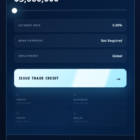
0.00%
INTEREST RATE
Not Required
BANK APPROVAL
Global
DEPLOYMENT
→
ISSUE TRADE CREDIT
01
02
CREATE
AUTHORIZE
Credit generated
Owner approved
03
04
MATCH
DEPLOY
Buyer + seller
Transaction live