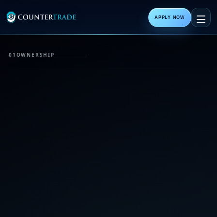
APPLY NOW
01
OWNERSHIP