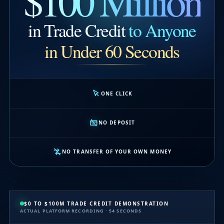
$100 Million
in Trade Credit
to Anyone
in Under 60 Seconds
ONE CLICK
NO DEPOSIT
NO TRANSFER OF YOUR OWN MONEY
$0 TO $100M TRADE CREDIT DEMONSTRATION
ACTUAL PLATFORM RECORDING · 54 SECONDS