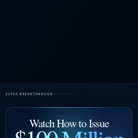
02
THE BREAKTHROUGH
Watch How to Issue