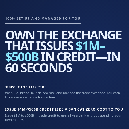
100% SET UP AND MANAGED FOR YOU
OWN THE EXCHANGE
THAT ISSUES
$1M–
$500B
IN CREDIT—IN
60 SECONDS
100% DONE FOR YOU
We build, brand, launch, operate, and manage the trade exchange. You earn
from every exchange transaction.
ISSUE $1M-$500B CREDIT LIKE A BANK AT ZERO COST TO YOU
Issue $1M to $500B in trade credit to users like a bank without spending your
own money.