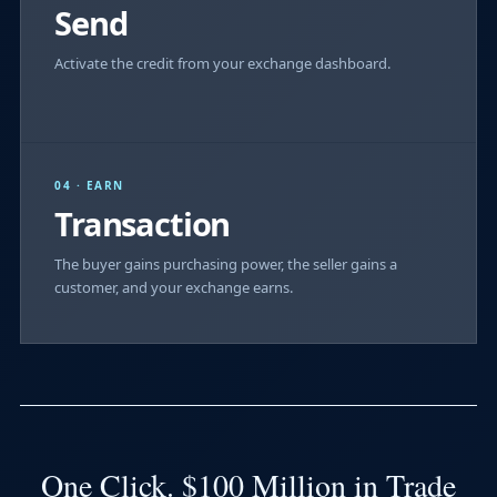
Send
Activate the credit from your exchange dashboard.
04 · EARN
Transaction
The buyer gains purchasing power, the seller gains a
customer, and your exchange earns.
One Click. $100 Million in Trade