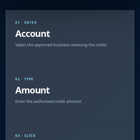
01 · ENTER
Account
Select the approved business receiving the credit.
02 · TYPE
Amount
Enter the authorized credit amount.
03 · CLICK