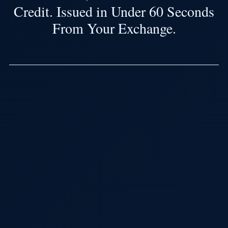
Credit. Issued in Under 60 Seconds
From Your Exchange.