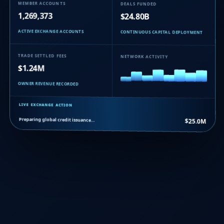
MEMBER ACCOUNTS
DEALS FUNDED
1,269,373
$24.80B
ACTIVE EXCHANGE ACCOUNTS
CONTINUOUS CAPITAL DEPLOYMENT
TRADE SETTLED FEES
NETWORK ACTIVITY
$1.24M
OWNER REVENUE RECORDED
LIVE EXCHANGE ACTION
Preparing global credit issuance…
$25.0M