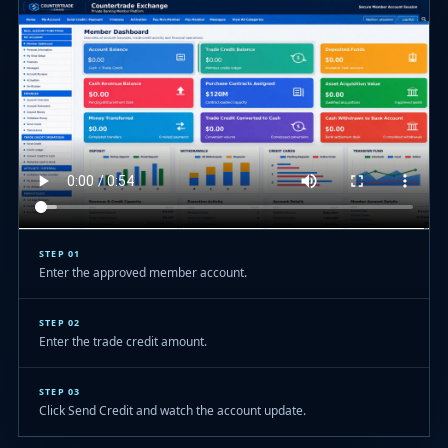
STEP 01
Enter the approved member account.
STEP 02
Enter the trade credit amount.
STEP 03
Click Send Credit and watch the account update.