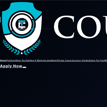
01
02
01
OWNERSHIP
Home
Platform
What You Get
How It Works
Income
Benefits
Use Cases
Success Stories
Done-For-You
W
Apply Now