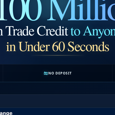
100 Milli
n Trade Credit
to Anyo
in Under 60 Seconds
NO DEPOSIT