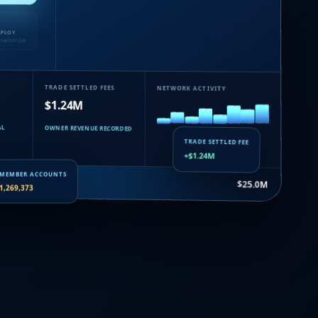
EPLOY
nsaction live
TRADE SETTLED FEES
NETWORK ACTIVITY
$1.24M
AL
OWNER REVENUE RECORDED
TRADE SETTLED FEE
+$1.24M
uance…
$25.0M
MEMBER ACCOUNTS
1,269,373