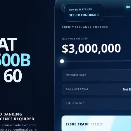
T
READY TO ISSUE
BUYER MATCHED
SELLER CONFIRMED
CREDIT ISSUANCE CONSOLE
AT
ISSUANCE AMOUNT
$3,000,000
500B
 60
INTEREST RATE
Not R
BANK APPROVAL
DEPLOYMENT
O BANKING
ICENCE REQUIRED
ISSUE TRADE CREDIT
u own a trade exchange
ot a conventional bank.