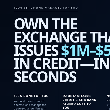
100% SET UP AND MANAGED FOR YOU
OWN THE
EXCHANGE TH
ISSUES
$1M–$
IN CREDIT—IN
SECONDS
100% DONE FOR YOU
ISSUE $1M-$500B
N
CREDIT LIKE A BANK
L
We build, brand, launch,
AT ZERO COST TO
operate, and manage the
Yo
YOU
trade exchange. You earn
—n