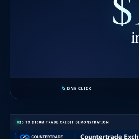
$
i
ONE CLICK
$0 TO $100M TRADE CREDIT DEMONSTRATION