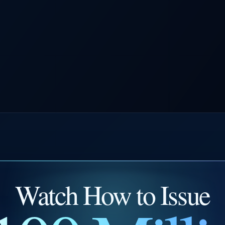
Watch How to Issue