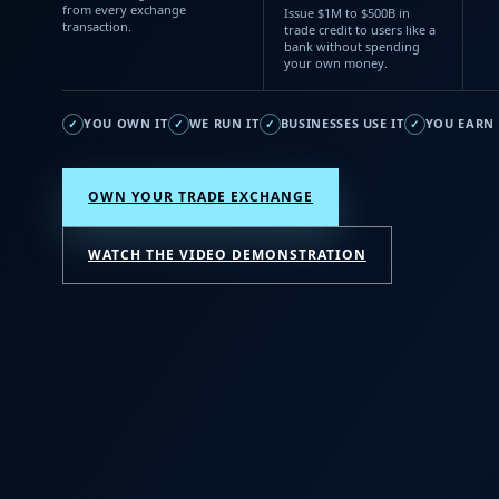
from every exchange
Issue $1M to $500B in
transaction.
trade credit to users like a
bank without spending
your own money.
YOU OWN IT
WE RUN IT
BUSINESSES USE IT
YOU EARN 
✓
✓
✓
✓
OWN YOUR TRADE EXCHANGE
WATCH THE VIDEO DEMONSTRATION