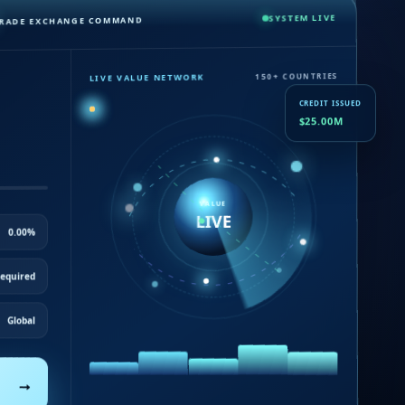
SYSTEM LIVE
RADE EXCHANGE COMMAND
LIVE VALUE NETWORK
150+ COUNTRIES
CREDIT ISSUED
$25.00M
VALUE
LIVE
0.00%
equired
Global
→