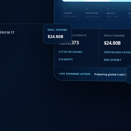
01
02
03
04
CREATE
AUTHORIZE
MATCH
D
Credit generated
Owner approved
Buyer + seller
Tra
DEAL FUNDED
FROM IT
MEMBER ACCOUNTS
DEALS FUNDED
$24.80B
1,269,373
$24.80B
ACTIVE EXCHANGE
CONTINUOUS CAPIT
ACCOUNTS
DEPLOYMENT
Preparing global credit iss
LIVE EXCHANGE ACTION