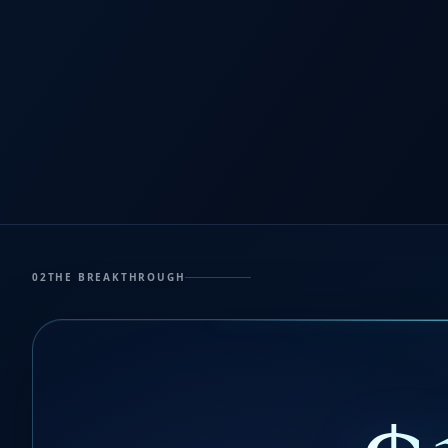
02
THE BREAKTHROUGH