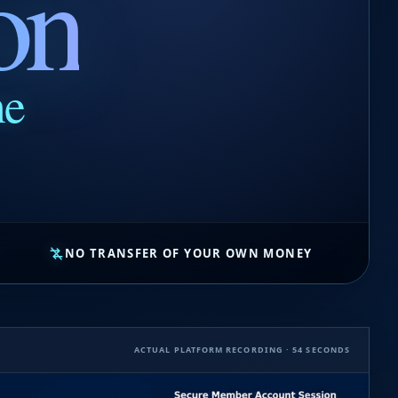
on
ne
NO TRANSFER OF YOUR OWN MONEY
ACTUAL PLATFORM RECORDING · 54 SECONDS