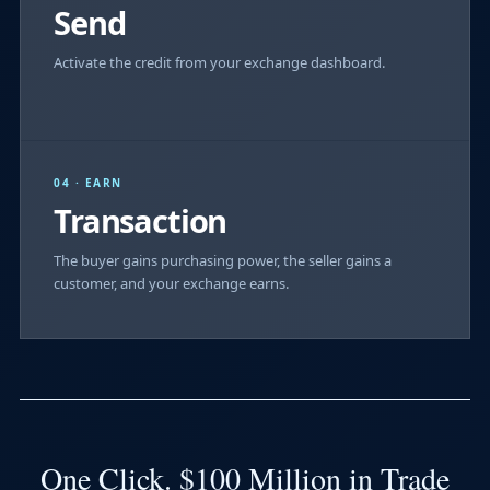
Send
Activate the credit from your exchange dashboard.
04 · EARN
Transaction
The buyer gains purchasing power, the seller gains a
customer, and your exchange earns.
One Click. $100 Million in Trade