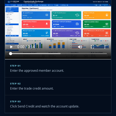
STEP 01
Enter the approved member account.
STEP 02
Enter the trade credit amount.
STEP 03
Click Send Credit and watch the account update.