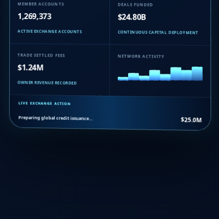
MEMBER ACCOUNTS
DEALS FUNDED
1,269,373
$24.80B
ACTIVE EXCHANGE ACCOUNTS
CONTINUOUS CAPITAL DEPLOYMENT
TRADE SETTLED FEES
NETWORK ACTIVITY
$1.24M
OWNER REVENUE RECORDED
LIVE EXCHANGE ACTION
Preparing global credit issuance…
$25.0M