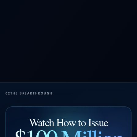
02
THE BREAKTHROUGH
Watch How to Issue