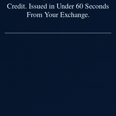
Credit. Issued in Under 60 Seconds
From Your Exchange.