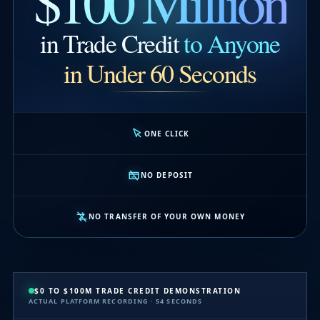
$100 Million
in Trade Credit
to Anyone
in Under 60 Seconds
ONE CLICK
NO DEPOSIT
NO TRANSFER OF YOUR OWN MONEY
$0 TO $100M TRADE CREDIT DEMONSTRATION
ACTUAL PLATFORM RECORDING · 54 SECONDS