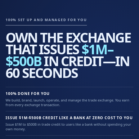
100% SET UP AND MANAGED FOR YOU
OWN THE EXCHANGE
THAT ISSUES
$1M–
$500B
IN CREDIT—IN
60 SECONDS
100% DONE FOR YOU
We build, brand, launch, operate, and manage the trade exchange. You earn
from every exchange transaction.
ISSUE $1M-$500B CREDIT LIKE A BANK AT ZERO COST TO YOU
Issue $1M to $500B in trade credit to users like a bank without spending your
own money.