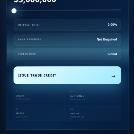
0.00%
INTEREST RATE
Not Required
BANK APPROVAL
Global
DEPLOYMENT
→
ISSUE TRADE CREDIT
01
02
CREATE
AUTHORIZE
Credit generated
Owner approved
03
04
MATCH
DEPLOY
Buyer + seller
Transaction live