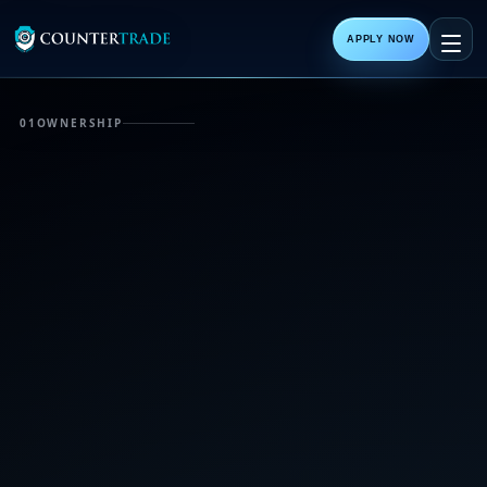
APPLY NOW
01
OWNERSHIP