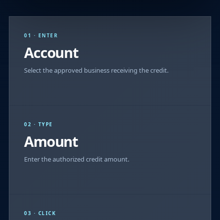
01 · ENTER
Account
Select the approved business receiving the credit.
02 · TYPE
Amount
Enter the authorized credit amount.
03 · CLICK