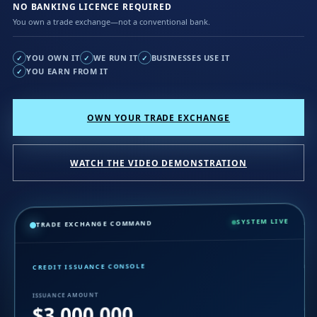
NO BANKING LICENCE REQUIRED
You own a trade exchange—not a conventional bank.
YOU OWN IT
WE RUN IT
BUSINESSES USE IT
✓
✓
✓
YOU EARN FROM IT
✓
OWN YOUR TRADE EXCHANGE
WATCH THE VIDEO DEMONSTRATION
SYSTEM LIVE
TRADE EXCHANGE COMMAND
CREDIT ISSUANCE CONSOLE
ISSUANCE AMOUNT
$3,000,000