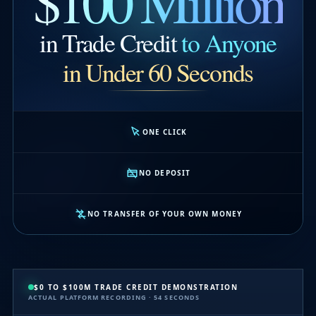
$100 Million
in Trade Credit
to Anyone
in Under 60 Seconds
ONE CLICK
NO DEPOSIT
NO TRANSFER OF YOUR OWN MONEY
$0 TO $100M TRADE CREDIT DEMONSTRATION
ACTUAL PLATFORM RECORDING · 54 SECONDS