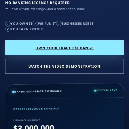
NO BANKING LICENCE REQUIRED
You own a trade exchange—not a conventional bank.
YOU OWN IT
WE RUN IT
BUSINESSES USE IT
✓
✓
✓
YOU EARN FROM IT
✓
OWN YOUR TRADE EXCHANGE
WATCH THE VIDEO DEMONSTRATION
SYSTEM LIVE
TRADE EXCHANGE COMMAND
CREDIT ISSUANCE CONSOLE
ISSUANCE AMOUNT
$3,000,000