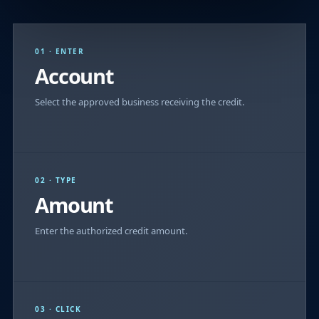
01 · ENTER
Account
Select the approved business receiving the credit.
02 · TYPE
Amount
Enter the authorized credit amount.
03 · CLICK