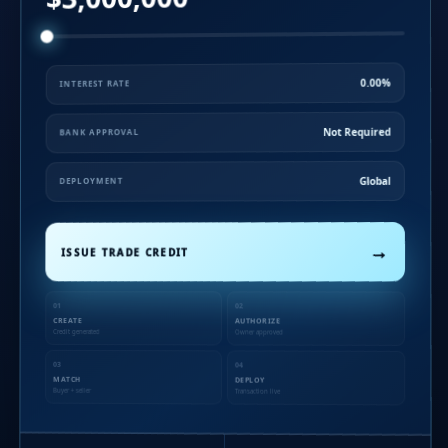
0.00%
INTEREST RATE
Not Required
BANK APPROVAL
Global
DEPLOYMENT
→
ISSUE TRADE CREDIT
01
02
CREATE
AUTHORIZE
Credit generated
Owner approved
03
04
MATCH
DEPLOY
Buyer + seller
Transaction live