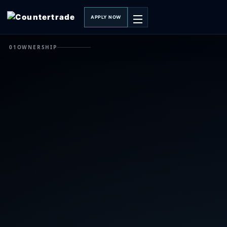
APPLY NOW
01
OWNERSHIP