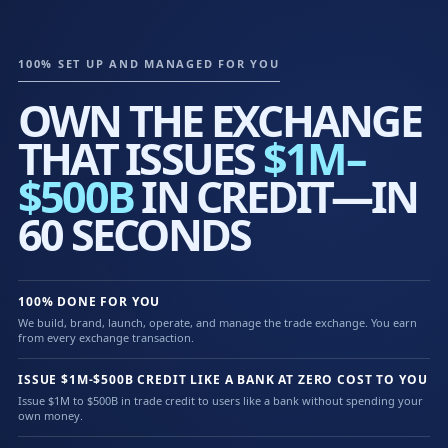
100% SET UP AND MANAGED FOR YOU
OWN THE EXCHANGE
THAT ISSUES
$1M–
$500B
IN CREDIT—IN
60 SECONDS
100% DONE FOR YOU
We build, brand, launch, operate, and manage the trade exchange. You earn
from every exchange transaction.
ISSUE $1M-$500B CREDIT LIKE A BANK AT ZERO COST TO YOU
Issue $1M to $500B in trade credit to users like a bank without spending your
own money.