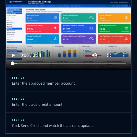
STEP 01
Enter the approved member account.
STEP 02
Enter the trade credit amount.
STEP 03
Click Send Credit and watch the account update.