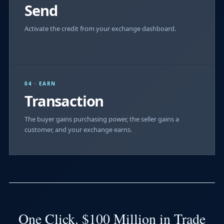
Send
Activate the credit from your exchange dashboard.
04 · EARN
Transaction
The buyer gains purchasing power, the seller gains a
customer, and your exchange earns.
One Click. $100 Million in Trade