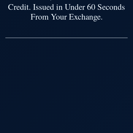
Credit. Issued in Under 60 Seconds
From Your Exchange.