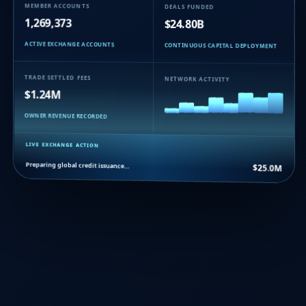
MEMBER ACCOUNTS
DEALS FUNDED
1,269,373
$24.80B
ACTIVE EXCHANGE ACCOUNTS
CONTINUOUS CAPITAL DEPLOYMENT
TRADE SETTLED FEES
NETWORK ACTIVITY
$1.24M
OWNER REVENUE RECORDED
LIVE EXCHANGE ACTION
Preparing global credit issuance…
$25.0M