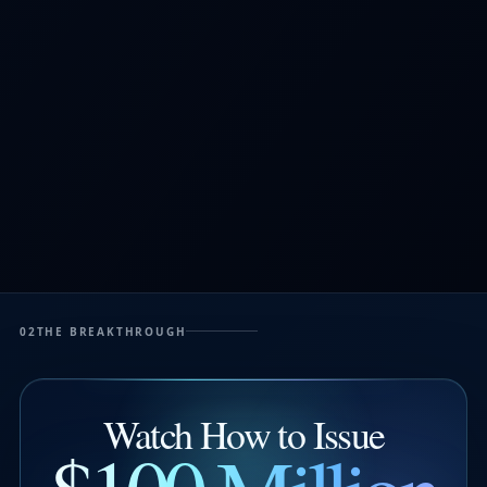
02
THE BREAKTHROUGH
Watch How to Issue