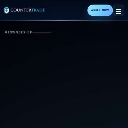
APPLY NOW
01
OWNERSHIP