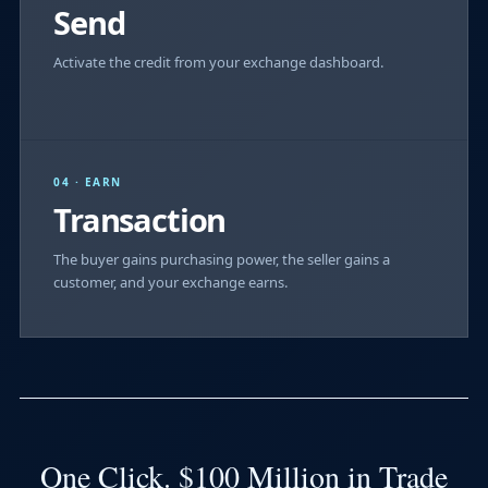
Send
Activate the credit from your exchange dashboard.
04 · EARN
Transaction
The buyer gains purchasing power, the seller gains a
customer, and your exchange earns.
One Click. $100 Million in Trade