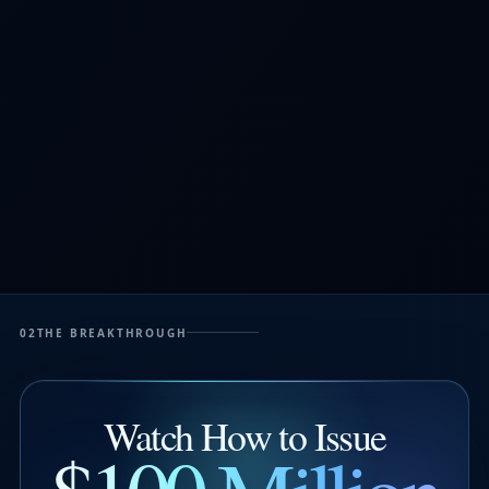
02
THE BREAKTHROUGH
Watch How to Issue