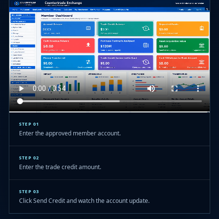
STEP 01
Enter the approved member account.
STEP 02
Enter the trade credit amount.
STEP 03
Click Send Credit and watch the account update.