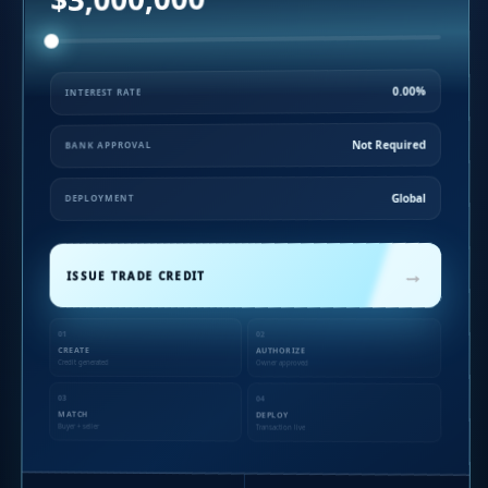
0.00%
INTEREST RATE
Not Required
BANK APPROVAL
Global
DEPLOYMENT
→
ISSUE TRADE CREDIT
01
02
CREATE
AUTHORIZE
Credit generated
Owner approved
03
04
MATCH
DEPLOY
Buyer + seller
Transaction live