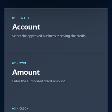
01 · ENTER
Account
Select the approved business receiving the credit.
02 · TYPE
Amount
Enter the authorized credit amount.
03 · CLICK