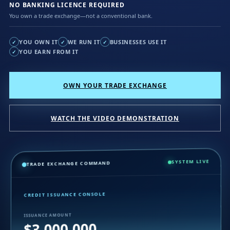
NO BANKING LICENCE REQUIRED
You own a trade exchange—not a conventional bank.
YOU OWN IT
WE RUN IT
BUSINESSES USE IT
✓
✓
✓
YOU EARN FROM IT
✓
OWN YOUR TRADE EXCHANGE
WATCH THE VIDEO DEMONSTRATION
SYSTEM LIVE
TRADE EXCHANGE COMMAND
CREDIT ISSUANCE CONSOLE
ISSUANCE AMOUNT
$3,000,000