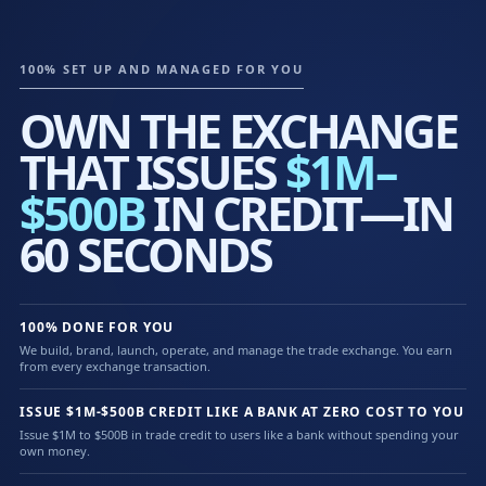
100% SET UP AND MANAGED FOR YOU
OWN THE EXCHANGE
THAT ISSUES
$1M–
$500B
IN CREDIT—IN
60 SECONDS
100% DONE FOR YOU
We build, brand, launch, operate, and manage the trade exchange. You earn
from every exchange transaction.
ISSUE $1M-$500B CREDIT LIKE A BANK AT ZERO COST TO YOU
Issue $1M to $500B in trade credit to users like a bank without spending your
own money.