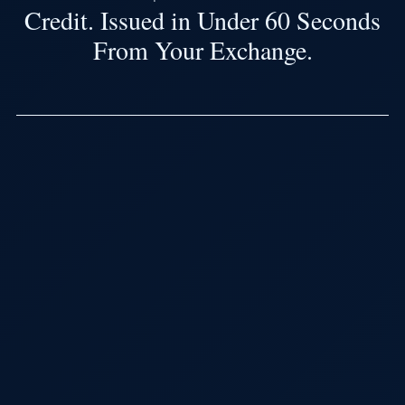
Credit. Issued in Under 60 Seconds
From Your Exchange.