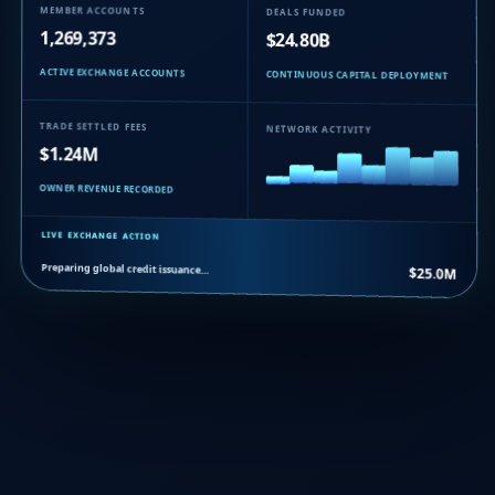
MEMBER ACCOUNTS
DEALS FUNDED
1,269,373
$24.80B
ACTIVE EXCHANGE ACCOUNTS
CONTINUOUS CAPITAL DEPLOYMENT
TRADE SETTLED FEES
NETWORK ACTIVITY
$1.24M
OWNER REVENUE RECORDED
LIVE EXCHANGE ACTION
Preparing global credit issuance…
$25.0M