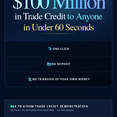
$100 Million
in Trade Credit
to Anyone
in Under 60 Seconds
ONE CLICK
NO DEPOSIT
NO TRANSFER OF YOUR OWN MONEY
$0 TO $100M TRADE CREDIT DEMONSTRATION
ACTUAL PLATFORM RECORDING · 54 SECONDS