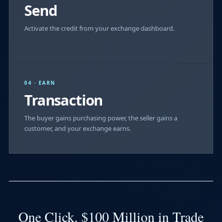
Send
Activate the credit from your exchange dashboard.
04 · EARN
Transaction
The buyer gains purchasing power, the seller gains a
customer, and your exchange earns.
One Click. $100 Million in Trade