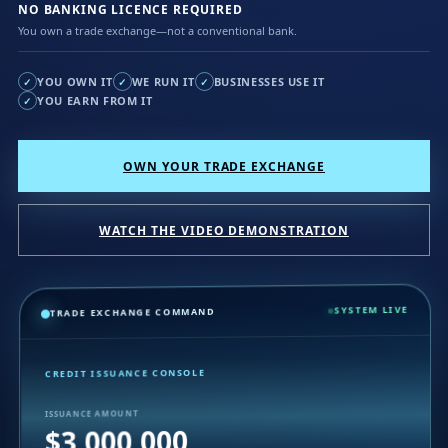
NO BANKING LICENCE REQUIRED
You own a trade exchange—not a conventional bank.
YOU OWN IT
WE RUN IT
BUSINESSES USE IT
✓
✓
✓
YOU EARN FROM IT
✓
OWN YOUR TRADE EXCHANGE
WATCH THE VIDEO DEMONSTRATION
SYSTEM LIVE
TRADE EXCHANGE COMMAND
CREDIT ISSUANCE CONSOLE
ISSUANCE AMOUNT
$3,000,000