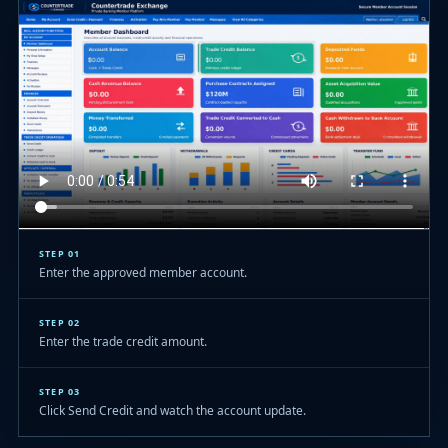
STEP 01
Enter the approved member account.
STEP 02
Enter the trade credit amount.
STEP 03
Click Send Credit and watch the account update.