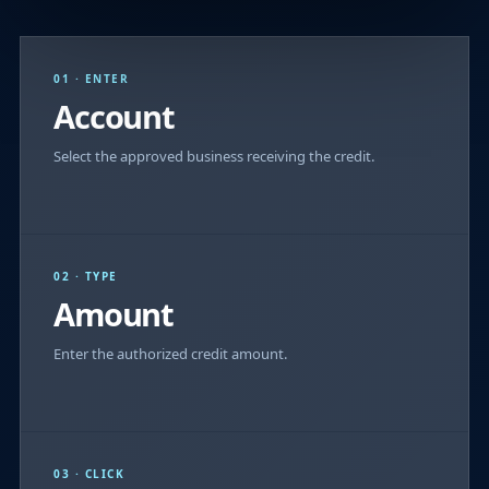
01 · ENTER
Account
Select the approved business receiving the credit.
02 · TYPE
Amount
Enter the authorized credit amount.
03 · CLICK