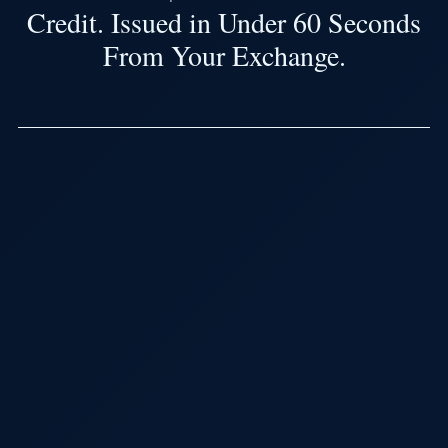
Credit. Issued in Under 60 Seconds
From Your Exchange.