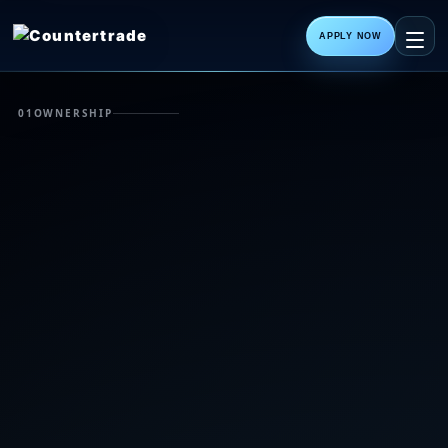
APPLY NOW
01
OWNERSHIP