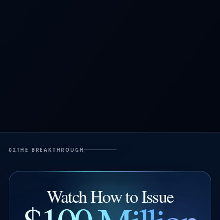
02
THE BREAKTHROUGH
Watch How to Issue