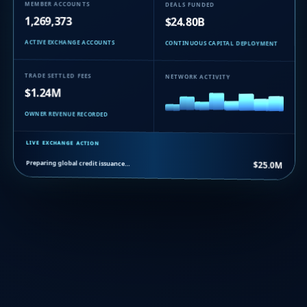
MEMBER ACCOUNTS
DEALS FUNDED
1,269,373
$24.80B
ACTIVE EXCHANGE ACCOUNTS
CONTINUOUS CAPITAL DEPLOYMENT
TRADE SETTLED FEES
NETWORK ACTIVITY
$1.24M
OWNER REVENUE RECORDED
LIVE EXCHANGE ACTION
Preparing global credit issuance…
$25.0M