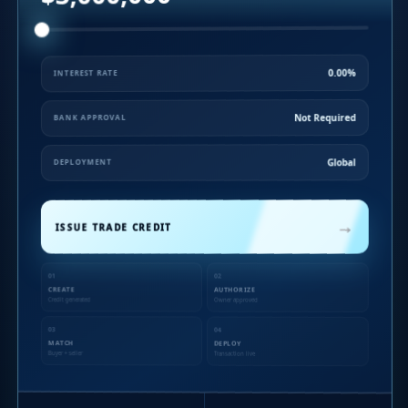
0.00%
INTEREST RATE
Not Required
BANK APPROVAL
Global
DEPLOYMENT
→
ISSUE TRADE CREDIT
01
02
CREATE
AUTHORIZE
Credit generated
Owner approved
03
04
MATCH
DEPLOY
Buyer + seller
Transaction live