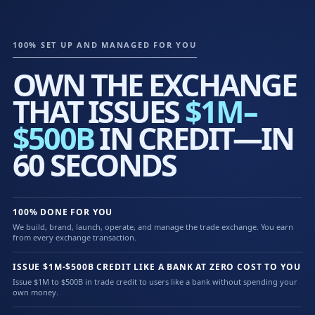
100% SET UP AND MANAGED FOR YOU
OWN THE EXCHANGE
THAT ISSUES
$1M–
$500B
IN CREDIT—IN
60 SECONDS
100% DONE FOR YOU
We build, brand, launch, operate, and manage the trade exchange. You earn
from every exchange transaction.
ISSUE $1M-$500B CREDIT LIKE A BANK AT ZERO COST TO YOU
Issue $1M to $500B in trade credit to users like a bank without spending your
own money.