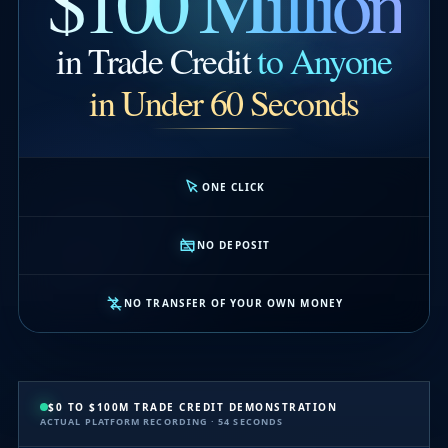
$100 Million
in Trade Credit
to Anyone
in Under 60 Seconds
ONE CLICK
NO DEPOSIT
NO TRANSFER OF YOUR OWN MONEY
$0 TO $100M TRADE CREDIT DEMONSTRATION
ACTUAL PLATFORM RECORDING · 54 SECONDS