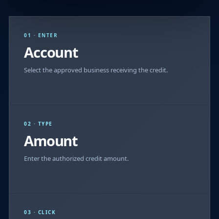
01 · ENTER
Account
Select the approved business receiving the credit.
02 · TYPE
Amount
Enter the authorized credit amount.
03 · CLICK