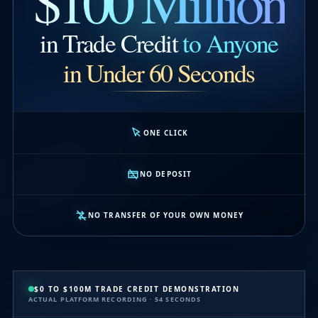
$100 Million
in Trade Credit
to Anyone
in Under 60 Seconds
ONE CLICK
NO DEPOSIT
NO TRANSFER OF YOUR OWN MONEY
$0 TO $100M TRADE CREDIT DEMONSTRATION
ACTUAL PLATFORM RECORDING · 54 SECONDS