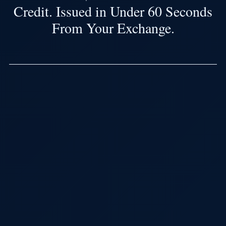
Credit. Issued in Under 60 Seconds
From Your Exchange.