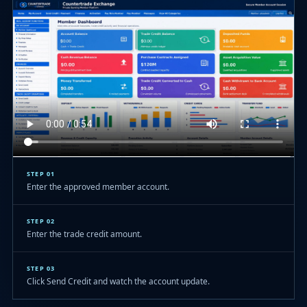
STEP 01
Enter the approved member account.
STEP 02
Enter the trade credit amount.
STEP 03
Click Send Credit and watch the account update.