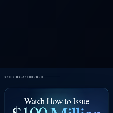
02
THE BREAKTHROUGH
Watch How to Issue