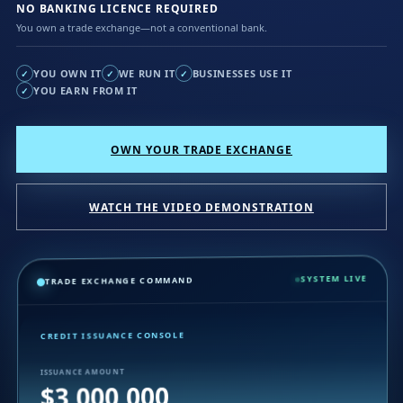
NO BANKING LICENCE REQUIRED
You own a trade exchange—not a conventional bank.
YOU OWN IT
WE RUN IT
BUSINESSES USE IT
✓
✓
✓
YOU EARN FROM IT
✓
OWN YOUR TRADE EXCHANGE
WATCH THE VIDEO DEMONSTRATION
SYSTEM LIVE
TRADE EXCHANGE COMMAND
CREDIT ISSUANCE CONSOLE
ISSUANCE AMOUNT
$3,000,000