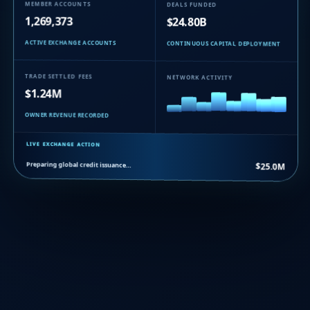
MEMBER ACCOUNTS
DEALS FUNDED
1,269,373
$24.80B
ACTIVE EXCHANGE ACCOUNTS
CONTINUOUS CAPITAL DEPLOYMENT
TRADE SETTLED FEES
NETWORK ACTIVITY
$1.24M
OWNER REVENUE RECORDED
LIVE EXCHANGE ACTION
Preparing global credit issuance…
$25.0M