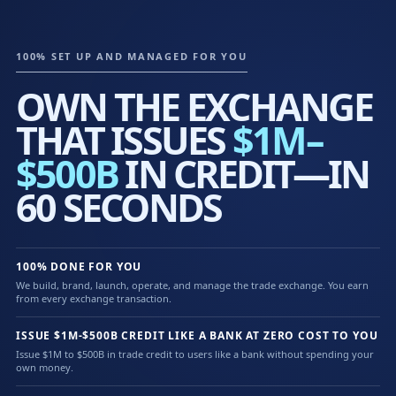
100% SET UP AND MANAGED FOR YOU
OWN THE EXCHANGE
THAT ISSUES
$1M–
$500B
IN CREDIT—IN
60 SECONDS
100% DONE FOR YOU
We build, brand, launch, operate, and manage the trade exchange. You earn
from every exchange transaction.
ISSUE $1M-$500B CREDIT LIKE A BANK AT ZERO COST TO YOU
Issue $1M to $500B in trade credit to users like a bank without spending your
own money.