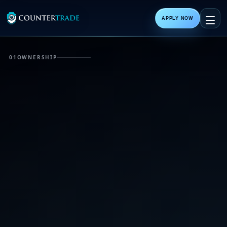
APPLY NOW
01
OWNERSHIP