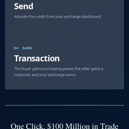
Send
Activate the credit from your exchange dashboard.
04 · EARN
Transaction
The buyer gains purchasing power, the seller gains a
customer, and your exchange earns.
One Click. $100 Million in Trade