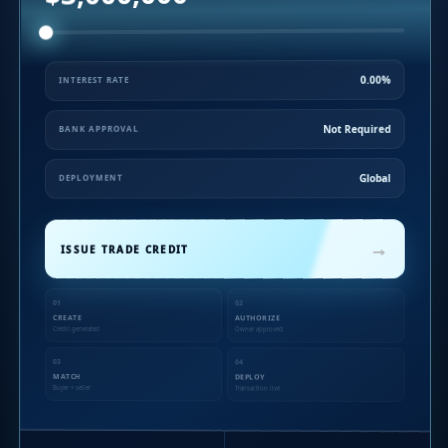
0.00%
INTEREST RATE
Not Required
BANK APPROVAL
Global
DEPLOYMENT
→
ISSUE TRADE CREDIT
01
02
CREATE
AUTHORIZE
Credit generated
Owner approved
03
04
MATCH
DEPLOY
Buyer + seller
Transaction live