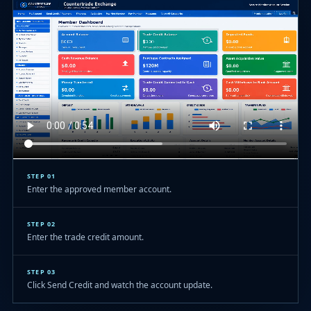
STEP 01
Enter the approved member account.
STEP 02
Enter the trade credit amount.
STEP 03
Click Send Credit and watch the account update.