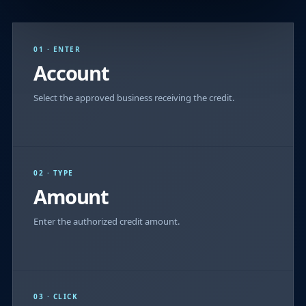
01 · ENTER
Account
Select the approved business receiving the credit.
02 · TYPE
Amount
Enter the authorized credit amount.
03 · CLICK