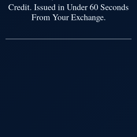
Credit. Issued in Under 60 Seconds
From Your Exchange.