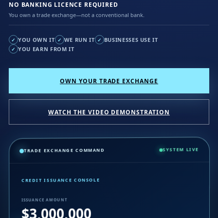
NO BANKING LICENCE REQUIRED
You own a trade exchange—not a conventional bank.
YOU OWN IT
WE RUN IT
BUSINESSES USE IT
✓
✓
✓
YOU EARN FROM IT
✓
OWN YOUR TRADE EXCHANGE
WATCH THE VIDEO DEMONSTRATION
SYSTEM LIVE
TRADE EXCHANGE COMMAND
CREDIT ISSUANCE CONSOLE
ISSUANCE AMOUNT
$3,000,000