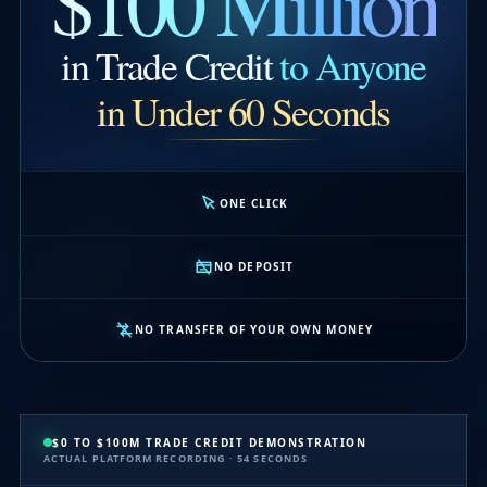
$100 Million
in Trade Credit
to Anyone
in Under 60 Seconds
ONE CLICK
NO DEPOSIT
NO TRANSFER OF YOUR OWN MONEY
$0 TO $100M TRADE CREDIT DEMONSTRATION
ACTUAL PLATFORM RECORDING · 54 SECONDS