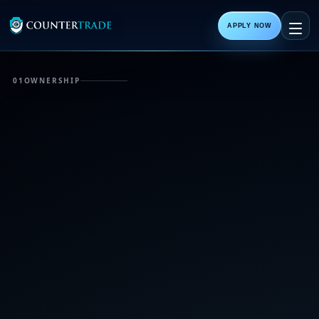
APPLY NOW
01
OWNERSHIP