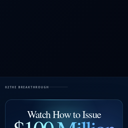
02
THE BREAKTHROUGH
Watch How to Issue