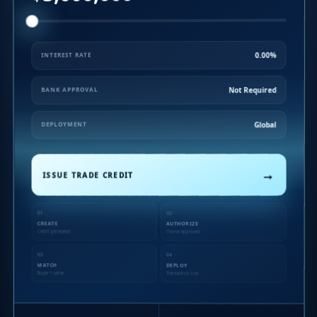
0.00%
INTEREST RATE
Not Required
BANK APPROVAL
Global
DEPLOYMENT
→
ISSUE TRADE CREDIT
01
02
CREATE
AUTHORIZE
Credit generated
Owner approved
03
04
MATCH
DEPLOY
Buyer + seller
Transaction live