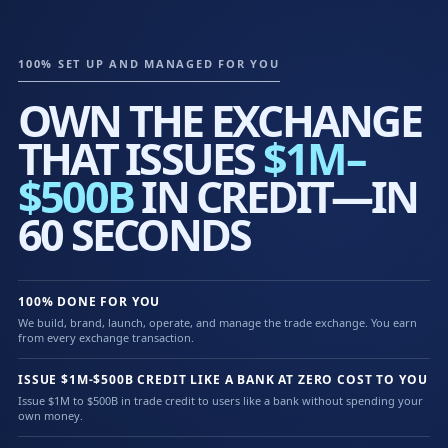
100% SET UP AND MANAGED FOR YOU
OWN THE EXCHANGE
THAT ISSUES
$1M–
$500B
IN CREDIT—IN
60 SECONDS
100% DONE FOR YOU
We build, brand, launch, operate, and manage the trade exchange. You earn
from every exchange transaction.
ISSUE $1M-$500B CREDIT LIKE A BANK AT ZERO COST TO YOU
Issue $1M to $500B in trade credit to users like a bank without spending your
own money.