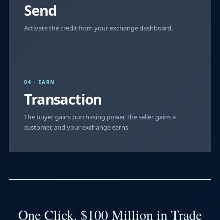
Send
Activate the credit from your exchange dashboard.
04 · EARN
Transaction
The buyer gains purchasing power, the seller gains a
customer, and your exchange earns.
One Click. $100 Million in Trade