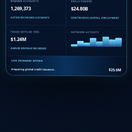
MEMBER ACCOUNTS
DEALS FUNDED
1,269,373
$24.80B
ACTIVE EXCHANGE ACCOUNTS
CONTINUOUS CAPITAL DEPLOYMENT
TRADE SETTLED FEES
NETWORK ACTIVITY
$1.24M
OWNER REVENUE RECORDED
LIVE EXCHANGE ACTION
Preparing global credit issuance…
$25.0M