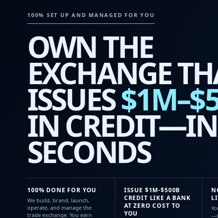
100% SET UP AND MANAGED FOR YOU
OWN THE
EXCHANGE TH
ISSUES
$1M–$
IN CREDIT—IN
SECONDS
100% DONE FOR YOU
ISSUE $1M-$500B
N
CREDIT LIKE A BANK
L
We build, brand, launch,
AT ZERO COST TO
operate, and manage the
Yo
YOU
trade exchange. You earn
—n