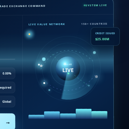
SYSTEM LIVE
RADE EXCHANGE COMMAND
150+ COUNTRIES
LIVE VALUE NETWORK
CREDIT ISSUED
$25.00M
VALUE
LIVE
0.00%
Required
Global
→