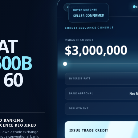
T
READY TO ISSUE
BUYER MATCHED
SELLER CONFIRMED
CREDIT ISSUANCE CONSOLE
AT
ISSUANCE AMOUNT
$3,000,000
500B
 60
INTEREST RATE
Not 
BANK APPROVAL
DEPLOYMENT
O BANKING
ICENCE REQUIRED
ISSUE TRADE CREDIT
u own a trade exchange
ot a conventional bank.