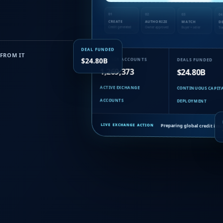
01
02
03
04
CREATE
AUTHORIZE
MATCH
D
Credit generated
Owner approved
Buyer + seller
Tra
DEAL FUNDED
FROM IT
$24.80B
MEMBER ACCOUNTS
DEALS FUNDED
1,269,373
$24.80B
ACTIVE EXCHANGE
CONTINUOUS CAPIT
ACCOUNTS
DEPLOYMENT
Preparing global credit iss
LIVE EXCHANGE ACTION