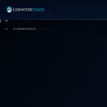
01
02
01
OWNERSHIP