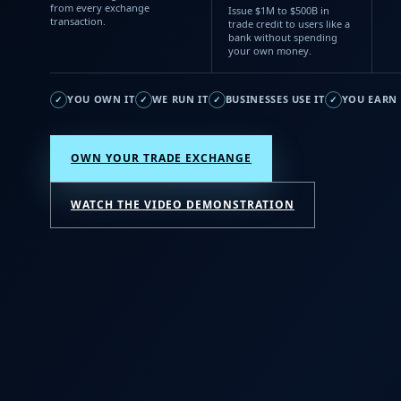
from every exchange
Issue $1M to $500B in
transaction.
trade credit to users like a
bank without spending
your own money.
YOU OWN IT
WE RUN IT
BUSINESSES USE IT
YOU EARN 
✓
✓
✓
✓
OWN YOUR TRADE EXCHANGE
WATCH THE VIDEO DEMONSTRATION