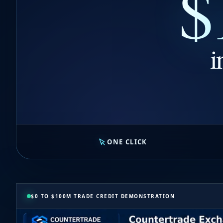
$
i
ONE CLICK
$0 TO $100M TRADE CREDIT DEMONSTRATION