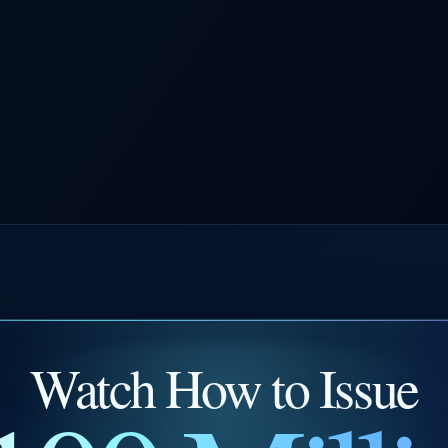
Watch How to Issue