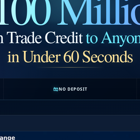
100 Milli
n Trade Credit
to Anyo
in Under 60 Seconds
NO DEPOSIT