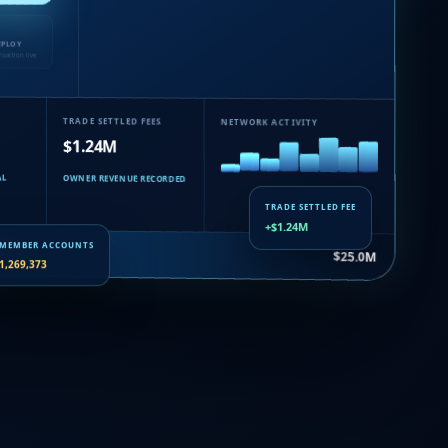
EPLOY
nsaction live
TRADE SETTLED FEES
NETWORK ACTIVITY
$1.24M
AL
OWNER REVENUE RECORDED
TRADE SETTLED FEE
+$1.24M
uance…
$25.0M
MEMBER ACCOUNTS
1,269,373