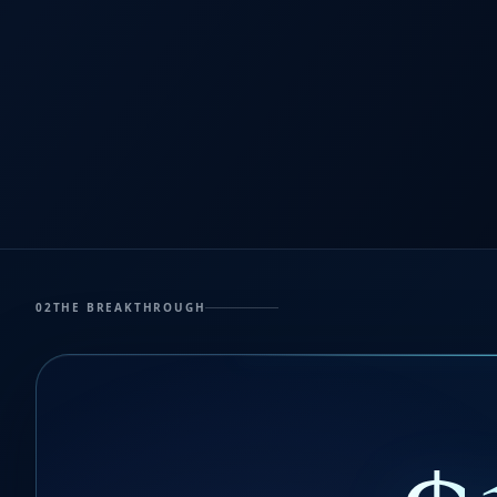
02
THE BREAKTHROUGH