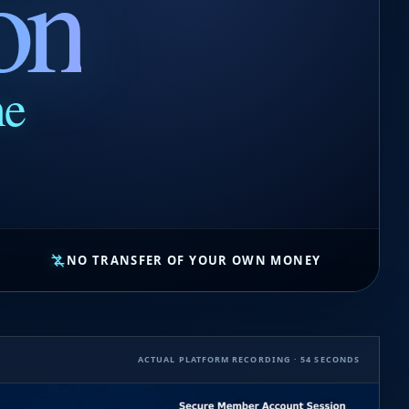
on
ne
NO TRANSFER OF YOUR OWN MONEY
ACTUAL PLATFORM RECORDING · 54 SECONDS