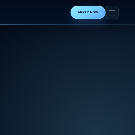
APPLY NOW