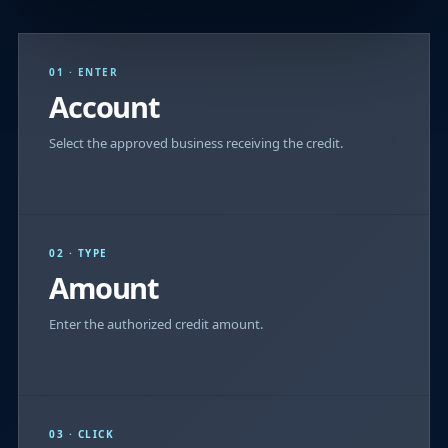
01 · ENTER
Account
Select the approved business receiving the credit.
02 · TYPE
Amount
Enter the authorized credit amount.
03 · CLICK