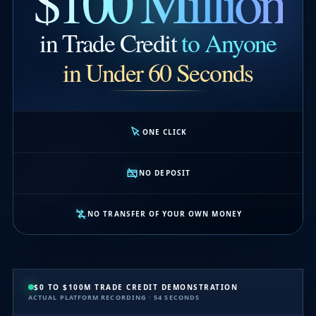
$100 Million
in Trade Credit
to Anyone
in Under 60 Seconds
ONE CLICK
NO DEPOSIT
NO TRANSFER OF YOUR OWN MONEY
$0 TO $100M TRADE CREDIT DEMONSTRATION
ACTUAL PLATFORM RECORDING · 54 SECONDS