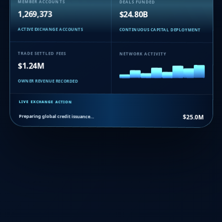
MEMBER ACCOUNTS
DEALS FUNDED
1,269,373
$24.80B
ACTIVE EXCHANGE ACCOUNTS
CONTINUOUS CAPITAL DEPLOYMENT
TRADE SETTLED FEES
NETWORK ACTIVITY
$1.24M
OWNER REVENUE RECORDED
LIVE EXCHANGE ACTION
Preparing global credit issuance…
$25.0M