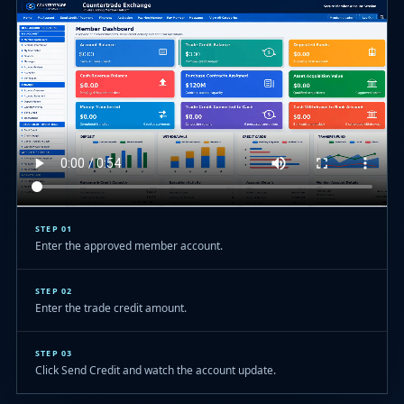
STEP 01
Enter the approved member account.
STEP 02
Enter the trade credit amount.
STEP 03
Click Send Credit and watch the account update.