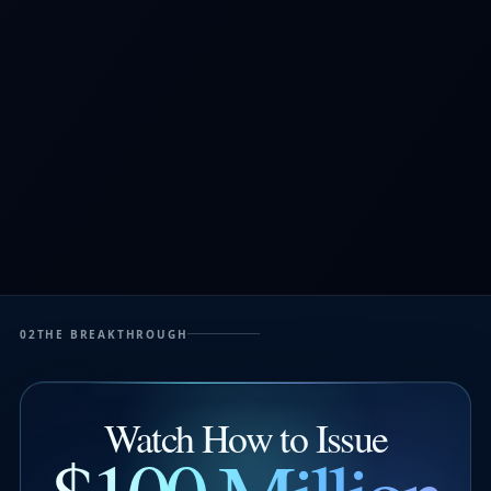
02
THE BREAKTHROUGH
Watch How to Issue