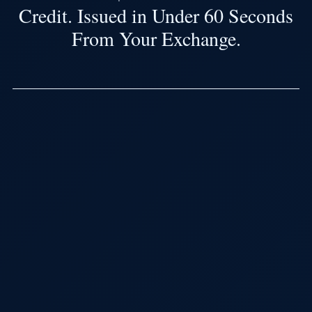
Credit. Issued in Under 60 Seconds
From Your Exchange.