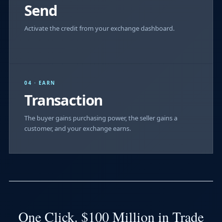
Send
Activate the credit from your exchange dashboard.
04 · EARN
Transaction
The buyer gains purchasing power, the seller gains a
customer, and your exchange earns.
One Click. $100 Million in Trade