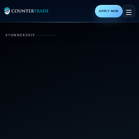
APPLY NOW
01
OWNERSHIP