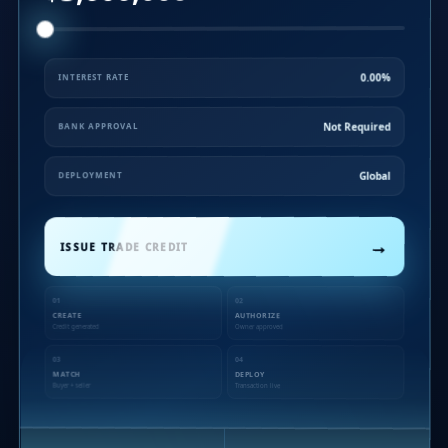
0.00%
INTEREST RATE
Not Required
BANK APPROVAL
Global
DEPLOYMENT
→
ISSUE TRADE CREDIT
01
02
CREATE
AUTHORIZE
Credit generated
Owner approved
03
04
MATCH
DEPLOY
Buyer + seller
Transaction live