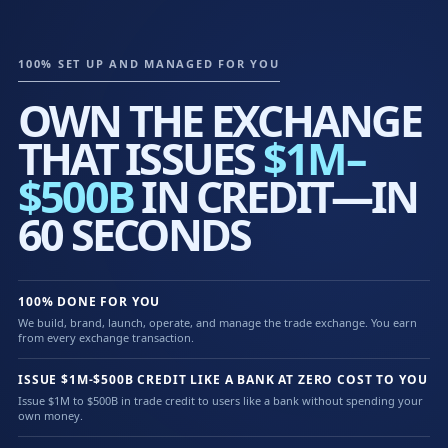
100% SET UP AND MANAGED FOR YOU
OWN THE EXCHANGE
THAT ISSUES
$1M–
$500B
IN CREDIT—IN
60 SECONDS
100% DONE FOR YOU
We build, brand, launch, operate, and manage the trade exchange. You earn
from every exchange transaction.
ISSUE $1M-$500B CREDIT LIKE A BANK AT ZERO COST TO YOU
Issue $1M to $500B in trade credit to users like a bank without spending your
own money.