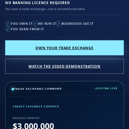
NO BANKING LICENCE REQUIRED
You own a trade exchange—not a conventional bank.
YOU OWN IT
WE RUN IT
BUSINESSES USE IT
✓
✓
✓
YOU EARN FROM IT
✓
OWN YOUR TRADE EXCHANGE
WATCH THE VIDEO DEMONSTRATION
SYSTEM LIVE
TRADE EXCHANGE COMMAND
CREDIT ISSUANCE CONSOLE
ISSUANCE AMOUNT
$3,000,000